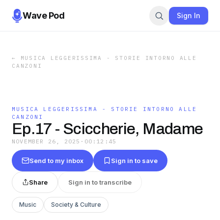
Wave Pod
Sign In
←
MUSICA LEGGERISSIMA - STORIE INTORNO ALLE
CANZONI
MUSICA LEGGERISSIMA - STORIE INTORNO ALLE
CANZONI
Ep.17 - Sciccherie, Madame
NOVEMBER 26, 2025
·
00:12:45
Send to my inbox
Sign in to save
Share
Sign in to transcribe
Music
Society & Culture