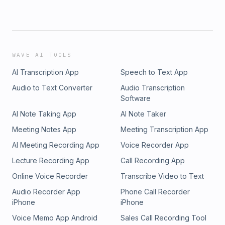
WAVE AI TOOLS
AI Transcription App
Speech to Text App
Audio to Text Converter
Audio Transcription
Software
AI Note Taking App
AI Note Taker
Meeting Notes App
Meeting Transcription App
AI Meeting Recording App
Voice Recorder App
Lecture Recording App
Call Recording App
Online Voice Recorder
Transcribe Video to Text
Audio Recorder App
Phone Call Recorder
iPhone
iPhone
Voice Memo App Android
Sales Call Recording Tool