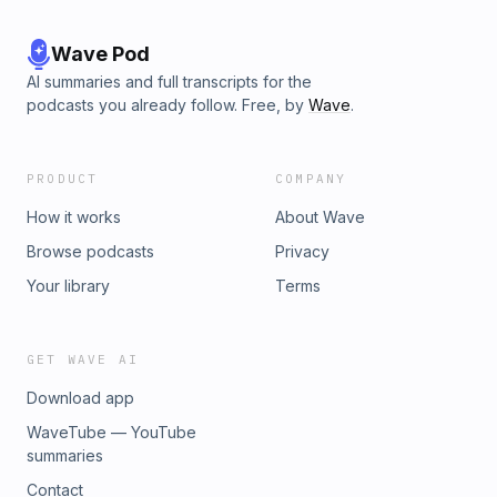
Wave Pod
AI summaries and full transcripts for the
podcasts you already follow. Free, by
Wave
.
PRODUCT
COMPANY
How it works
About Wave
Browse podcasts
Privacy
Your library
Terms
GET WAVE AI
Download app
WaveTube — YouTube
summaries
Contact