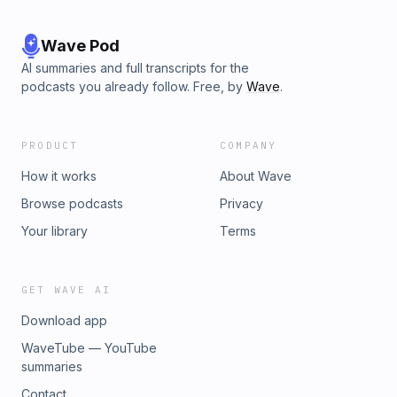
Wave Pod
AI summaries and full transcripts for the
podcasts you already follow. Free, by
Wave
.
PRODUCT
COMPANY
How it works
About Wave
Browse podcasts
Privacy
Your library
Terms
GET WAVE AI
Download app
WaveTube — YouTube
summaries
Contact