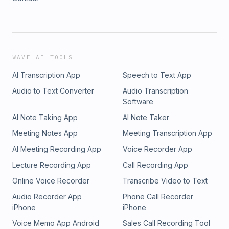
WAVE AI TOOLS
AI Transcription App
Speech to Text App
Audio to Text Converter
Audio Transcription
Software
AI Note Taking App
AI Note Taker
Meeting Notes App
Meeting Transcription App
AI Meeting Recording App
Voice Recorder App
Lecture Recording App
Call Recording App
Online Voice Recorder
Transcribe Video to Text
Audio Recorder App
Phone Call Recorder
iPhone
iPhone
Voice Memo App Android
Sales Call Recording Tool