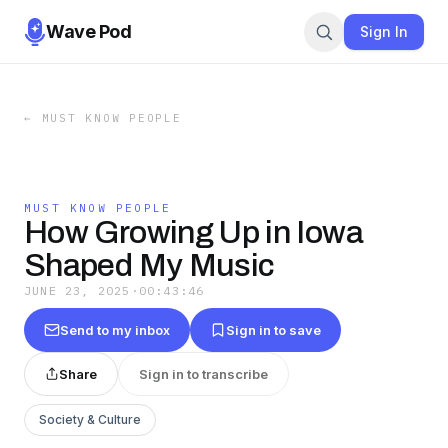
Wave Pod
Sign In
←
MUST KNOW PEOPLE
MUST KNOW PEOPLE
How Growing Up in Iowa
Shaped My Music
JUNE 23, 2025
·
00:43:46
Send to my inbox
Sign in to save
Share
Sign in to transcribe
Society & Culture