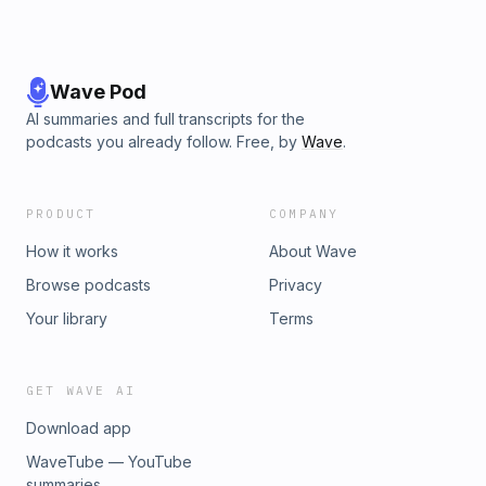
Wave Pod
AI summaries and full transcripts for the
podcasts you already follow. Free, by
Wave
.
PRODUCT
COMPANY
How it works
About Wave
Browse podcasts
Privacy
Your library
Terms
GET WAVE AI
Download app
WaveTube — YouTube
summaries