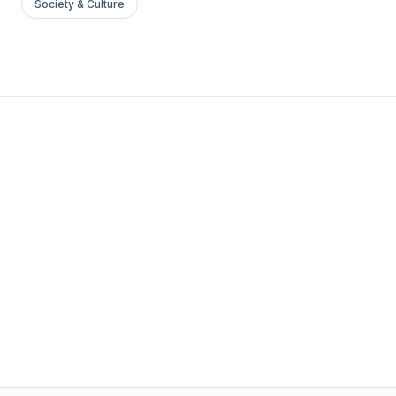
Society & Culture