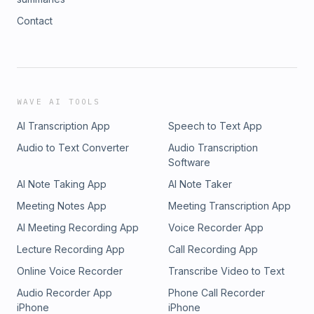
Contact
WAVE AI TOOLS
AI Transcription App
Speech to Text App
Audio to Text Converter
Audio Transcription
Software
AI Note Taking App
AI Note Taker
Meeting Notes App
Meeting Transcription App
AI Meeting Recording App
Voice Recorder App
Lecture Recording App
Call Recording App
Online Voice Recorder
Transcribe Video to Text
Audio Recorder App
Phone Call Recorder
iPhone
iPhone