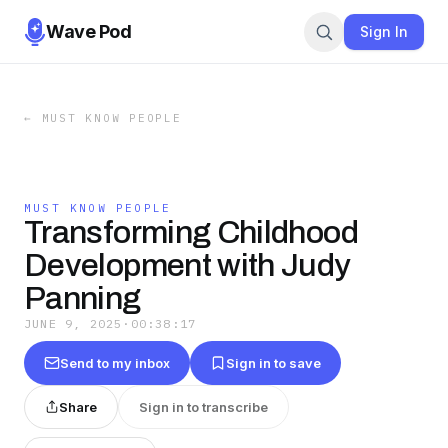
Wave Pod
Sign In
←
MUST KNOW PEOPLE
MUST KNOW PEOPLE
Transforming Childhood
Development with Judy
Panning
JUNE 9, 2025
·
00:38:17
Send to my inbox
Sign in to save
Share
Sign in to transcribe