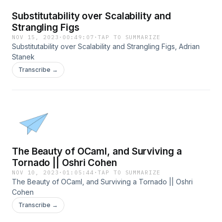
Substitutability over Scalability and
Strangling Figs
NOV 15, 2023
·
00:49:07
·
TAP TO SUMMARIZE
Substitutability over Scalability and Strangling Figs, Adrian
Stanek
Transcribe →
The Beauty of OCaml, and Surviving a
Tornado || Oshri Cohen
NOV 10, 2023
·
01:05:44
·
TAP TO SUMMARIZE
The Beauty of OCaml, and Surviving a Tornado || Oshri
Cohen
Transcribe →