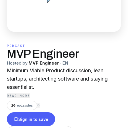
PODCAST
MVP Engineer
Hosted by
MVP Engineer
·
EN
Minimum Viable Product discussion, lean
startups, architecting software and staying
essentialist.
READ MORE
10
episodes
⟳
Sign in to save