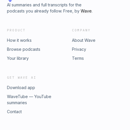
AI summaries and full transcripts for the
podcasts you already follow. Free, by
Wave
.
PRODUCT
COMPANY
How it works
About Wave
Browse podcasts
Privacy
Your library
Terms
GET WAVE AI
Download app
WaveTube — YouTube
summaries
Contact