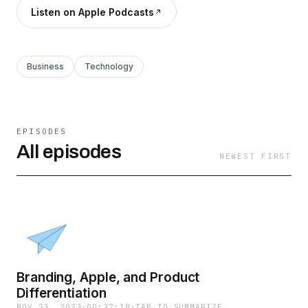
Listen on Apple Podcasts
Business
Technology
EPISODES
All episodes
NEWEST FIRST
Branding, Apple, and Product
Differentiation
NOV 23, 2023
·
00:27:18
·
TAP TO SUMMARIZE