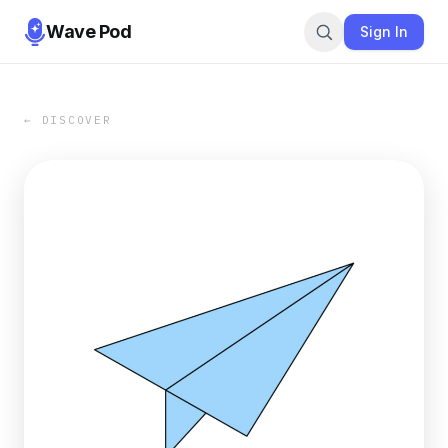
Wave Pod
Sign In
← DISCOVER