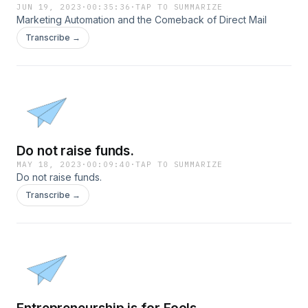
JUN 19, 2023
·
00:35:36
·
TAP TO SUMMARIZE
Marketing Automation and the Comeback of Direct Mail
Transcribe →
Do not raise funds.
MAY 18, 2023
·
00:09:40
·
TAP TO SUMMARIZE
Do not raise funds.
Transcribe →