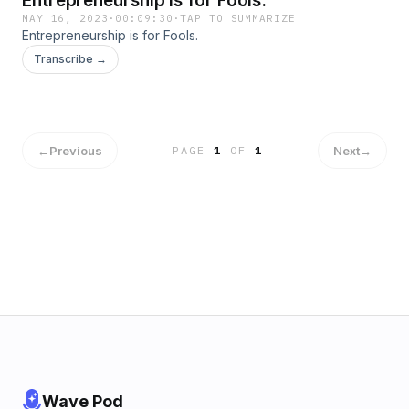
Entrepreneurship is for Fools.
MAY 16, 2023
·
00:09:30
·
TAP TO SUMMARIZE
Entrepreneurship is for Fools.
Transcribe →
←
Previous
Next
→
PAGE
1
OF
1
Wave Pod