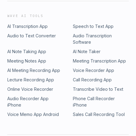
WAVE AI TOOLS
AI Transcription App
Speech to Text App
Audio to Text Converter
Audio Transcription
Software
AI Note Taking App
AI Note Taker
Meeting Notes App
Meeting Transcription App
AI Meeting Recording App
Voice Recorder App
Lecture Recording App
Call Recording App
Online Voice Recorder
Transcribe Video to Text
Audio Recorder App
Phone Call Recorder
iPhone
iPhone
Voice Memo App Android
Sales Call Recording Tool