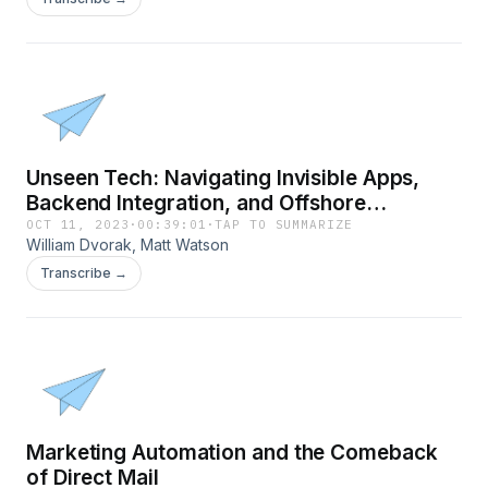
Unseen Tech: Navigating Invisible Apps,
Backend Integration, and Offshore
Development
OCT 11, 2023
·
00:39:01
·
TAP TO SUMMARIZE
William Dvorak, Matt Watson
Transcribe →
Marketing Automation and the Comeback
of Direct Mail