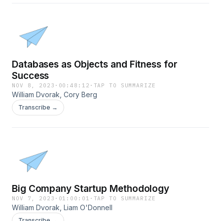
Databases as Objects and Fitness for
Success
NOV 8, 2023
·
00:48:12
·
TAP TO SUMMARIZE
William Dvorak, Cory Berg
Transcribe →
Big Company Startup Methodology
NOV 7, 2023
·
01:00:01
·
TAP TO SUMMARIZE
William Dvorak, Liam O'Donnell
Transcribe →