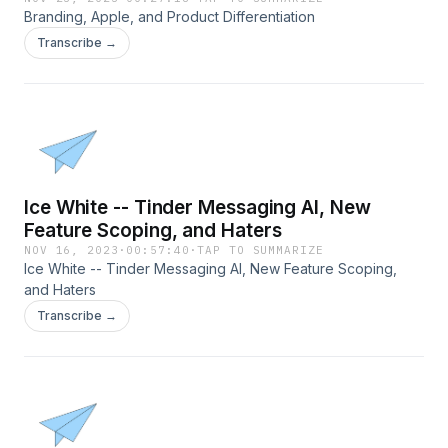
Branding, Apple, and Product Differentiation
Transcribe →
Ice White -- Tinder Messaging AI, New
Feature Scoping, and Haters
NOV 16, 2023
·
00:57:40
·
TAP TO SUMMARIZE
Ice White -- Tinder Messaging AI, New Feature Scoping,
and Haters
Transcribe →