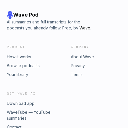
Wave Pod
AI summaries and full transcripts for the
podcasts you already follow. Free, by
Wave
.
PRODUCT
COMPANY
How it works
About Wave
Browse podcasts
Privacy
Your library
Terms
GET WAVE AI
Download app
WaveTube — YouTube
summaries
Contact