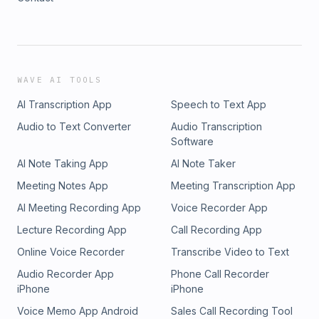
WAVE AI TOOLS
AI Transcription App
Speech to Text App
Audio to Text Converter
Audio Transcription
Software
AI Note Taking App
AI Note Taker
Meeting Notes App
Meeting Transcription App
AI Meeting Recording App
Voice Recorder App
Lecture Recording App
Call Recording App
Online Voice Recorder
Transcribe Video to Text
Audio Recorder App
Phone Call Recorder
iPhone
iPhone
Voice Memo App Android
Sales Call Recording Tool