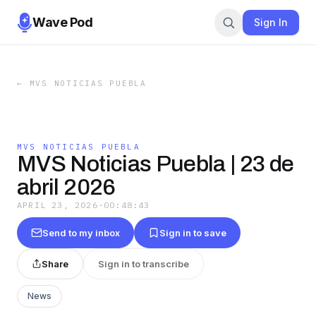
Wave Pod
Sign In
←
MVS NOTICIAS PUEBLA
MVS NOTICIAS PUEBLA
MVS Noticias Puebla | 23 de
abril 2026
APRIL 23, 2026
·
00:48:43
Send to my inbox
Sign in to save
Share
Sign in to transcribe
News