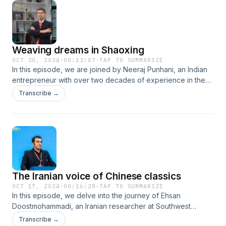
the business adventures of Hany Sobhy, in our latest
episode of Makin’ it in China series.
Weaving dreams in Shaoxing
OCT 20, 2024
·
00:13:07
·
TAP TO SUMMARIZE
In this episode, we are joined by Neeraj Punhani, an Indian
entrepreneur with over two decades of experience in the
textile industry. Punhani has established his own company in
Transcribe →
Shaoxing, located in Zhejiang Province, east China. Join us
as we explore his journey of working and living in China.
The Iranian voice of Chinese classics
OCT 17, 2024
·
00:16:28
·
TAP TO SUMMARIZE
In this episode, we delve into the journey of Ehsan
Doostmohammadi, an Iranian researcher at Southwest
University in Chongqing, southwest China. With a profound
Transcribe →