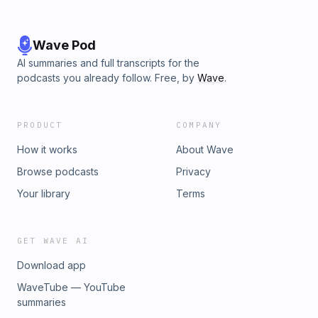
Wave Pod
AI summaries and full transcripts for the
podcasts you already follow. Free, by
Wave
.
PRODUCT
COMPANY
How it works
About Wave
Browse podcasts
Privacy
Your library
Terms
GET WAVE AI
Download app
WaveTube — YouTube
summaries