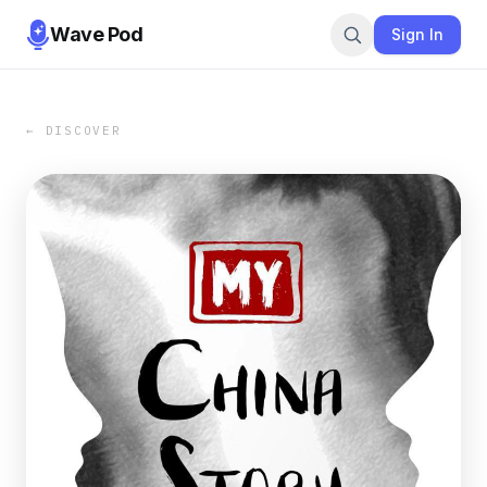
Wave Pod
Sign In
← DISCOVER