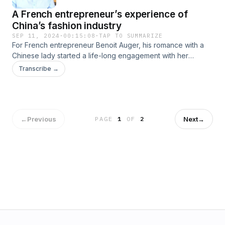
A French entrepreneur’s experience of
China’s fashion industry
SEP 11, 2024
·
00:15:08
·
TAP TO SUMMARIZE
For French entrepreneur Benoit Auger, his romance with a
Chinese lady started a life-long engagement with her
country. In 2006, he moved to live in the southern Chinese
Transcribe →
city of Guangzhou and began his business adventure in the
clothes and fashion industry. How did Auger meet his
sweetheart? Why did he choose to live and “make it in
China”? Join this episode of My China Story to find out.
←
Previous
Next
→
PAGE
1
OF
2