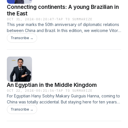
Connecting continents: A young Brazilian in
the East
OCT 31, 2024
·
00:20:47
·
TAP TO SUMMARIZE
This year marks the 50th anniversary of diplomatic relations
between China and Brazil. In this edition, we welcome Vitor
Moura, a young Brazilian entrepreneur who has spent nearly
Transcribe →
a decade in China. As the co-founder of Lantau and the
marketing director at Bracham, Vitor is committed to
enhancing cross-border trade between these two nations.
Join our conversation with Vitor as he shares his journey
and insights.
An Egyptian in the Middle Kingdom
OCT 22, 2024
·
00:21:56
·
TAP TO SUMMARIZE
For Egyptian Hany Sobhy Makary Guirguis Hanna, coming to
China was totally accidental. But staying here for ten years
has definitely been a deliberate choice for him. So, what’s it
Transcribe →
like when an Egyptian ventures to the Middle Kingdom? And
what happens when he tries to follow in the footsteps of his
ancestors and grow his trade business in China? Join us for