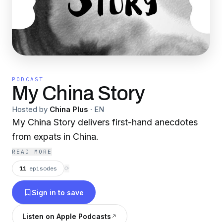
PODCAST
My China Story
Hosted by
China Plus
·
EN
My China Story delivers first-hand anecdotes
from expats in China.
READ MORE
11
episodes
⟳
Sign in to save
Listen on Apple Podcasts