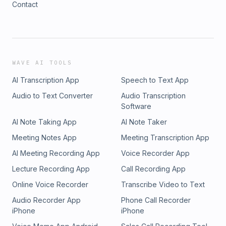
Contact
WAVE AI TOOLS
AI Transcription App
Speech to Text App
Audio to Text Converter
Audio Transcription
Software
AI Note Taking App
AI Note Taker
Meeting Notes App
Meeting Transcription App
AI Meeting Recording App
Voice Recorder App
Lecture Recording App
Call Recording App
Online Voice Recorder
Transcribe Video to Text
Audio Recorder App
Phone Call Recorder
iPhone
iPhone