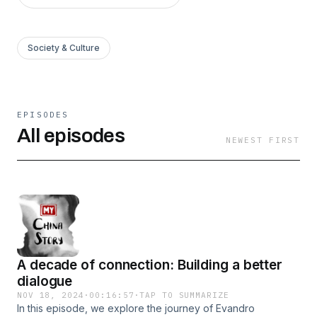
Society & Culture
EPISODES
All episodes
NEWEST FIRST
A decade of connection: Building a better
dialogue
NOV 18, 2024
·
00:16:57
·
TAP TO SUMMARIZE
In this episode, we explore the journey of Evandro