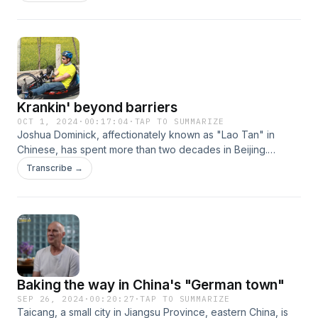
passion for traditional Chinese medicine and culture, Ehsan
is dedicated to translating classic Chinese texts into Persian,
opening the door for Iranian readers to engage with
Chinese heritage.
Krankin' beyond barriers
OCT 1, 2024
·
00:17:04
·
TAP TO SUMMARIZE
Joshua Dominick, affectionately known as "Lao Tan" in
Chinese, has spent more than two decades in Beijing.
Originally from the U.S., Josh speaks fluent Chinese and has
Transcribe →
become a familiar face in the local community. A decade
ago, he founded Krankin' Thru China, an organization
dedicated to empowering individuals with disabilities to
engage in outdoor sports across the country.
Baking the way in China's "German town"
SEP 26, 2024
·
00:20:27
·
TAP TO SUMMARIZE
Taicang, a small city in Jiangsu Province, eastern China, is