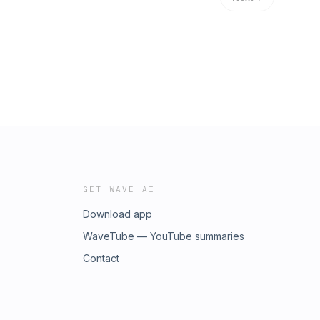
GET WAVE AI
Download app
WaveTube — YouTube summaries
Contact