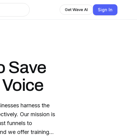
Sign In
Get Wave AI
o Save
 Voice
inesses harness the
ctively. Our mission is
st funnels to
nd we offer training