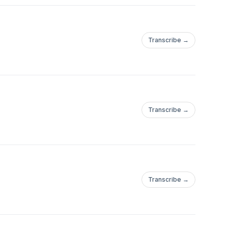
Transcribe →
Transcribe →
Transcribe →