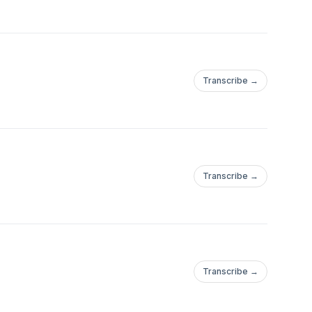
Transcribe →
Transcribe →
Transcribe →