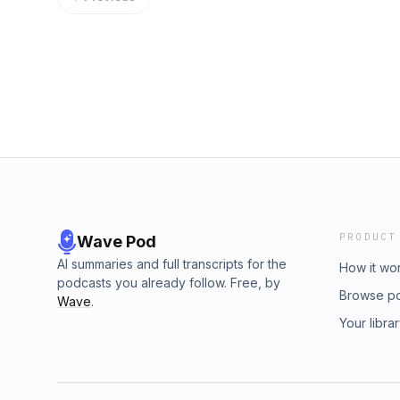
contact me, just send me an email to robert
like to talk about your anything in this podca
www.thefunnelman.com there you will have th
with me, just pick a good day and time that wi
connecting with you.
PRODUCT
Wave Pod
AI summaries and full transcripts for the
How it wo
podcasts you already follow. Free, by
Browse p
Wave
.
Your libra