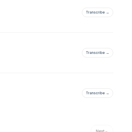
Transcribe →
Transcribe →
Transcribe →
Next
→