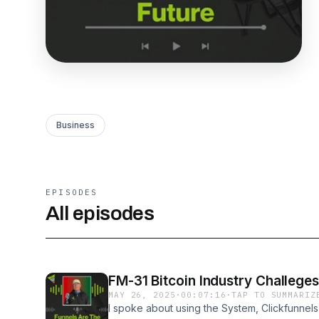
Business
EPISODES
All episodes
FM-31 Bitcoin Industry Challeges
MAY 26, 2025
·
00:07:16
·
TAP TO SUMMARIZ
I spoke about using the System, Clickfunnels