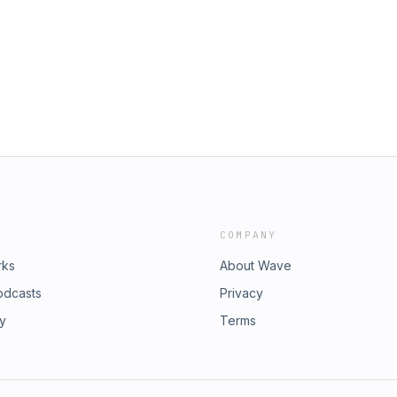
@thefunnelman.com or if you would
st, you can reach out to me at my site:
e ability to have a FREE Consultation
ll work with you. I would love
COMPANY
rks
About Wave
odcasts
Privacy
ry
Terms