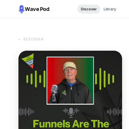
Wave Pod
Discover
Library
← DISCOVER