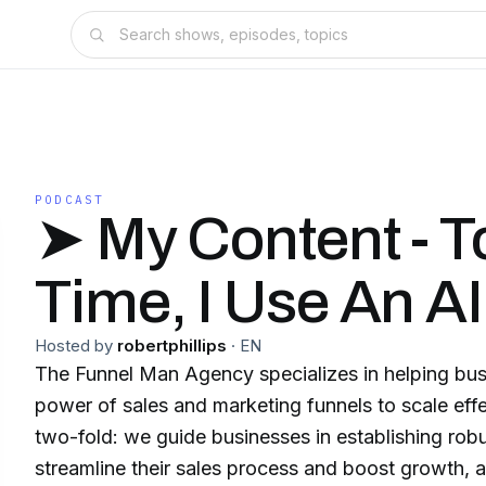
PODCAST
➤ My Content - T
Time, I Use An AI
Hosted by
robertphillips
·
EN
The Funnel Man Agency specializes in helping bus
power of sales and marketing funnels to scale effe
two-fold: we guide businesses in establishing robu
streamline their sales process and boost growth, a