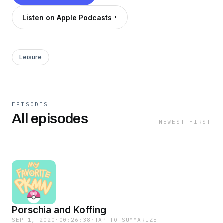
Listen on Apple Podcasts
Leisure
EPISODES
All episodes
NEWEST FIRST
Porschia and Koffing
SEP 1, 2020
·
00:26:38
·
TAP TO SUMMARIZE