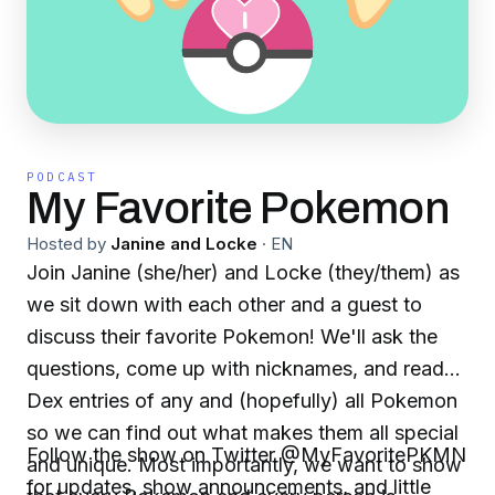
PODCAST
My Favorite Pokemon
Hosted by
Janine and Locke
·
EN
Join Janine (she/her) and Locke (they/them) as
we sit down with each other and a guest to
discuss their favorite Pokemon! We'll ask the
questions, come up with nicknames, and read
Dex entries of any and (hopefully) all Pokemon
so we can find out what makes them all special
Follow the show on Twitter @MyFavoritePKMN
and unique. Most importantly, we want to show
for updates, show announcements, and little