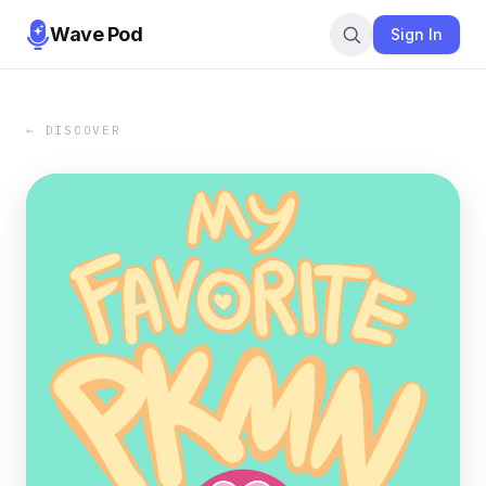
Wave Pod
Sign In
← DISCOVER