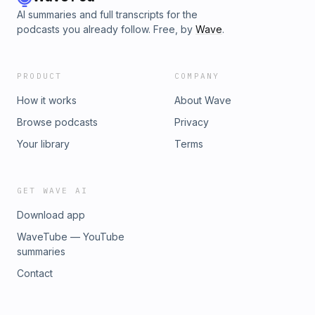
AI summaries and full transcripts for the
podcasts you already follow. Free, by
Wave
.
PRODUCT
COMPANY
How it works
About Wave
Browse podcasts
Privacy
Your library
Terms
GET WAVE AI
Download app
WaveTube — YouTube
summaries
Contact