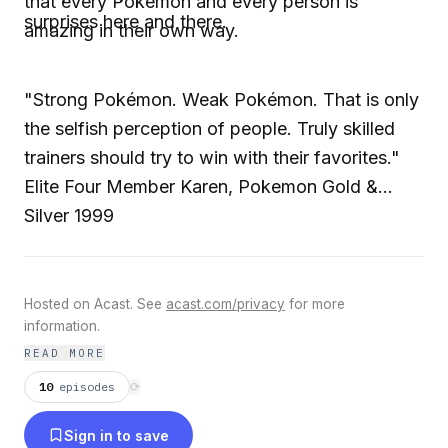
that every Pokemon and every person is
surprises here and there.
amazing in their own way.
"Strong Pokémon. Weak Pokémon. That is only
the selfish perception of people. Truly skilled
trainers should try to win with their favorites."
Elite Four Member Karen, Pokemon Gold &
Silver 1999
Hosted on Acast. See
acast.com/privacy
for more
information.
READ MORE
10
episodes
⟳
Sign in to save