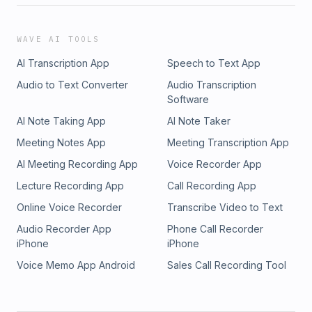
WAVE AI TOOLS
AI Transcription App
Speech to Text App
Audio to Text Converter
Audio Transcription
Software
AI Note Taking App
AI Note Taker
Meeting Notes App
Meeting Transcription App
AI Meeting Recording App
Voice Recorder App
Lecture Recording App
Call Recording App
Online Voice Recorder
Transcribe Video to Text
Audio Recorder App
Phone Call Recorder
iPhone
iPhone
Voice Memo App Android
Sales Call Recording Tool