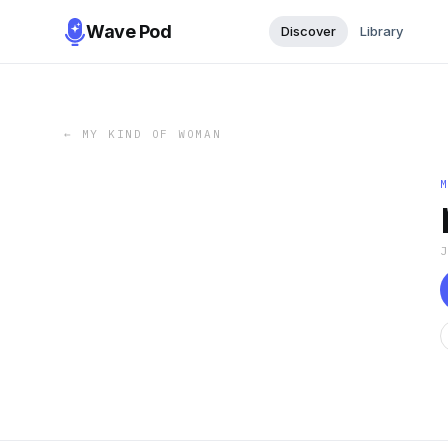
Wave Pod
Discover
Library
←
MY KIND OF WOMAN