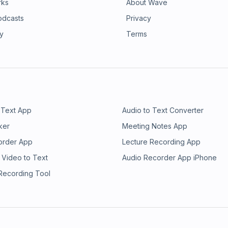
rks
About Wave
odcasts
Privacy
ry
Terms
 Text App
Audio to Text Converter
ker
Meeting Notes App
order App
Lecture Recording App
 Video to Text
Audio Recorder App iPhone
 Recording Tool