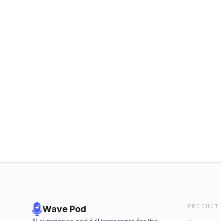
PRODUCT
Wave Pod