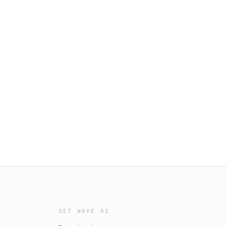
GET WAVE AI