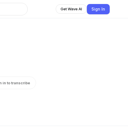
Sign In
Get Wave AI
n in to transcribe