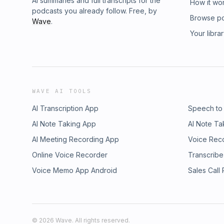
AI summaries and full transcripts for the
How it wo
podcasts you already follow. Free, by
Browse p
Wave
.
Your libra
WAVE AI TOOLS
AI Transcription App
Speech to
AI Note Taking App
AI Note Ta
AI Meeting Recording App
Voice Rec
Online Voice Recorder
Transcribe
Voice Memo App Android
Sales Call
©
2026
Wave. All rights reserved.