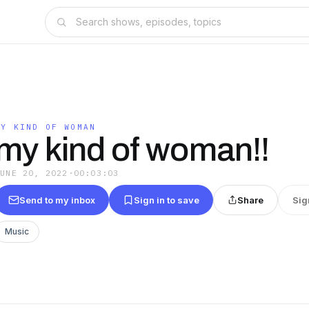
MY KIND OF WOMAN
my kind of woman!!
JUNE 20, 2022
·
00:03:03
Send to my inbox
Sign in to save
Share
Sig
Music