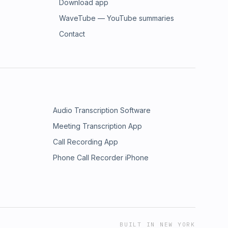
Download app
WaveTube — YouTube summaries
Contact
Audio Transcription Software
Meeting Transcription App
Call Recording App
Phone Call Recorder iPhone
BUILT IN NEW YORK