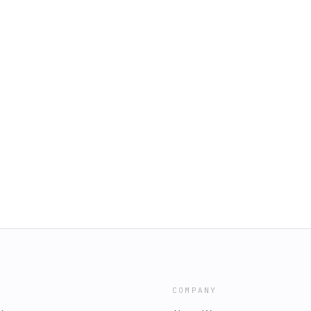
COMPANY