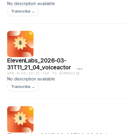
No description available
Transcribe →
ElevenLabs_2026-03-
31T11_21_04_voiceactor
hatakekohei_eleven_turbo_v2_5.mp3
APR 8
·
00:18:21
·
TAP TO SUMMARIZE
No description available
Transcribe →