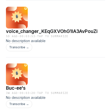
voice_changer_KEqGXVOhG1lA3AvPouZi
5D AGO
·
00:03:53
·
TAP TO SUMMARIZE
No description available
Transcribe →
Buc-ee's
3W AGO
·
00:03:20
·
TAP TO SUMMARIZE
No description available
Transcribe →