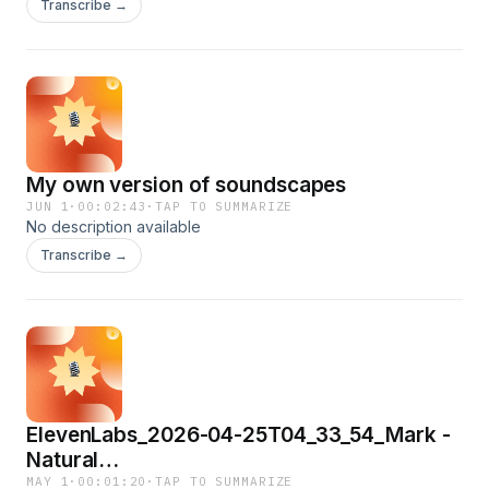
Transcribe →
My own version of soundscapes
JUN 1
·
00:02:43
·
TAP TO SUMMARIZE
No description available
Transcribe →
ElevenLabs_2026-04-25T04_33_54_Mark -
Natural
Conversations_eleven_multilingual_v2
MAY 1
·
00:01:20
·
TAP TO SUMMARIZE