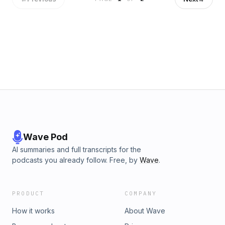
Wave Pod
AI summaries and full transcripts for the
podcasts you already follow. Free, by
Wave
.
PRODUCT
COMPANY
How it works
About Wave