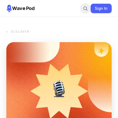
Wave Pod
Sign In
← DISCOVER