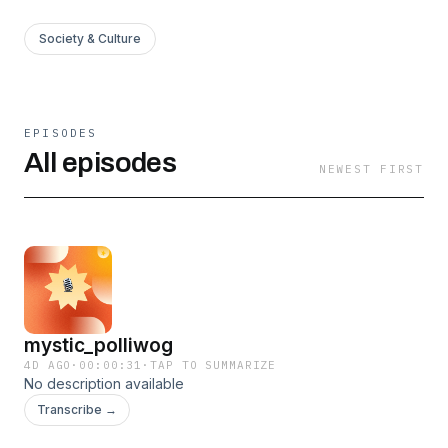
Society & Culture
EPISODES
All episodes
NEWEST FIRST
mystic_polliwog
4D AGO
·
00:00:31
·
TAP TO SUMMARIZE
No description available
Transcribe →