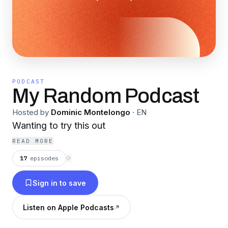
PODCAST
My Random Podcast
Hosted by
Dominic Montelongo
·
EN
Wanting to try this out
READ MORE
17
episodes
⟳
Sign in to save
Listen on Apple Podcasts