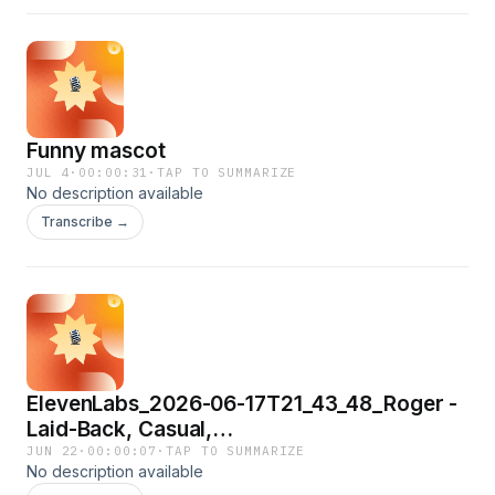
Funny mascot
JUL 4
·
00:00:31
·
TAP TO SUMMARIZE
No description available
Transcribe →
ElevenLabs_2026-06-17T21_43_48_Roger -
Laid-Back, Casual,
Resonant_eleven_multilingual_v2
JUN 22
·
00:00:07
·
TAP TO SUMMARIZE
No description available