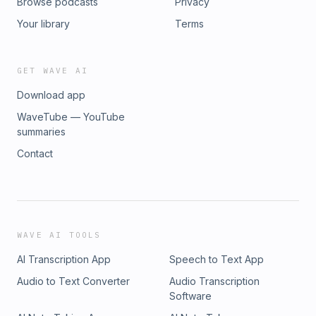
Browse podcasts
Privacy
Your library
Terms
GET WAVE AI
Download app
WaveTube — YouTube
summaries
Contact
WAVE AI TOOLS
AI Transcription App
Speech to Text App
Audio to Text Converter
Audio Transcription
Software