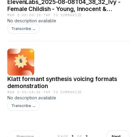
ElevenLabs_2025-08-08T04_38_32_Ivy -
Female Childish - Young, Innocent &
Bubbly_eleven_multilingual_v2
MAR 2
·
00:00:18
·
TAP TO SUMMARIZE
No description available
Transcribe →
Klatt formant synthesis voicing formats
demonstration
MAR 1
·
00:14:01
·
TAP TO SUMMARIZE
No description available
Transcribe →
←
Previous
Next
→
PAGE
1
OF
2