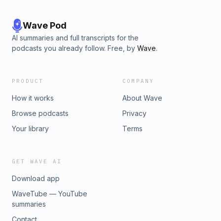
Wave Pod
AI summaries and full transcripts for the
podcasts you already follow. Free, by
Wave
.
PRODUCT
COMPANY
How it works
About Wave
Browse podcasts
Privacy
Your library
Terms
GET WAVE AI
Download app
WaveTube — YouTube
summaries
Contact