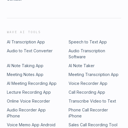
WAVE AI TOOLS
AI Transcription App
Speech to Text App
Audio to Text Converter
Audio Transcription
Software
AI Note Taking App
AI Note Taker
Meeting Notes App
Meeting Transcription App
AI Meeting Recording App
Voice Recorder App
Lecture Recording App
Call Recording App
Online Voice Recorder
Transcribe Video to Text
Audio Recorder App
Phone Call Recorder
iPhone
iPhone
Voice Memo App Android
Sales Call Recording Tool