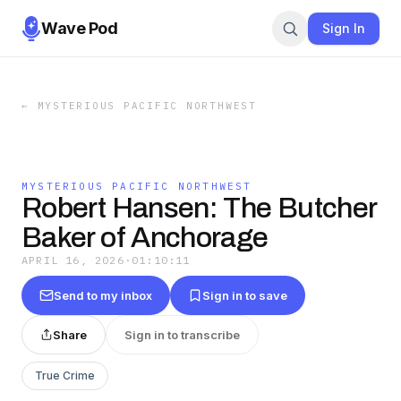
Wave Pod
Sign In
←
MYSTERIOUS PACIFIC NORTHWEST
MYSTERIOUS PACIFIC NORTHWEST
Robert Hansen: The Butcher
Baker of Anchorage
APRIL 16, 2026
·
01:10:11
Send to my inbox
Sign in to save
Share
Sign in to transcribe
True Crime