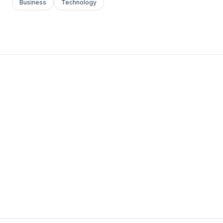
Business
Technology