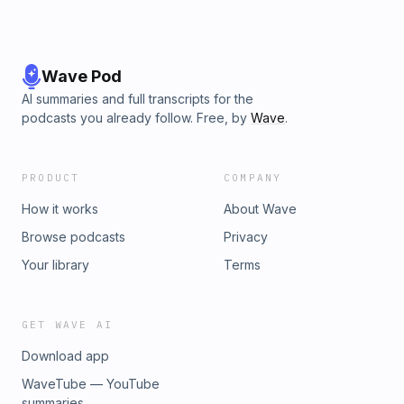
Wave Pod
AI summaries and full transcripts for the
podcasts you already follow. Free, by
Wave
.
PRODUCT
COMPANY
How it works
About Wave
Browse podcasts
Privacy
Your library
Terms
GET WAVE AI
Download app
WaveTube — YouTube
summaries