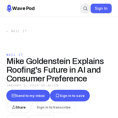
Wave Pod
Sign In
←
NAIL IT
NAIL IT
Mike Goldenstein Explains
Roofing's Future in AI and
Consumer Preference
JANUARY 2, 2026
·
00:46:58
Send to my inbox
Sign in to save
Share
Sign in to transcribe