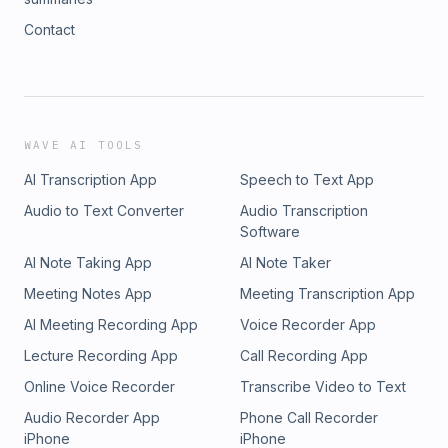
Contact
WAVE AI TOOLS
AI Transcription App
Speech to Text App
Audio to Text Converter
Audio Transcription
Software
AI Note Taking App
AI Note Taker
Meeting Notes App
Meeting Transcription App
AI Meeting Recording App
Voice Recorder App
Lecture Recording App
Call Recording App
Online Voice Recorder
Transcribe Video to Text
Audio Recorder App
Phone Call Recorder
iPhone
iPhone