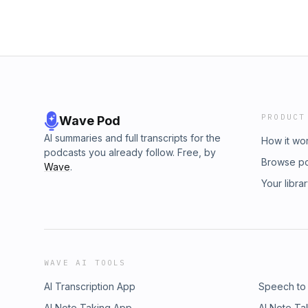
PRODUCT
Wave Pod
AI summaries and full transcripts for the
How it wo
podcasts you already follow. Free, by
Browse p
Wave
.
Your libra
WAVE AI TOOLS
AI Transcription App
Speech to
AI Note Taking App
AI Note Ta