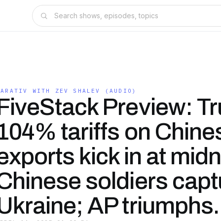
NARATIV WITH ZEV SHALEV (AUDIO)
FiveStack Preview: T
104% tariffs on Chine
exports kick in at midn
Chinese soldiers capt
Ukraine; AP triumphs.