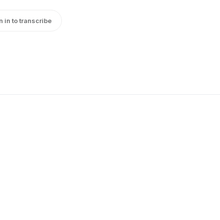
n in to transcribe