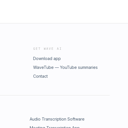
GET WAVE AI
Download app
WaveTube — YouTube summaries
Contact
Audio Transcription Software
Meeting Transcription App