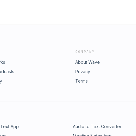
COMPANY
rks
About Wave
odcasts
Privacy
ry
Terms
 Text App
Audio to Text Converter
ker
Meeting Notes App