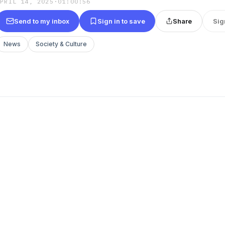
APRIL 14, 2025
·
01:00:56
Send to my inbox
Sign in to save
Share
Sig
News
Society & Culture