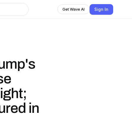
Sign In
Get Wave AI
rump's
se
ight;
ured in