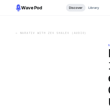
Wave Pod
Discover
Library
←
NARATIV WITH ZEV SHALEV (AUDIO)