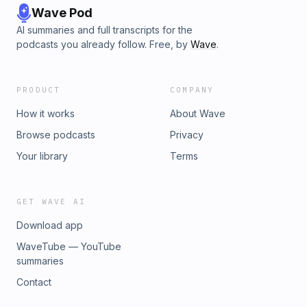
Wave Pod
AI summaries and full transcripts for the
podcasts you already follow. Free, by
Wave
.
PRODUCT
COMPANY
How it works
About Wave
Browse podcasts
Privacy
Your library
Terms
GET WAVE AI
Download app
WaveTube — YouTube
summaries
Contact