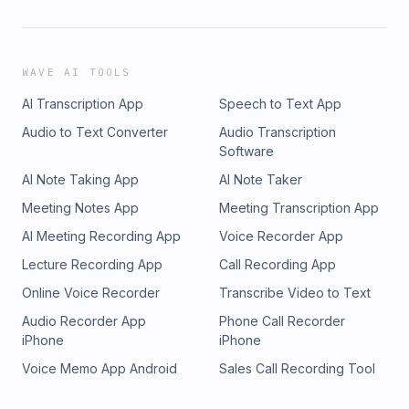
WAVE AI TOOLS
AI Transcription App
Speech to Text App
Audio to Text Converter
Audio Transcription
Software
AI Note Taking App
AI Note Taker
Meeting Notes App
Meeting Transcription App
AI Meeting Recording App
Voice Recorder App
Lecture Recording App
Call Recording App
Online Voice Recorder
Transcribe Video to Text
Audio Recorder App
Phone Call Recorder
iPhone
iPhone
Voice Memo App Android
Sales Call Recording Tool