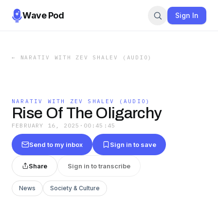
Wave Pod
Sign In
←
NARATIV WITH ZEV SHALEV (AUDIO)
NARATIV WITH ZEV SHALEV (AUDIO)
Rise Of The Oligarchy
FEBRUARY 16, 2025
·
00:45:45
Send to my inbox
Sign in to save
Share
Sign in to transcribe
News
Society & Culture