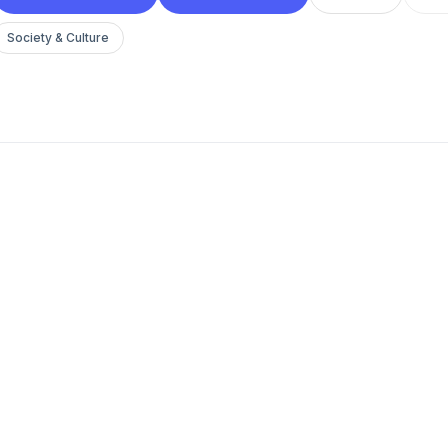
Society & Culture