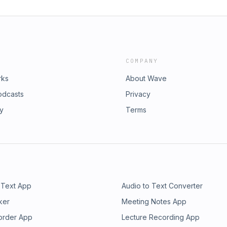
COMPANY
rks
About Wave
odcasts
Privacy
ry
Terms
 Text App
Audio to Text Converter
ker
Meeting Notes App
order App
Lecture Recording App