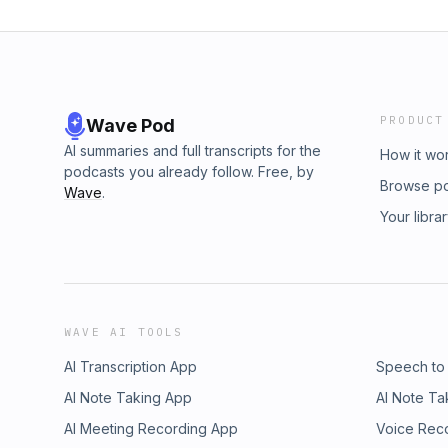
PRODUCT
Wave Pod
AI summaries and full transcripts for the
How it wo
podcasts you already follow. Free, by
Browse p
Wave
.
Your libra
WAVE AI TOOLS
AI Transcription App
Speech to
AI Note Taking App
AI Note Ta
AI Meeting Recording App
Voice Rec