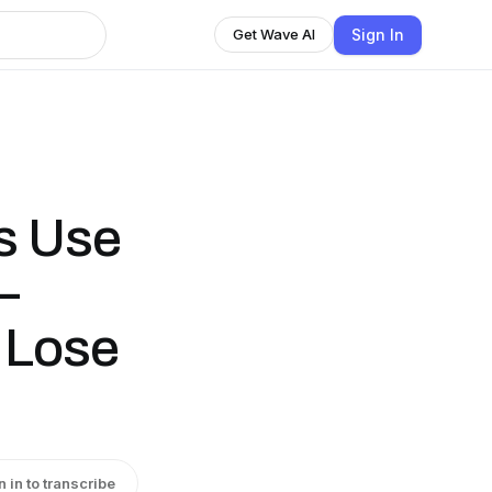
Sign In
Get Wave AI
ts Use
—
 Lose
n in to transcribe