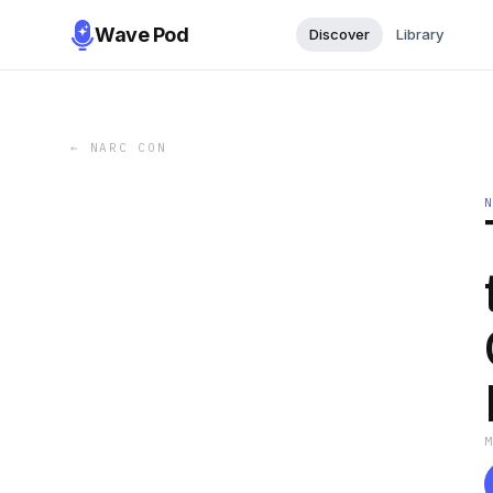
Wave Pod
Discover
Library
←
NARC CON