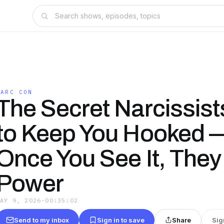
NARC CON
The Secret Narcissis
to Keep You Hooked 
Once You See It, They
Power
MAY 9, 2026
·
00:35:02
Send to my inbox
Sign in to save
Share
Sig