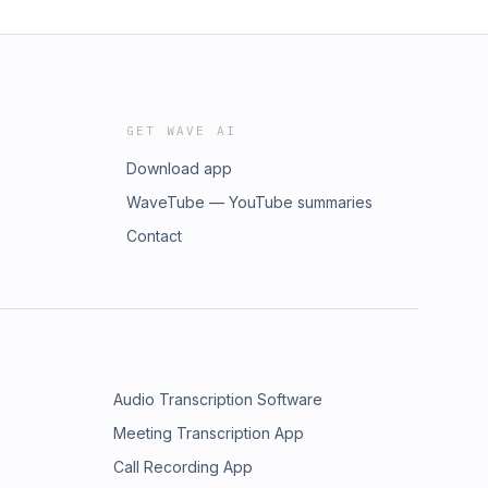
GET WAVE AI
Download app
WaveTube — YouTube summaries
Contact
Audio Transcription Software
Meeting Transcription App
Call Recording App