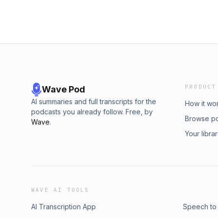
PRODUCT
Wave Pod
AI summaries and full transcripts for the
How it wo
podcasts you already follow. Free, by
Browse p
Wave
.
Your libra
WAVE AI TOOLS
AI Transcription App
Speech to