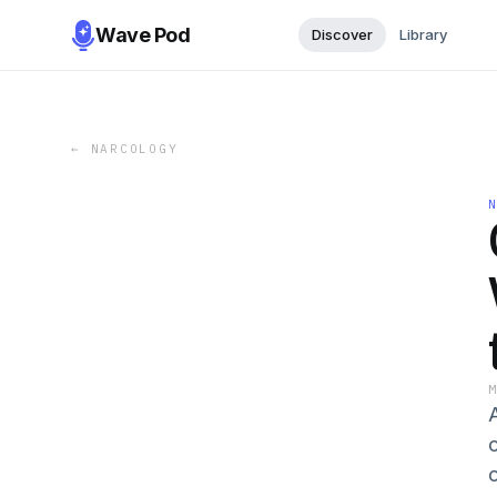
Wave Pod
Discover
Library
←
NARCOLOGY