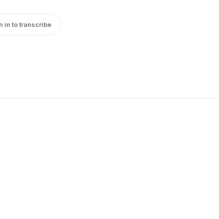
n in to transcribe