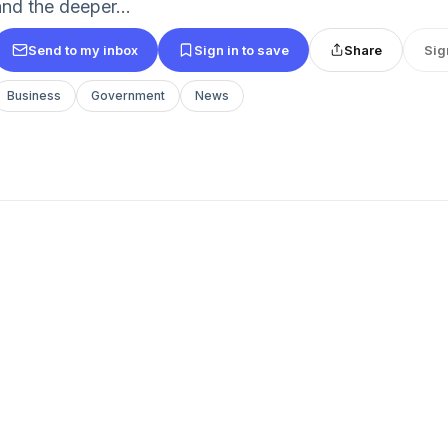
and the deeper...
Send to my inbox
Sign in to save
Share
Sig
Business
Government
News