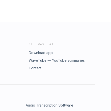
GET WAVE AI
Download app
WaveTube — YouTube summaries
Contact
Audio Transcription Software