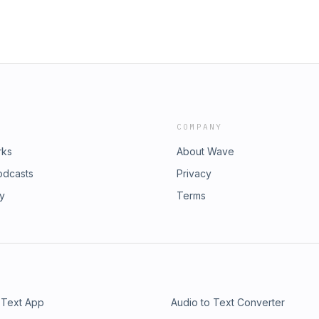
COMPANY
rks
About Wave
odcasts
Privacy
ry
Terms
 Text App
Audio to Text Converter