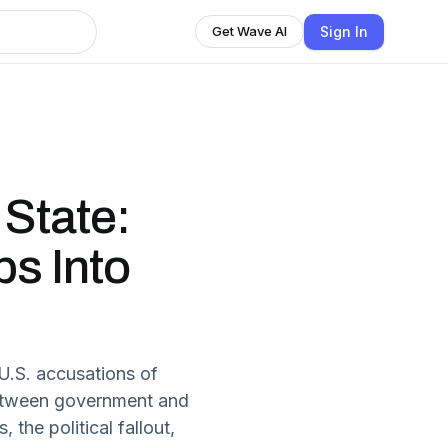
Sign In
Get Wave AI
 State:
s Into
 U.S. accusations of
 between government and
the political fallout,