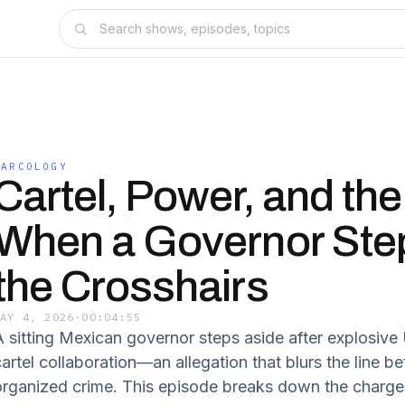
NARCOLOGY
Cartel, Power, and the
When a Governor Step
the Crosshairs
MAY 4, 2026
·
00:04:55
A sitting Mexican governor steps aside after explosive
cartel collaboration—an allegation that blurs the line
organized crime. This episode breaks down the charges, 