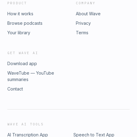
PRODUCT
COMPANY
How it works
About Wave
Browse podcasts
Privacy
Your library
Terms
GET WAVE AI
Download app
WaveTube — YouTube
summaries
Contact
WAVE AI TOOLS
AI Transcription App
Speech to Text App