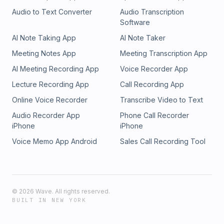
Audio to Text Converter
Audio Transcription
Software
AI Note Taking App
AI Note Taker
Meeting Notes App
Meeting Transcription App
AI Meeting Recording App
Voice Recorder App
Lecture Recording App
Call Recording App
Online Voice Recorder
Transcribe Video to Text
Audio Recorder App
Phone Call Recorder
iPhone
iPhone
Voice Memo App Android
Sales Call Recording Tool
©
2026
Wave. All rights reserved.
BUILT IN NEW YORK