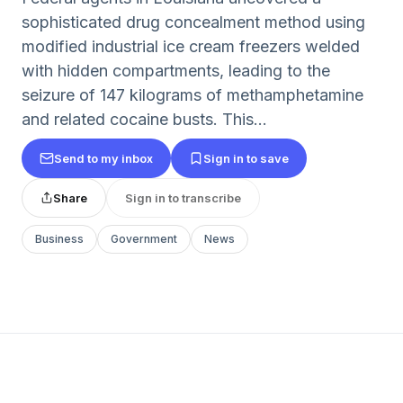
sophisticated drug concealment method using
modified industrial ice cream freezers welded
with hidden compartments, leading to the
seizure of 147 kilograms of methamphetamine
and related cocaine busts. This...
Send to my inbox
Sign in to save
Share
Sign in to transcribe
Business
Government
News