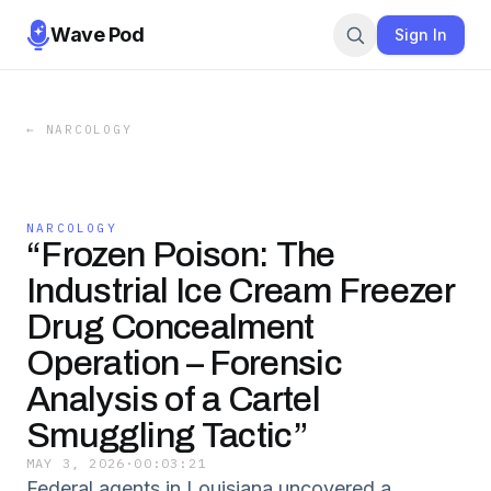
Wave Pod
Sign In
←
NARCOLOGY
NARCOLOGY
“Frozen Poison: The
Industrial Ice Cream Freezer
Drug Concealment
Operation – Forensic
Analysis of a Cartel
Smuggling Tactic”
MAY 3, 2026
·
00:03:21
Federal agents in Louisiana uncovered a