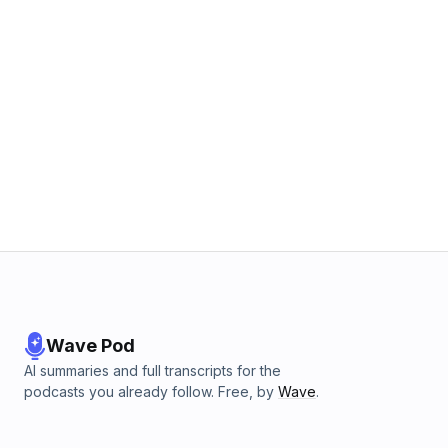
Wave Pod
AI summaries and full transcripts for the
podcasts you already follow. Free, by
Wave
.