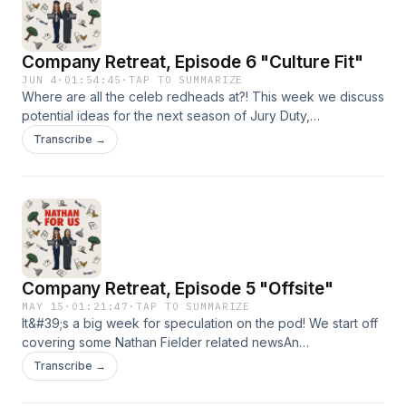
Company Retreat, Episode 6 "Culture Fit"
JUN 4
·
01:54:45
·
TAP TO SUMMARIZE
Where are all the celeb redheads at?! This week we discuss
potential ideas for the next season of Jury Duty,
Meag&#39;s tough time at the grocery store, and how Sia
Transcribe →
keeps showing up in our lives.⁠⁠⁠Send us a voicemail! ⁠⁠⁠⁠⁠⁠⁠⁠⁠⁠⁠⁠⁠Follow us
on: IG: ⁠⁠⁠⁠⁠⁠⁠⁠⁠⁠@nathanforuspod⁠⁠⁠⁠⁠⁠⁠⁠⁠⁠TikTok:
⁠⁠⁠⁠⁠⁠⁠⁠⁠⁠@nathanforuspodcast⁠⁠⁠⁠⁠⁠⁠⁠⁠⁠YouTube: ⁠⁠⁠NathanForUsPodcast⁠⁠⁠Send
us an email: nathanforuspodcast@gmail.comIntro Music:
What&#39;s The Angle? by Shane Ivers -
https://www.silvermansound.com
Company Retreat, Episode 5 "Offsite"
MAY 15
·
01:21:47
·
TAP TO SUMMARIZE
It&#39;s a big week for speculation on the pod! We start off
covering some Nathan Fielder related newsAn
influencer&#39;s run in with him at ErewhonSpeculation
Transcribe →
about Boythrob and The Rehearsal season 3Before diving
into the actual episode at hand:Apple sauce, yay or naySoft