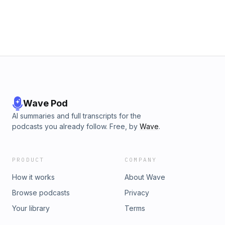
https://open.spotify.com/episode/3xr8TMgYeSpq78XqfQt5IQ?
si=3293f86a14374e38⁠⁠⁠Send us a voicemail!
⁠⁠⁠⁠⁠⁠⁠⁠⁠⁠https://www.speakpipe.com/NathanForUsPodcastFollow us on:
IG: ⁠⁠⁠⁠⁠⁠⁠⁠⁠⁠@nathanforuspod⁠⁠⁠⁠⁠⁠⁠⁠⁠⁠TikTok: ⁠⁠⁠⁠⁠⁠⁠⁠⁠⁠@nathanforuspodcast⁠⁠⁠⁠⁠⁠⁠⁠⁠⁠YouTube:
⁠⁠⁠NathanForUsPodcast⁠⁠⁠Send us an email:
nathanforuspodcast@gmail.comIntro Music: What&#39;s The
Angle? by Shane Ivers - https://www.silvermansound.com
Wave Pod
AI summaries and full transcripts for the
podcasts you already follow. Free, by
Wave
.
PRODUCT
COMPANY
How it works
About Wave
Browse podcasts
Privacy
Your library
Terms