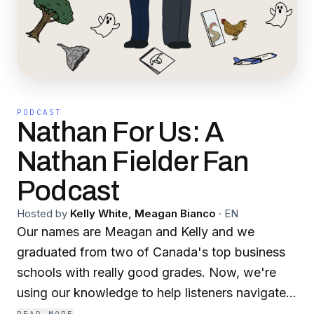
PODCAST
Nathan For Us: A
Nathan Fielder Fan
Podcast
Hosted by
Kelly White, Meagan Bianco
·
EN
Our names are Meagan and Kelly and we
graduated from two of Canada's top business
schools with really good grades. Now, we're
using our knowledge to help listeners navigate
the best and weirdest of Nathan Fielder related