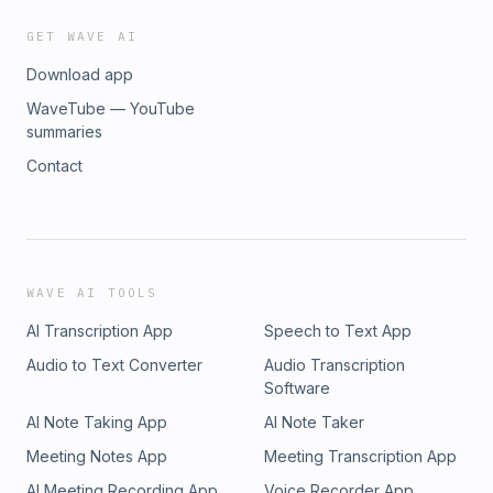
GET WAVE AI
Download app
WaveTube — YouTube
summaries
Contact
WAVE AI TOOLS
AI Transcription App
Speech to Text App
Audio to Text Converter
Audio Transcription
Software
AI Note Taking App
AI Note Taker
Meeting Notes App
Meeting Transcription App
AI Meeting Recording App
Voice Recorder App