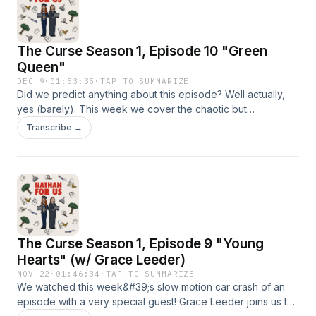
us an email: nathanforuspodcast@gmail.comIntro Music:
What&#39;s The Angle? by Shane Ivers -
https://www.silvermansound.com
The Curse Season 1, Episode 10 "Green
Queen"
DEC 9
·
01:53:35
·
TAP TO SUMMARIZE
Did we predict anything about this episode? Well actually,
yes (barely). This week we cover the chaotic but
surprisingly comedic finale, the fact that we managed to stay
Transcribe →
unspoiled for 3 years, and discuss who the real villain of
The Curse might have been.We start discussing The Curse
at 13:35⁠⁠⁠Send us a voicemail!
⁠⁠⁠⁠⁠⁠⁠⁠⁠⁠https://www.speakpipe.com/NathanForUsPodcastFollow us
on: IG: ⁠⁠⁠⁠⁠⁠⁠⁠⁠⁠@nathanforuspod⁠⁠⁠⁠⁠⁠⁠⁠⁠⁠TikTok:
⁠⁠⁠⁠⁠⁠⁠⁠⁠⁠@nathanforuspodcast⁠⁠⁠⁠⁠⁠⁠⁠⁠⁠YouTube: ⁠⁠⁠NathanForUsPodcast⁠⁠⁠Send
us an email: nathanforuspodcast@gmail.comIntro Music:
The Curse Season 1, Episode 9 "Young
What's The Angle? by Shane Ivers -
https://www.silvermansound.com
Hearts" (w/ Grace Leeder)
NOV 22
·
01:46:34
·
TAP TO SUMMARIZE
We watched this week&#39;s slow motion car crash of an
episode with a very special guest! Grace Leeder joins us to