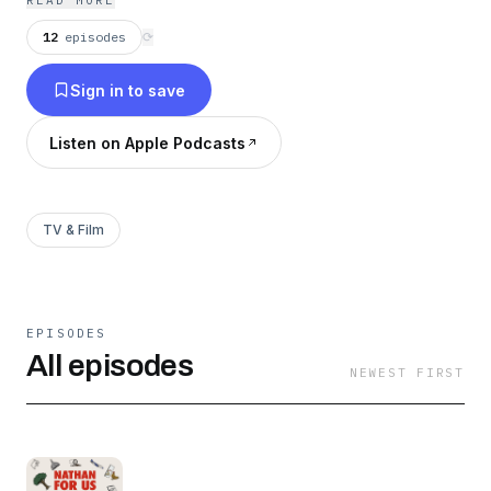
READ MORE
media. This, is Nathan For Us.
12
episodes
⟳
Sign in to save
Listen on Apple Podcasts
TV & Film
EPISODES
All episodes
NEWEST FIRST