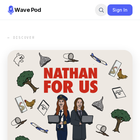
Wave Pod
Sign In
← DISCOVER