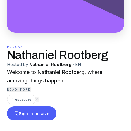
PODCAST
Nathaniel Rootberg
Hosted by
Nathaniel Rootberg
·
EN
Welcome to Nathaniel Rootberg, where
amazing things happen.
READ MORE
4
episodes
⟳
Sign in to save