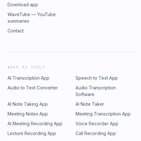
Download app
WaveTube — YouTube
summaries
Contact
WAVE AI TOOLS
AI Transcription App
Speech to Text App
Audio to Text Converter
Audio Transcription
Software
AI Note Taking App
AI Note Taker
Meeting Notes App
Meeting Transcription App
AI Meeting Recording App
Voice Recorder App
Lecture Recording App
Call Recording App