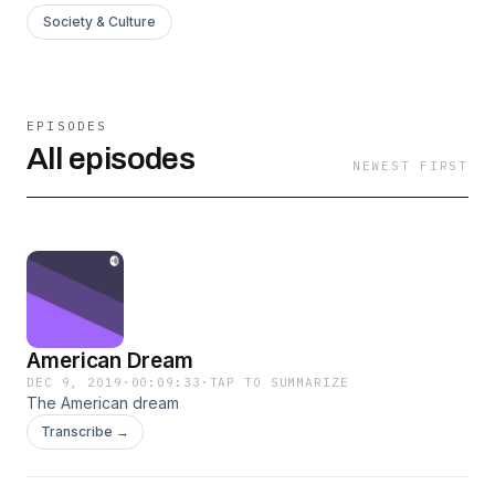
Society & Culture
EPISODES
All episodes
NEWEST FIRST
American Dream
DEC 9, 2019
·
00:09:33
·
TAP TO SUMMARIZE
The American dream
Transcribe →