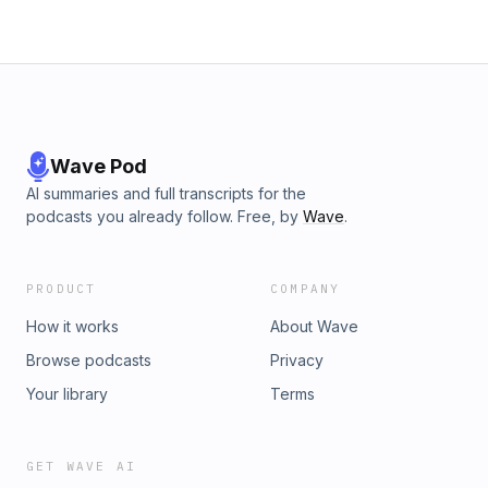
Wave Pod
AI summaries and full transcripts for the
podcasts you already follow. Free, by
Wave
.
PRODUCT
COMPANY
How it works
About Wave
Browse podcasts
Privacy
Your library
Terms
GET WAVE AI