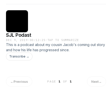
SJL Podast
DEC 9, 2019
·
00:12:25
·
TAP TO SUMMARIZE
This is a podcast about my cousin Jacob's coming out story
and how his life has progressed since.
Transcribe →
←
Previous
Next
→
PAGE
1
OF
1