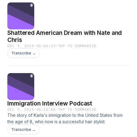
Shattered American Dream with Nate and
Chris
DEC 9, 2019
·
00:04:23
·
TAP TO SUMMARIZE
Transcribe →
Immigration Interview Podcast
DEC 9, 2019
·
00:10:48
·
TAP TO SUMMARIZE
The story of Karla's immigration to the United States from
the age of 8, who now is a successful hair stylist.
Transcribe →