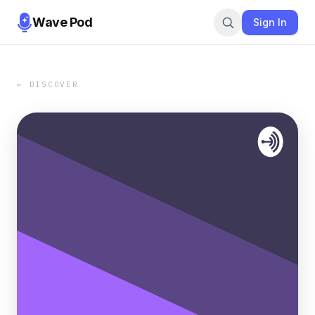
Wave Pod
Sign In
← DISCOVER