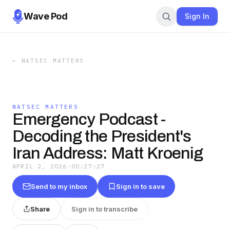
Wave Pod
Sign In
←
NATSEC MATTERS
NATSEC MATTERS
Emergency Podcast -
Decoding the President's
Iran Address: Matt Kroenig
APRIL 2, 2026
·
00:27:27
Send to my inbox
Sign in to save
Share
Sign in to transcribe