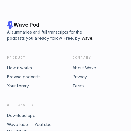
Wave Pod
AI summaries and full transcripts for the
podcasts you already follow. Free, by
Wave
.
PRODUCT
COMPANY
How it works
About Wave
Browse podcasts
Privacy
Your library
Terms
GET WAVE AI
Download app
WaveTube — YouTube
summaries