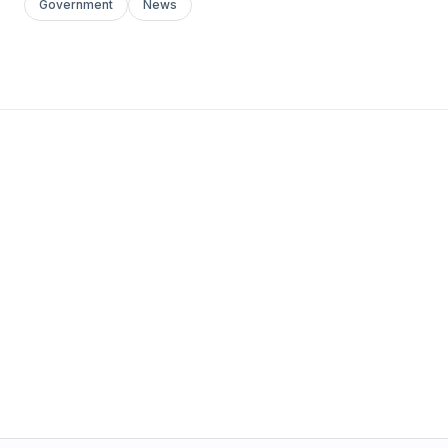
Government
News