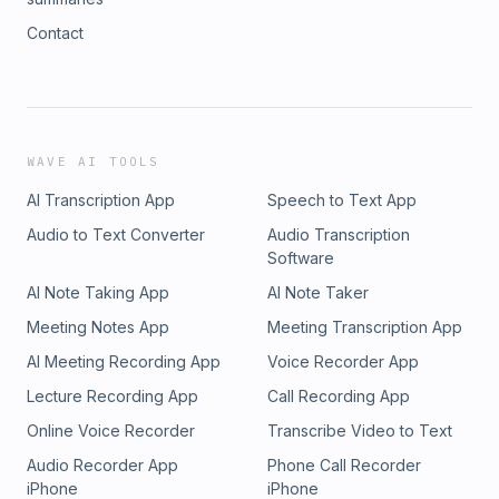
Contact
WAVE AI TOOLS
AI Transcription App
Speech to Text App
Audio to Text Converter
Audio Transcription
Software
AI Note Taking App
AI Note Taker
Meeting Notes App
Meeting Transcription App
AI Meeting Recording App
Voice Recorder App
Lecture Recording App
Call Recording App
Online Voice Recorder
Transcribe Video to Text
Audio Recorder App
Phone Call Recorder
iPhone
iPhone