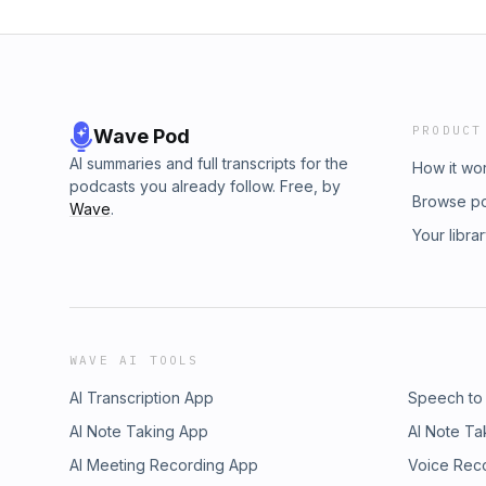
PRODUCT
Wave Pod
AI summaries and full transcripts for the
How it wo
podcasts you already follow. Free, by
Browse p
Wave
.
Your libra
WAVE AI TOOLS
AI Transcription App
Speech to
AI Note Taking App
AI Note Ta
AI Meeting Recording App
Voice Rec