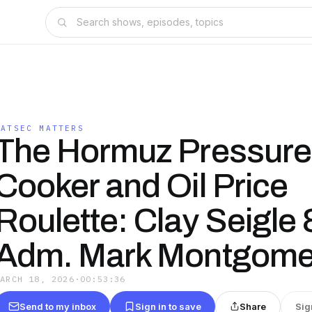
NATSEC MATTERS
The Hormuz Pressure
Cooker and Oil Price
Roulette: Clay Seigle
Adm. Mark Montgome
MARCH 18, 2026
·
00:53:36
Send to my inbox
Sign in to save
Share
Sig