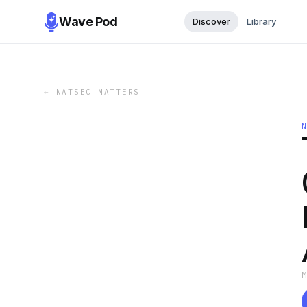
Wave Pod
Discover
Library
←
NATSEC MATTERS