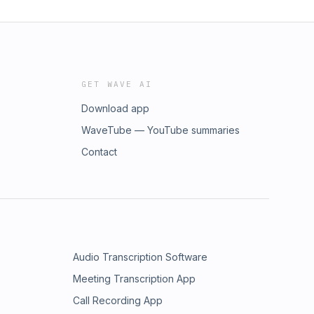
GET WAVE AI
Download app
WaveTube — YouTube summaries
Contact
Audio Transcription Software
Meeting Transcription App
Call Recording App