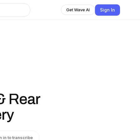
Sign In
Get Wave AI
 & Rear
ry
n in to transcribe