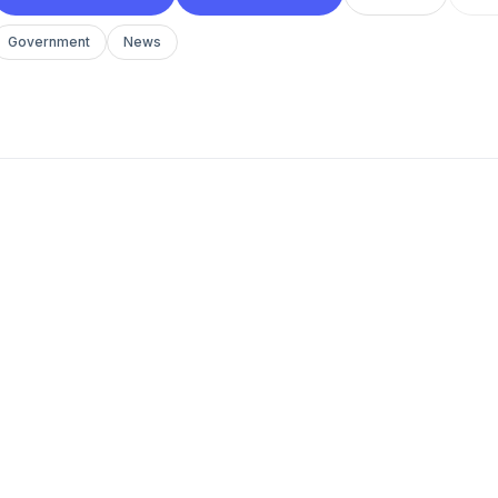
Government
News