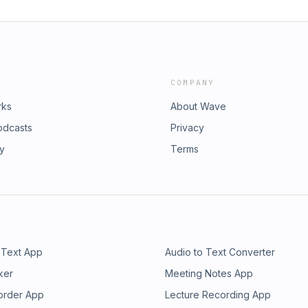
COMPANY
rks
About Wave
odcasts
Privacy
ry
Terms
 Text App
Audio to Text Converter
ker
Meeting Notes App
order App
Lecture Recording App