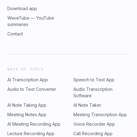
Download app
WaveTube — YouTube
summaries
Contact
WAVE AI TOOLS
AI Transcription App
Speech to Text App
Audio to Text Converter
Audio Transcription
Software
AI Note Taking App
AI Note Taker
Meeting Notes App
Meeting Transcription App
AI Meeting Recording App
Voice Recorder App
Lecture Recording App
Call Recording App