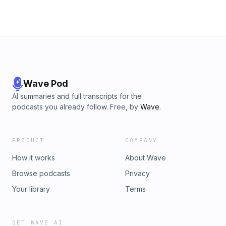
Wave Pod
AI summaries and full transcripts for the
podcasts you already follow. Free, by
Wave
.
PRODUCT
COMPANY
How it works
About Wave
Browse podcasts
Privacy
Your library
Terms
GET WAVE AI