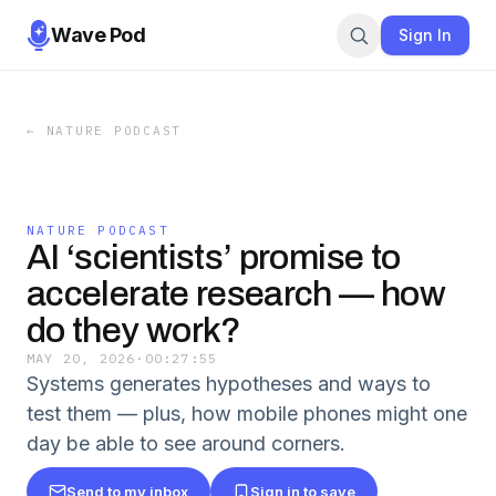
Wave Pod
Sign In
←
NATURE PODCAST
NATURE PODCAST
AI ‘scientists’ promise to
accelerate research — how
do they work?
MAY 20, 2026
·
00:27:55
Systems generates hypotheses and ways to
test them — plus, how mobile phones might one
day be able to see around corners.
Send to my inbox
Sign in to save