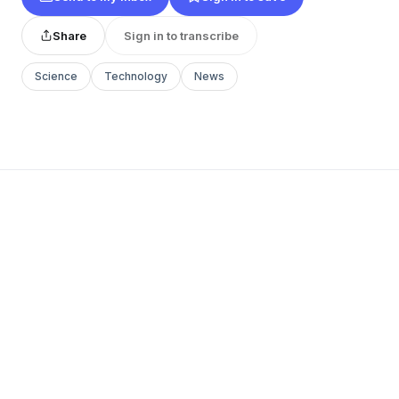
Share
Sign in to transcribe
Science
Technology
News