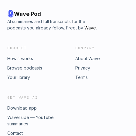
Wave Pod
AI summaries and full transcripts for the
podcasts you already follow. Free, by
Wave
.
PRODUCT
COMPANY
How it works
About Wave
Browse podcasts
Privacy
Your library
Terms
GET WAVE AI
Download app
WaveTube — YouTube
summaries
Contact