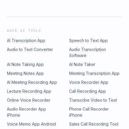
WAVE AI TOOLS
AI Transcription App
Speech to Text App
Audio to Text Converter
Audio Transcription
Software
AI Note Taking App
AI Note Taker
Meeting Notes App
Meeting Transcription App
AI Meeting Recording App
Voice Recorder App
Lecture Recording App
Call Recording App
Online Voice Recorder
Transcribe Video to Text
Audio Recorder App
Phone Call Recorder
iPhone
iPhone
Voice Memo App Android
Sales Call Recording Tool