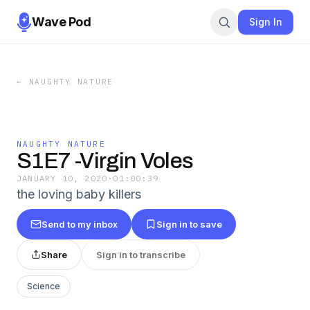
Wave Pod
Sign In
←
NAUGHTY NATURE
NAUGHTY NATURE
S1E7 -Virgin Voles
JANUARY 10, 2020
·
01:00:39
the loving baby killers
Send to my inbox
Sign in to save
Share
Sign in to transcribe
Science