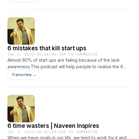
6 mistakes that kill start ups
JUL 5, 2022
·
00:06:00
·
TAP TO SUMMARIZE
Almost 90% of start ups are failing because of the lack
awareness.This podcast will help people to realise the 6
mistakes that kills a start up
Transcribe →
6 time wasters | Naveen Inspires
JUL 5, 2022
·
00:05:58
·
TAP TO SUMMARIZE
When we have goals in our life, we tend to work for it and