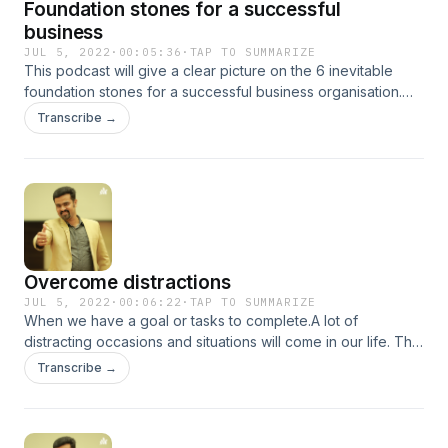
Foundation stones for a successful
business
JUL 5, 2022
·
00:05:36
·
TAP TO SUMMARIZE
This podcast will give a clear picture on the 6 inevitable
foundation stones for a successful business organisation.
Thank you for listening
Transcribe →
Overcome distractions
JUL 5, 2022
·
00:06:22
·
TAP TO SUMMARIZE
When we have a goal or tasks to complete.A lot of
distracting occasions and situations will come in our life. This
podcast explains on how to overcome such distractions and
Transcribe →
move faster towards our goals …