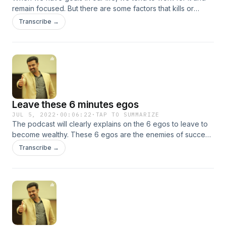
remain focused. But there are some factors that kills or
waste our time. We can understand the 6 major time wasters
Transcribe →
in this podcast.
Leave these 6 minutes egos
JUL 5, 2022
·
00:06:22
·
TAP TO SUMMARIZE
The podcast will clearly explains on the 6 egos to leave to
become wealthy. These 6 egos are the enemies of success
and enemies of getting wealthy.
Transcribe →