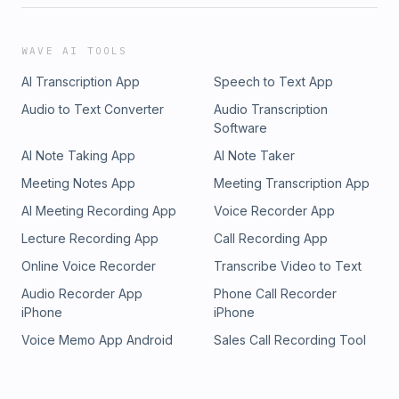
WAVE AI TOOLS
AI Transcription App
Speech to Text App
Audio to Text Converter
Audio Transcription
Software
AI Note Taking App
AI Note Taker
Meeting Notes App
Meeting Transcription App
AI Meeting Recording App
Voice Recorder App
Lecture Recording App
Call Recording App
Online Voice Recorder
Transcribe Video to Text
Audio Recorder App
Phone Call Recorder
iPhone
iPhone
Voice Memo App Android
Sales Call Recording Tool