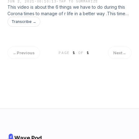
JUN 2, 2021
·
00:10:13
·
TAP TO SUMMARIZE
This video is about the 6 things we have to do during this
Corona times to manage of r life in a better way .This time
too will pass , but you have to maintain the power of your
Transcribe →
mind and brain. Physical health is indeed a very important
thing you should possess...
←
Previous
Next
→
PAGE
1
OF
1
Wave Pod