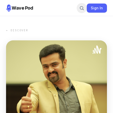
Wave Pod
Sign In
← DISCOVER