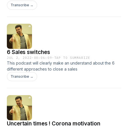
habits of highly successful people. How they become more
Transcribe →
productive?. We can also follow the habits they posses for
making ourself much more productive and reach our goals.
6 Sales switches
JUL 2, 2022
·
00:06:09
·
TAP TO SUMMARIZE
This podcast will clearly make an understand about the 6
different approaches to close a sales
Transcribe →
Uncertain times ! Corona motivation