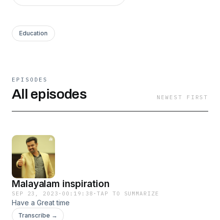
Education
EPISODES
All episodes
NEWEST FIRST
Malayalam inspiration
SEP 23, 2023
·
00:19:38
·
TAP TO SUMMARIZE
Have a Great time
Transcribe →