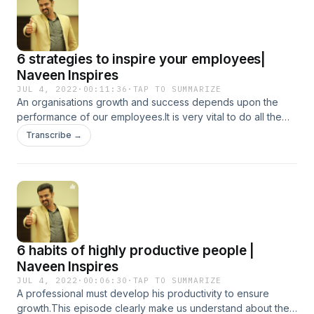
6 strategies to inspire your employees|
Naveen Inspires
JUL 4, 2022
·
00:11:36
·
TAP TO SUMMARIZE
An organisations growth and success depends upon the
performance of our employees.It is very vital to do all the
necessary prerequisites for ensuring the inspiration level of
Transcribe →
our employees .This podcast will clearly tells about the 6
ways to inspire or employees and ensure performance and
productivity.
6 habits of highly productive people |
Naveen Inspires
JUL 4, 2022
·
00:06:30
·
TAP TO SUMMARIZE
A professional must develop his productivity to ensure
growth.This episode clearly make us understand about the