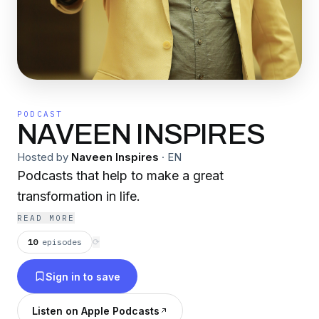
PODCAST
NAVEEN INSPIRES
Hosted by
Naveen Inspires
·
EN
Podcasts that help to make a great
transformation in life.
READ MORE
10
episodes
⟳
Sign in to save
Listen on Apple Podcasts