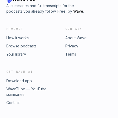
AI summaries and full transcripts for the
podcasts you already follow. Free, by
Wave
.
PRODUCT
COMPANY
How it works
About Wave
Browse podcasts
Privacy
Your library
Terms
GET WAVE AI
Download app
WaveTube — YouTube
summaries
Contact