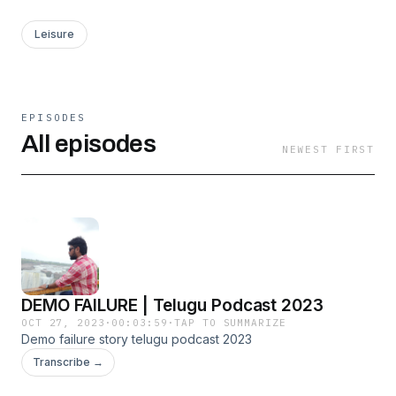
Leisure
EPISODES
All episodes
NEWEST FIRST
DEMO FAILURE | Telugu Podcast 2023
OCT 27, 2023
·
00:03:59
·
TAP TO SUMMARIZE
Demo failure story telugu podcast 2023
Transcribe →