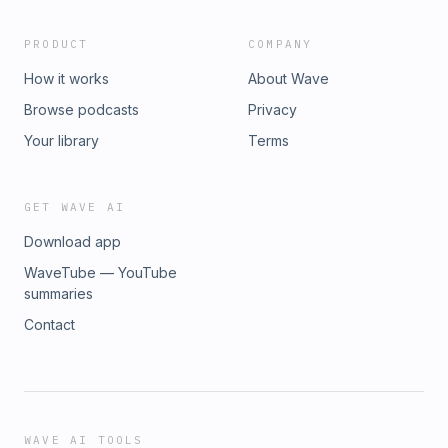
PRODUCT
COMPANY
How it works
About Wave
Browse podcasts
Privacy
Your library
Terms
GET WAVE AI
Download app
WaveTube — YouTube
summaries
Contact
WAVE AI TOOLS