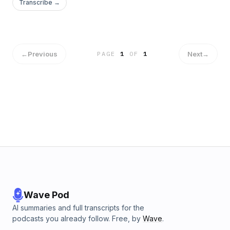
Transcribe →
←
Previous
Next
→
PAGE
1
OF
1
Wave Pod
AI summaries and full transcripts for the
podcasts you already follow. Free, by
Wave
.