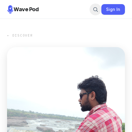
Wave Pod
Sign In
← DISCOVER