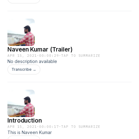
Naveen Kumar (Trailer)
APR 15, 2021
·
00:00:29
·
TAP TO SUMMARIZE
No description available
Transcribe →
Introduction
APR 15, 2021
·
00:00:17
·
TAP TO SUMMARIZE
This is Naveen Kumar