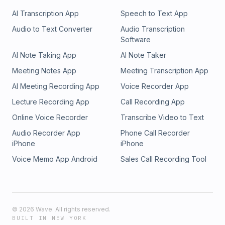
AI Transcription App
Speech to Text App
Audio to Text Converter
Audio Transcription
Software
AI Note Taking App
AI Note Taker
Meeting Notes App
Meeting Transcription App
AI Meeting Recording App
Voice Recorder App
Lecture Recording App
Call Recording App
Online Voice Recorder
Transcribe Video to Text
Audio Recorder App
Phone Call Recorder
iPhone
iPhone
Voice Memo App Android
Sales Call Recording Tool
©
2026
Wave. All rights reserved.
BUILT IN NEW YORK