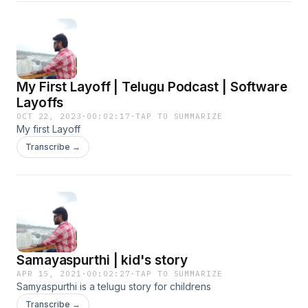
My First Layoff | Telugu Podcast | Software
Layoffs
OCT 22, 2023
·
00:02:17
·
TAP TO SUMMARIZE
My first Layoff
Transcribe →
Samayaspurthi | kid's story
APR 15, 2021
·
00:02:27
·
TAP TO SUMMARIZE
Samyaspurthi is a telugu story for childrens
Transcribe →