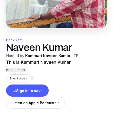
PODCAST
Naveen Kumar
Hosted by
Kammari Naveen Kumar
·
TE
This is Kammari Naveen Kumar
READ MORE
5
episodes
⟳
Sign in to save
Listen on Apple Podcasts