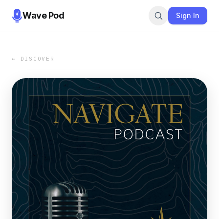
Wave Pod
Sign In
← DISCOVER