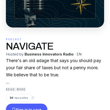
PODCAST
NAVIGATE
Hosted by
Business Innovators Radio
·
EN
There's an old adage that says you should pay
your fair share of taxes but not a penny more.
We believe that to be true.
We help business owners and high income
READ MORE
earners realize their savings by deploying time
10
episodes
⟳
tested tax strategies with decades of case law
Sign in to save