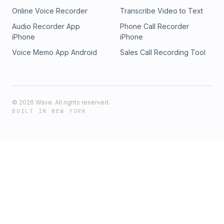
Online Voice Recorder
Transcribe Video to Text
Audio Recorder App
Phone Call Recorder
iPhone
iPhone
Voice Memo App Android
Sales Call Recording Tool
©
2026
Wave. All rights reserved.
BUILT IN NEW YORK