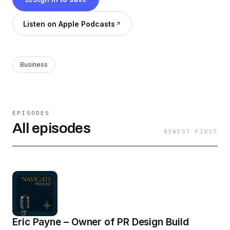
to back it up.
Listen on Apple Podcasts
Business
EPISODES
All episodes
NEWEST FIRST
Eric Payne – Owner of PR Design Build