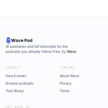
Wave Pod
AI summaries and full transcripts for the
podcasts you already follow. Free, by
Wave
.
PRODUCT
COMPANY
How it works
About Wave
Browse podcasts
Privacy
Your library
Terms
GET WAVE AI