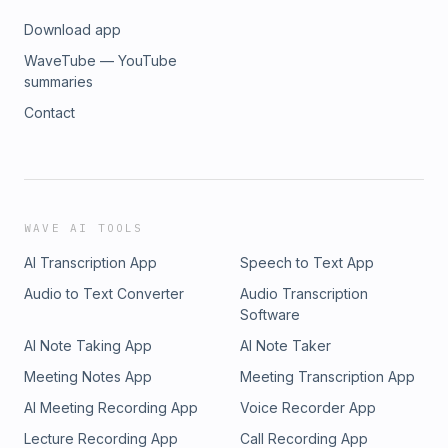
Download app
WaveTube — YouTube
summaries
Contact
WAVE AI TOOLS
AI Transcription App
Speech to Text App
Audio to Text Converter
Audio Transcription
Software
AI Note Taking App
AI Note Taker
Meeting Notes App
Meeting Transcription App
AI Meeting Recording App
Voice Recorder App
Lecture Recording App
Call Recording App