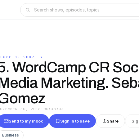
NEGOCIOS SHOPIFY
5. WordCamp CR Soci
Media Marketing. Seb
Gomez
NOVEMBER 30, 2016
·
00:38:02
Send to my inbox
Sign in to save
Share
Sig
Business