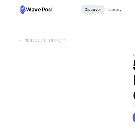
Wave Pod
Discover
Library
←
NEGOCIOS SHOPIFY