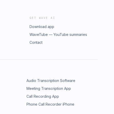
GET WAVE AI
Download app
WaveTube — YouTube summaries
Contact
Audio Transcription Software
Meeting Transcription App
Call Recording App
Phone Call Recorder iPhone