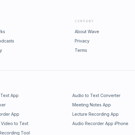
COMPANY
rks
About Wave
odcasts
Privacy
ry
Terms
 Text App
Audio to Text Converter
ker
Meeting Notes App
order App
Lecture Recording App
 Video to Text
Audio Recorder App iPhone
 Recording Tool