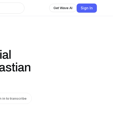
Sign In
Get Wave AI
al
astian
n in to transcribe