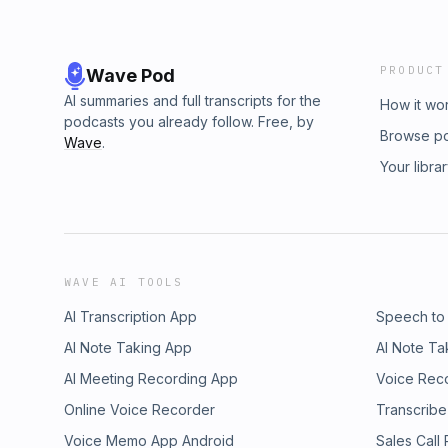
PRODUCT
Wave Pod
AI summaries and full transcripts for the
How it wo
podcasts you already follow. Free, by
Browse p
Wave
.
Your libra
WAVE AI TOOLS
AI Transcription App
Speech to
AI Note Taking App
AI Note Ta
AI Meeting Recording App
Voice Rec
Online Voice Recorder
Transcribe
Voice Memo App Android
Sales Call