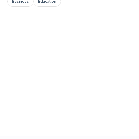
Business
Education