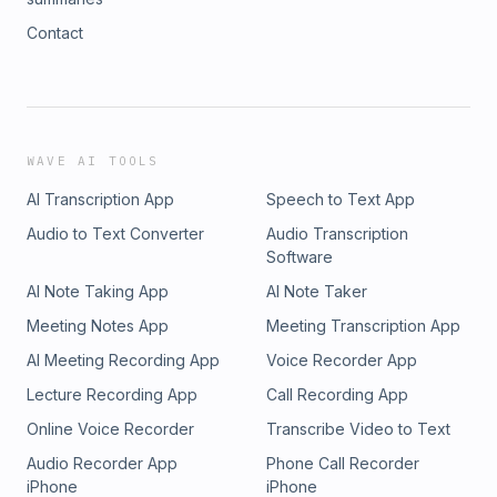
Contact
WAVE AI TOOLS
AI Transcription App
Speech to Text App
Audio to Text Converter
Audio Transcription
Software
AI Note Taking App
AI Note Taker
Meeting Notes App
Meeting Transcription App
AI Meeting Recording App
Voice Recorder App
Lecture Recording App
Call Recording App
Online Voice Recorder
Transcribe Video to Text
Audio Recorder App
Phone Call Recorder
iPhone
iPhone