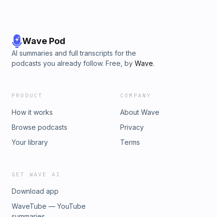
Wave Pod
AI summaries and full transcripts for the
podcasts you already follow. Free, by
Wave
.
PRODUCT
COMPANY
How it works
About Wave
Browse podcasts
Privacy
Your library
Terms
GET WAVE AI
Download app
WaveTube — YouTube
summaries