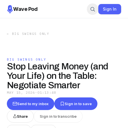
Wave Pod
Sign In
←
BIG SWINGS ONLY
BIG SWINGS ONLY
Stop Leaving Money (and
Your Life) on the Table:
Negotiate Smarter
MAY 15, 2026
·
01:13:48
Send to my inbox
Sign in to save
Share
Sign in to transcribe