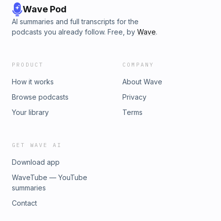
Wave Pod
AI summaries and full transcripts for the
podcasts you already follow. Free, by
Wave
.
PRODUCT
COMPANY
How it works
About Wave
Browse podcasts
Privacy
Your library
Terms
GET WAVE AI
Download app
WaveTube — YouTube
summaries
Contact