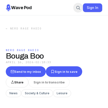
Wave Pod
Sign In
←
NERD RAGE RADIO
NERD RAGE RADIO
Bouga Boo
APRIL 16, 2026
·
02:18:33
Send to my inbox
Sign in to save
Share
Sign in to transcribe
News
Society & Culture
Leisure