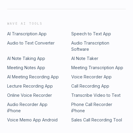
WAVE AI TOOLS
AI Transcription App
Speech to Text App
Audio to Text Converter
Audio Transcription
Software
AI Note Taking App
AI Note Taker
Meeting Notes App
Meeting Transcription App
AI Meeting Recording App
Voice Recorder App
Lecture Recording App
Call Recording App
Online Voice Recorder
Transcribe Video to Text
Audio Recorder App
Phone Call Recorder
iPhone
iPhone
Voice Memo App Android
Sales Call Recording Tool