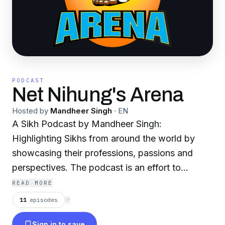
PODCAST
Net Nihung's Arena
Hosted by
Mandheer Singh
·
EN
A Sikh Podcast by Mandheer Singh:
Highlighting Sikhs from around the world by
showcasing their professions, passions and
perspectives. The podcast is an effort to
entertain and share knowledge for the
READ MORE
betterment and unity of the Sikh Panth and
11
episodes
⟳
provide insights into various topics through
Sign in to save