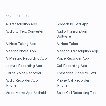
WAVE AI TOOLS
AI Transcription App
Speech to Text App
Audio to Text Converter
Audio Transcription
Software
AI Note Taking App
AI Note Taker
Meeting Notes App
Meeting Transcription App
AI Meeting Recording App
Voice Recorder App
Lecture Recording App
Call Recording App
Online Voice Recorder
Transcribe Video to Text
Audio Recorder App
Phone Call Recorder
iPhone
iPhone
Voice Memo App Android
Sales Call Recording Tool