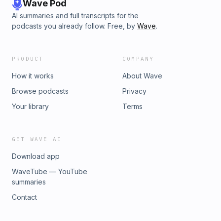
Wave Pod
AI summaries and full transcripts for the
podcasts you already follow. Free, by
Wave
.
PRODUCT
COMPANY
How it works
About Wave
Browse podcasts
Privacy
Your library
Terms
GET WAVE AI
Download app
WaveTube — YouTube
summaries
Contact