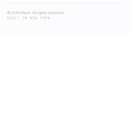
©
2026
Wave. All rights reserved.
BUILT IN NEW YORK