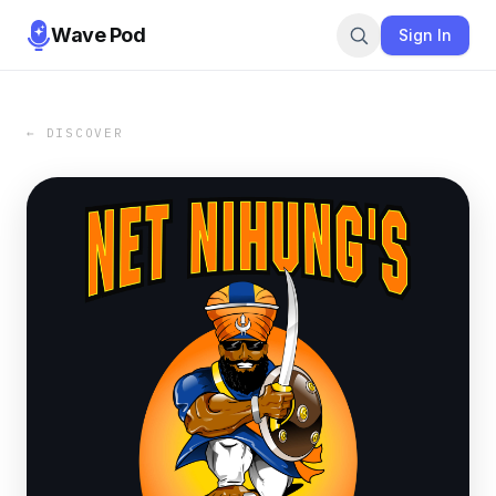
Wave Pod
Sign In
← DISCOVER