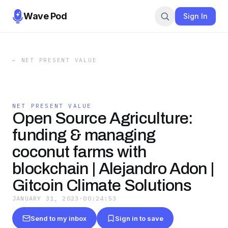
Wave Pod
Sign In
←
NET PRESENT VALUE
NET PRESENT VALUE
Open Source Agriculture:
funding & managing
coconut farms with
blockchain | Alejandro Adon |
Gitcoin Climate Solutions
JANUARY 31, 2023
·
00:24:53
Send to my inbox
Sign in to save