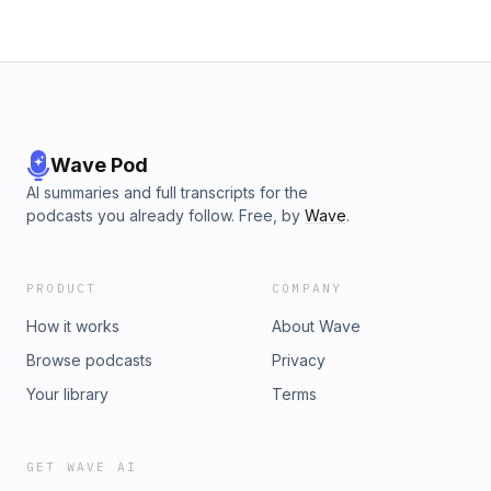
Wave Pod
AI summaries and full transcripts for the
podcasts you already follow. Free, by
Wave
.
PRODUCT
COMPANY
How it works
About Wave
Browse podcasts
Privacy
Your library
Terms
GET WAVE AI