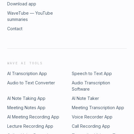
Download app
WaveTube — YouTube
summaries
Contact
WAVE AI TOOLS
AI Transcription App
Speech to Text App
Audio to Text Converter
Audio Transcription
Software
AI Note Taking App
AI Note Taker
Meeting Notes App
Meeting Transcription App
AI Meeting Recording App
Voice Recorder App
Lecture Recording App
Call Recording App