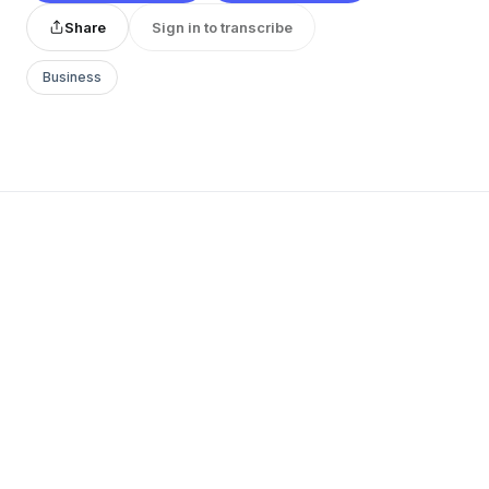
Share
Sign in to transcribe
Business