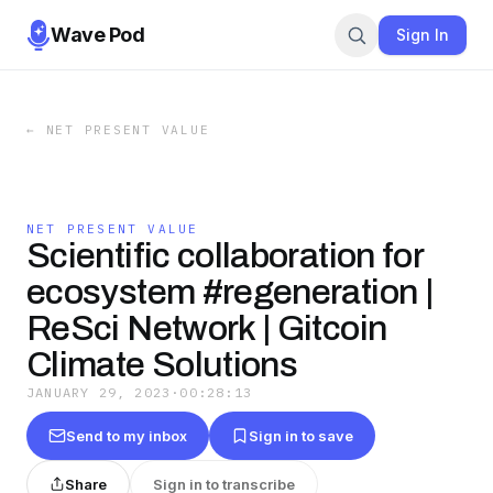
Wave Pod
Sign In
←
NET PRESENT VALUE
NET PRESENT VALUE
Scientific collaboration for
ecosystem #regeneration |
ReSci Network | Gitcoin
Climate Solutions
JANUARY 29, 2023
·
00:28:13
Send to my inbox
Sign in to save
Share
Sign in to transcribe