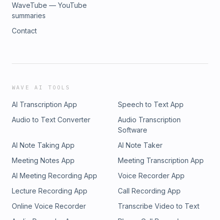
WaveTube — YouTube
summaries
Contact
WAVE AI TOOLS
AI Transcription App
Speech to Text App
Audio to Text Converter
Audio Transcription
Software
AI Note Taking App
AI Note Taker
Meeting Notes App
Meeting Transcription App
AI Meeting Recording App
Voice Recorder App
Lecture Recording App
Call Recording App
Online Voice Recorder
Transcribe Video to Text