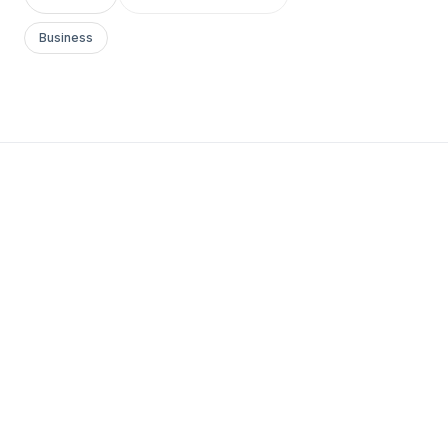
Business