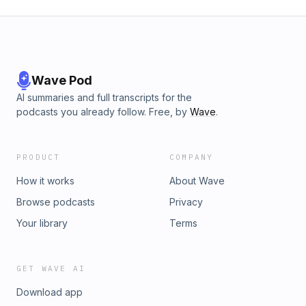
Wave Pod
AI summaries and full transcripts for the
podcasts you already follow. Free, by
Wave
.
PRODUCT
COMPANY
How it works
About Wave
Browse podcasts
Privacy
Your library
Terms
GET WAVE AI
Download app