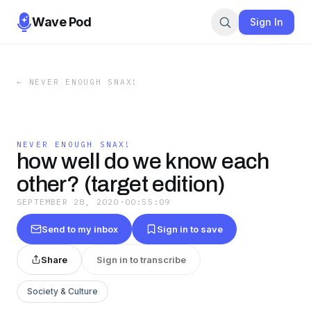
Wave Pod
Sign In
←
NEVER ENOUGH SNAX!
NEVER ENOUGH SNAX!
how well do we know each
other? (target edition)
SEPTEMBER 28, 2020
·
00:55:09
Send to my inbox
Sign in to save
Share
Sign in to transcribe
Society & Culture