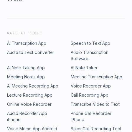
WAVE AI TOOLS
AI Transcription App
Speech to Text App
Audio to Text Converter
Audio Transcription
Software
AI Note Taking App
AI Note Taker
Meeting Notes App
Meeting Transcription App
AI Meeting Recording App
Voice Recorder App
Lecture Recording App
Call Recording App
Online Voice Recorder
Transcribe Video to Text
Audio Recorder App
Phone Call Recorder
iPhone
iPhone
Voice Memo App Android
Sales Call Recording Tool