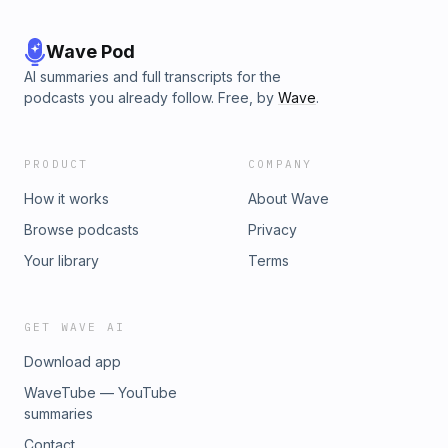
Wave Pod
AI summaries and full transcripts for the
podcasts you already follow. Free, by
Wave
.
PRODUCT
COMPANY
How it works
About Wave
Browse podcasts
Privacy
Your library
Terms
GET WAVE AI
Download app
WaveTube — YouTube
summaries
Contact