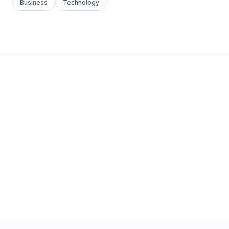
Business
Technology