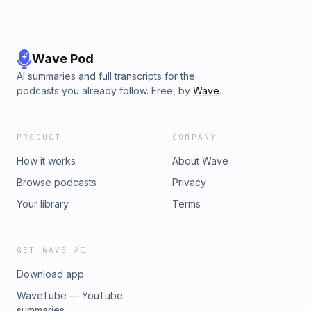
Wave Pod
AI summaries and full transcripts for the
podcasts you already follow. Free, by
Wave
.
PRODUCT
COMPANY
How it works
About Wave
Browse podcasts
Privacy
Your library
Terms
GET WAVE AI
Download app
WaveTube — YouTube
summaries