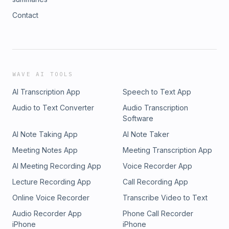
Contact
WAVE AI TOOLS
AI Transcription App
Speech to Text App
Audio to Text Converter
Audio Transcription
Software
AI Note Taking App
AI Note Taker
Meeting Notes App
Meeting Transcription App
AI Meeting Recording App
Voice Recorder App
Lecture Recording App
Call Recording App
Online Voice Recorder
Transcribe Video to Text
Audio Recorder App
Phone Call Recorder
iPhone
iPhone