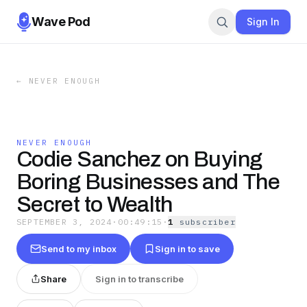
Wave Pod
Sign In
←
NEVER ENOUGH
NEVER ENOUGH
Codie Sanchez on Buying
Boring Businesses and The
Secret to Wealth
SEPTEMBER 3, 2024
·
00:49:15
·
1
subscriber
Send to my inbox
Sign in to save
Share
Sign in to transcribe