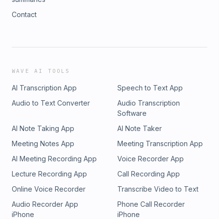
Contact
WAVE AI TOOLS
AI Transcription App
Speech to Text App
Audio to Text Converter
Audio Transcription
Software
AI Note Taking App
AI Note Taker
Meeting Notes App
Meeting Transcription App
AI Meeting Recording App
Voice Recorder App
Lecture Recording App
Call Recording App
Online Voice Recorder
Transcribe Video to Text
Audio Recorder App
Phone Call Recorder
iPhone
iPhone