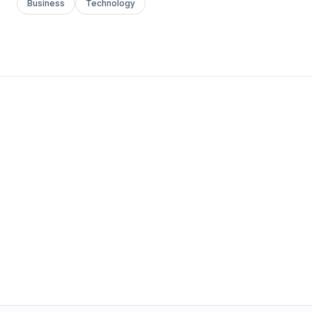
Business
Technology