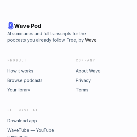
Wave Pod
AI summaries and full transcripts for the
podcasts you already follow. Free, by
Wave
.
PRODUCT
COMPANY
How it works
About Wave
Browse podcasts
Privacy
Your library
Terms
GET WAVE AI
Download app
WaveTube — YouTube
summaries