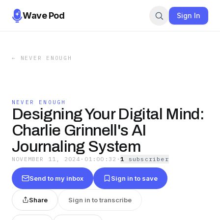
Wave Pod
Sign In
←
NEVER ENOUGH
NEVER ENOUGH
Designing Your Digital Mind:
Charlie Grinnell's AI
Journaling System
NOVEMBER 11, 2024
·
01:00:32
·
1
subscriber
Send to my inbox
Sign in to save
Share
Sign in to transcribe