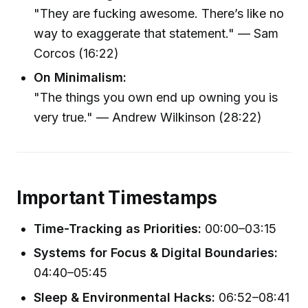
"They are fucking awesome. There’s like no
way to exaggerate that statement." — Sam
Corcos (16:22)
On Minimalism:
"The things you own end up owning you is
very true." — Andrew Wilkinson (28:22)
Important Timestamps
Time-Tracking as Priorities:
00:00–03:15
Systems for Focus & Digital Boundaries:
04:40–05:45
Sleep & Environmental Hacks:
06:52–08:41