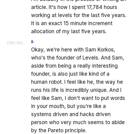
article. It's how I spent 17,784 hours
working at levels for the last five years.
It is an exact 15 minute increment
allocation of my last five years.
B
[
00:56
]
Okay, we're here with Sam Korkos,
who's the founder of Levels. And Sam,
aside from being a really interesting
founder, is also just like kind of a
human robot. I feel like he, the way he
runs his life is incredibly unique. And I
feel like Sam, I don't want to put words
in your mouth, but you're like a
systems driven and hacks driven
person who very much seems to abide
by the Pareto principle.