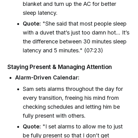
blanket and turn up the AC for better
sleep latency.
Quote:
"She said that most people sleep
with a duvet that’s just too damn hot... It’s
the difference between 30 minutes sleep
latency and 5 minutes." (07:23)
Staying Present & Managing Attention
Alarm-Driven Calendar:
Sam sets alarms throughout the day for
every transition, freeing his mind from
checking schedules and letting him be
fully present with others.
Quote:
"I set alarms to allow me to just
be fully present so that I don’t get