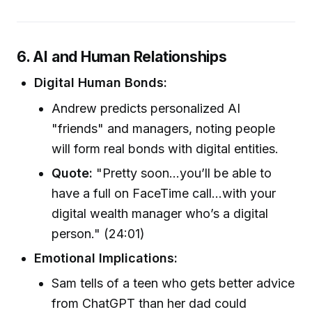
6. AI and Human Relationships
Digital Human Bonds:
Andrew predicts personalized AI
"friends" and managers, noting people
will form real bonds with digital entities.
Quote:
"Pretty soon...you’ll be able to
have a full on FaceTime call...with your
digital wealth manager who’s a digital
person." (24:01)
Emotional Implications:
Sam tells of a teen who gets better advice
from ChatGPT than her dad could