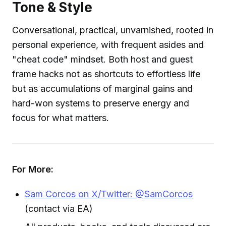
Tone & Style
Conversational, practical, unvarnished, rooted in
personal experience, with frequent asides and
"cheat code" mindset. Both host and guest
frame hacks not as shortcuts to effortless life
but as accumulations of marginal gains and
hard-won systems to preserve energy and
focus for what matters.
For More:
Sam Corcos on X/Twitter: @SamCorcos
(contact via EA)