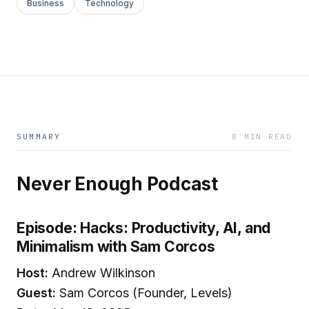
Business
Technology
SUMMARY
8 MIN READ
Never Enough Podcast
Episode: Hacks: Productivity, AI, and
Minimalism with Sam Corcos
Host:
Andrew Wilkinson
Guest:
Sam Corcos (Founder, Levels)