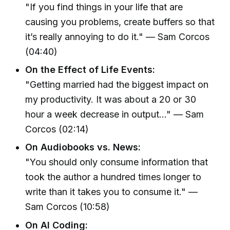
"If you find things in your life that are
causing you problems, create buffers so that
it’s really annoying to do it." — Sam Corcos
(04:40)
On the Effect of Life Events:
"Getting married had the biggest impact on
my productivity. It was about a 20 or 30
hour a week decrease in output..." — Sam
Corcos (02:14)
On Audiobooks vs. News:
"You should only consume information that
took the author a hundred times longer to
write than it takes you to consume it." —
Sam Corcos (10:58)
On AI Coding: