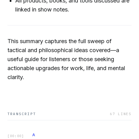
All products, books, and tools discussed are
linked in show notes.
This summary captures the full sweep of
tactical and philosophical ideas covered—a
useful guide for listeners or those seeking
actionable upgrades for work, life, and mental
clarity.
TRANSCRIPT
67
LINES
A
[
00:00
]