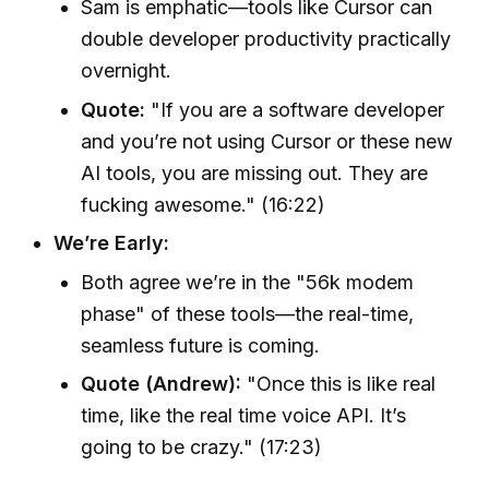
Sam is emphatic—tools like Cursor can
double developer productivity practically
overnight.
Quote:
"If you are a software developer
and you’re not using Cursor or these new
AI tools, you are missing out. They are
fucking awesome." (16:22)
We’re Early:
Both agree we’re in the "56k modem
phase" of these tools—the real-time,
seamless future is coming.
Quote (Andrew):
"Once this is like real
time, like the real time voice API. It’s
going to be crazy." (17:23)