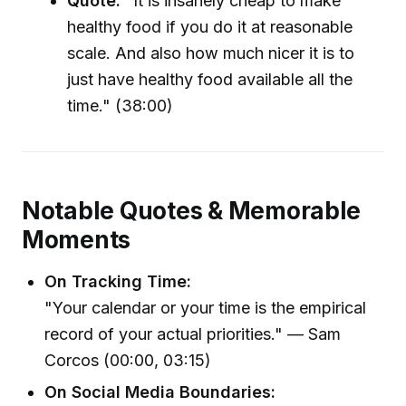
Quote:
"It is insanely cheap to make
healthy food if you do it at reasonable
scale. And also how much nicer it is to
just have healthy food available all the
time." (38:00)
Notable Quotes & Memorable
Moments
On Tracking Time:
"Your calendar or your time is the empirical
record of your actual priorities." — Sam
Corcos (00:00, 03:15)
On Social Media Boundaries: