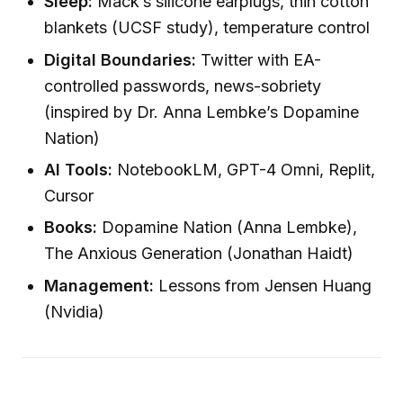
Sleep:
Mack’s silicone earplugs, thin cotton
blankets (UCSF study), temperature control
Digital Boundaries:
Twitter with EA-
controlled passwords, news-sobriety
(inspired by Dr. Anna Lembke’s Dopamine
Nation)
AI Tools:
NotebookLM, GPT-4 Omni, Replit,
Cursor
Books:
Dopamine Nation (Anna Lembke),
The Anxious Generation (Jonathan Haidt)
Management:
Lessons from Jensen Huang
(Nvidia)