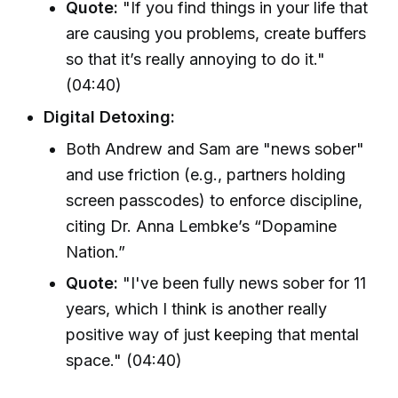
Quote:
"If you find things in your life that
are causing you problems, create buffers
so that it’s really annoying to do it."
(04:40)
Digital Detoxing:
Both Andrew and Sam are "news sober"
and use friction (e.g., partners holding
screen passcodes) to enforce discipline,
citing Dr. Anna Lembke’s “Dopamine
Nation.”
Quote:
"I've been fully news sober for 11
years, which I think is another really
positive way of just keeping that mental
space." (04:40)