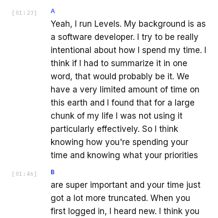
A
[
01:23
]
Yeah, I run Levels. My background is as
a software developer. I try to be really
intentional about how I spend my time. I
think if I had to summarize it in one
word, that would probably be it. We
have a very limited amount of time on
this earth and I found that for a large
chunk of my life I was not using it
particularly effectively. So I think
knowing how you're spending your
time and knowing what your priorities
B
[
01:46
]
are super important and your time just
got a lot more truncated. When you
first logged in, I heard new. I think you