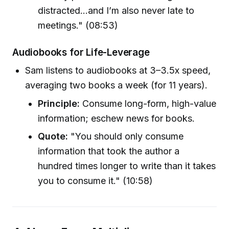
distracted...and I’m also never late to
meetings." (08:53)
Audiobooks for Life-Leverage
Sam listens to audiobooks at 3–3.5x speed,
averaging two books a week (for 11 years).
Principle:
Consume long-form, high-value
information; eschew news for books.
Quote:
"You should only consume
information that took the author a
hundred times longer to write than it takes
you to consume it." (10:58)