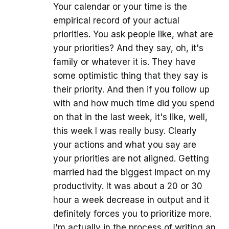
Your calendar or your time is the
empirical record of your actual
priorities. You ask people like, what are
your priorities? And they say, oh, it's
family or whatever it is. They have
some optimistic thing that they say is
their priority. And then if you follow up
with and how much time did you spend
on that in the last week, it's like, well,
this week I was really busy. Clearly
your actions and what you say are
your priorities are not aligned. Getting
married had the biggest impact on my
productivity. It was about a 20 or 30
hour a week decrease in output and it
definitely forces you to prioritize more.
I'm actually in the process of writing an