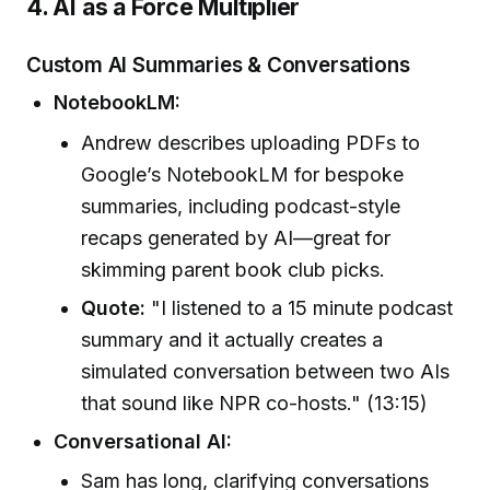
4. AI as a Force Multiplier
Custom AI Summaries & Conversations
NotebookLM:
Andrew describes uploading PDFs to
Google’s NotebookLM for bespoke
summaries, including podcast-style
recaps generated by AI—great for
skimming parent book club picks.
Quote:
"I listened to a 15 minute podcast
summary and it actually creates a
simulated conversation between two AIs
that sound like NPR co-hosts." (13:15)
Conversational AI:
Sam has long, clarifying conversations