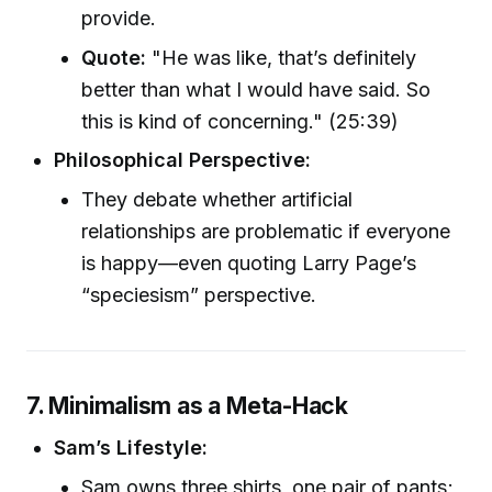
provide.
Quote:
"He was like, that’s definitely
better than what I would have said. So
this is kind of concerning." (25:39)
Philosophical Perspective:
They debate whether artificial
relationships are problematic if everyone
is happy—even quoting Larry Page’s
“speciesism” perspective.
7. Minimalism as a Meta-Hack
Sam’s Lifestyle:
Sam owns three shirts, one pair of pants;