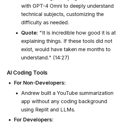
with GPT-4 Omni to deeply understand
technical subjects, customizing the
difficulty as needed.
Quote:
"It is incredible how good it is at
explaining things. If these tools did not
exist, would have taken me months to
understand." (14:27)
AI Coding Tools
For Non-Developers:
Andrew built a YouTube summarization
app without any coding background
using Replit and LLMs.
For Developers: