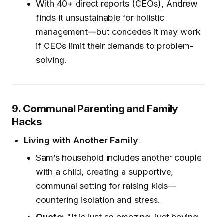
With 40+ direct reports (CEOs), Andrew
finds it unsustainable for holistic
management—but concedes it may work
if CEOs limit their demands to problem-
solving.
9. Communal Parenting and Family
Hacks
Living with Another Family:
Sam’s household includes another couple
with a child, creating a supportive,
communal setting for raising kids—
countering isolation and stress.
Quote:
"It is just so amazing, just having