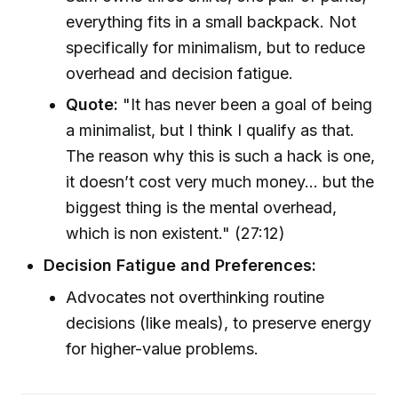
everything fits in a small backpack. Not
specifically for minimalism, but to reduce
overhead and decision fatigue.
Quote:
"It has never been a goal of being
a minimalist, but I think I qualify as that.
The reason why this is such a hack is one,
it doesn’t cost very much money… but the
biggest thing is the mental overhead,
which is non existent." (27:12)
Decision Fatigue and Preferences:
Advocates not overthinking routine
decisions (like meals), to preserve energy
for higher-value problems.