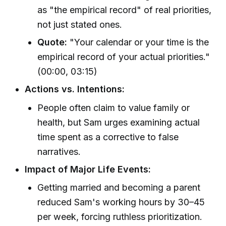
as "the empirical record" of real priorities,
not just stated ones.
Quote:
"Your calendar or your time is the
empirical record of your actual priorities."
(00:00, 03:15)
Actions vs. Intentions:
People often claim to value family or
health, but Sam urges examining actual
time spent as a corrective to false
narratives.
Impact of Major Life Events:
Getting married and becoming a parent
reduced Sam's working hours by 30–45
per week, forcing ruthless prioritization.