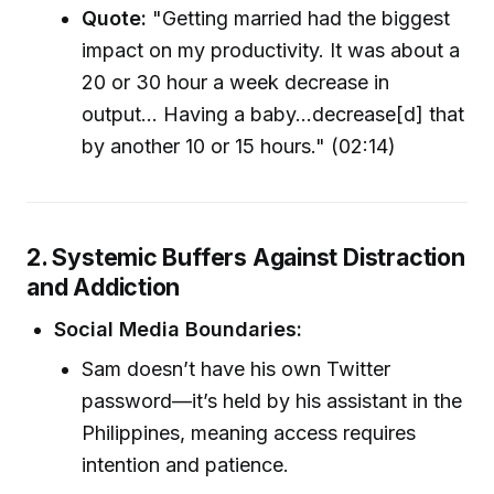
Quote:
"Getting married had the biggest
impact on my productivity. It was about a
20 or 30 hour a week decrease in
output... Having a baby...decrease[d] that
by another 10 or 15 hours." (02:14)
2. Systemic Buffers Against Distraction
and Addiction
Social Media Boundaries:
Sam doesn’t have his own Twitter
password—it’s held by his assistant in the
Philippines, meaning access requires
intention and patience.