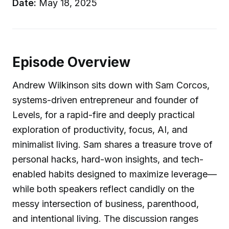
Date:
May 18, 2025
Episode Overview
Andrew Wilkinson sits down with Sam Corcos,
systems-driven entrepreneur and founder of
Levels, for a rapid-fire and deeply practical
exploration of productivity, focus, AI, and
minimalist living. Sam shares a treasure trove of
personal hacks, hard-won insights, and tech-
enabled habits designed to maximize leverage—
while both speakers reflect candidly on the
messy intersection of business, parenthood,
and intentional living. The discussion ranges