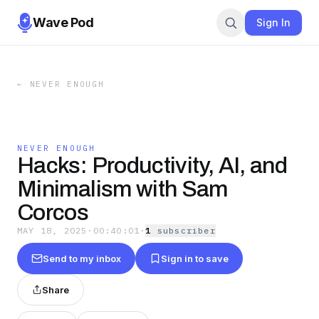
Wave Pod
Sign In
←
NEVER ENOUGH
NEVER ENOUGH
Hacks: Productivity, AI, and
Minimalism with Sam
Corcos
MAY 18, 2025
·
00:40:01
·
1
subscriber
Send to my inbox
Sign in to save
Share