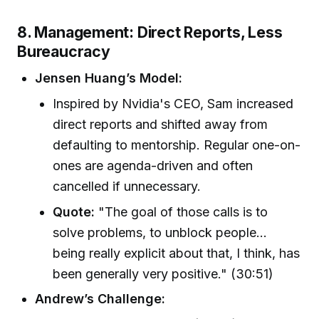
8. Management: Direct Reports, Less
Bureaucracy
Jensen Huang’s Model:
Inspired by Nvidia's CEO, Sam increased
direct reports and shifted away from
defaulting to mentorship. Regular one-on-
ones are agenda-driven and often
cancelled if unnecessary.
Quote:
"The goal of those calls is to
solve problems, to unblock people...
being really explicit about that, I think, has
been generally very positive." (30:51)
Andrew’s Challenge: