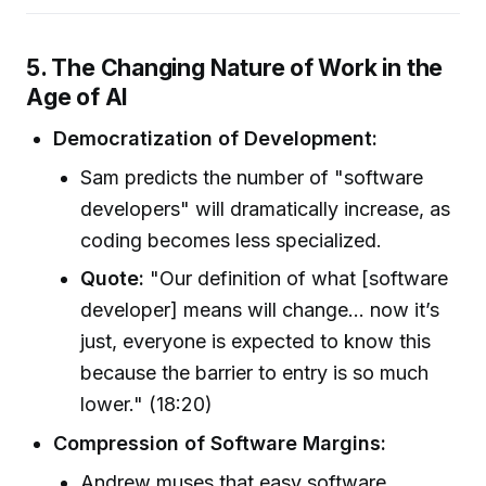
5. The Changing Nature of Work in the
Age of AI
Democratization of Development:
Sam predicts the number of "software
developers" will dramatically increase, as
coding becomes less specialized.
Quote:
"Our definition of what [software
developer] means will change... now it’s
just, everyone is expected to know this
because the barrier to entry is so much
lower." (18:20)
Compression of Software Margins:
Andrew muses that easy software