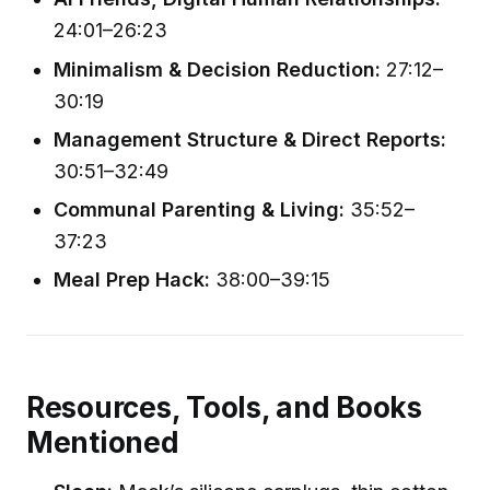
24:01–26:23
Minimalism & Decision Reduction:
27:12–
30:19
Management Structure & Direct Reports:
30:51–32:49
Communal Parenting & Living:
35:52–
37:23
Meal Prep Hack:
38:00–39:15
Resources, Tools, and Books
Mentioned