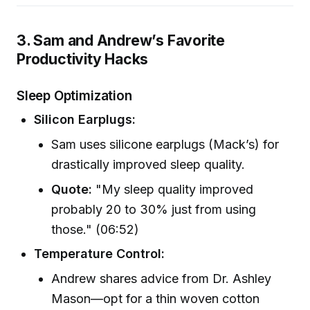
3. Sam and Andrew’s Favorite
Productivity Hacks
Sleep Optimization
Silicon Earplugs:
Sam uses silicone earplugs (Mack’s) for
drastically improved sleep quality.
Quote:
"My sleep quality improved
probably 20 to 30% just from using
those." (06:52)
Temperature Control:
Andrew shares advice from Dr. Ashley
Mason—opt for a thin woven cotton