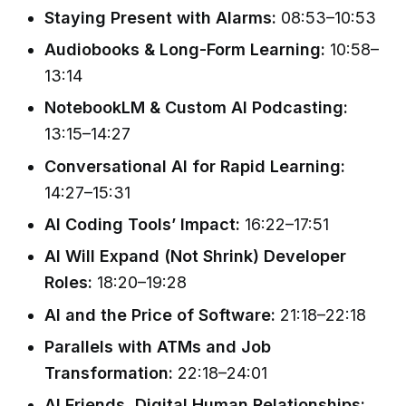
Staying Present with Alarms:
08:53–10:53
Audiobooks & Long-Form Learning:
10:58–
13:14
NotebookLM & Custom AI Podcasting:
13:15–14:27
Conversational AI for Rapid Learning:
14:27–15:31
AI Coding Tools’ Impact:
16:22–17:51
AI Will Expand (Not Shrink) Developer
Roles:
18:20–19:28
AI and the Price of Software:
21:18–22:18
Parallels with ATMs and Job
Transformation:
22:18–24:01
AI Friends, Digital Human Relationships: