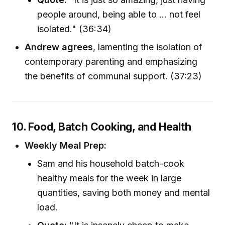
people around, being able to ... not feel
isolated." (36:34)
Andrew agrees
, lamenting the isolation of
contemporary parenting and emphasizing
the benefits of communal support. (37:23)
10. Food, Batch Cooking, and Health
Weekly Meal Prep:
Sam and his household batch-cook
healthy meals for the week in large
quantities, saving both money and mental
load.