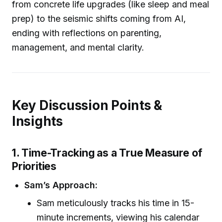
from concrete life upgrades (like sleep and meal
prep) to the seismic shifts coming from AI,
ending with reflections on parenting,
management, and mental clarity.
Key Discussion Points &
Insights
1. Time-Tracking as a True Measure of
Priorities
Sam’s Approach:
Sam meticulously tracks his time in 15-
minute increments, viewing his calendar