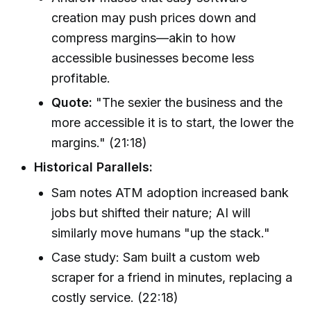
creation may push prices down and
compress margins—akin to how
accessible businesses become less
profitable.
Quote:
"The sexier the business and the
more accessible it is to start, the lower the
margins." (21:18)
Historical Parallels:
Sam notes ATM adoption increased bank
jobs but shifted their nature; AI will
similarly move humans "up the stack."
Case study: Sam built a custom web
scraper for a friend in minutes, replacing a
costly service. (22:18)