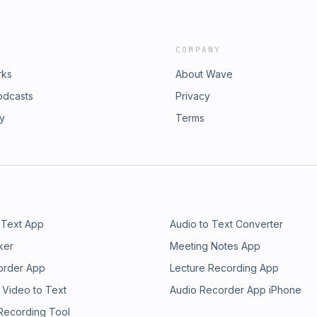
COMPANY
rks
About Wave
odcasts
Privacy
ry
Terms
 Text App
Audio to Text Converter
ker
Meeting Notes App
order App
Lecture Recording App
 Video to Text
Audio Recorder App iPhone
 Recording Tool