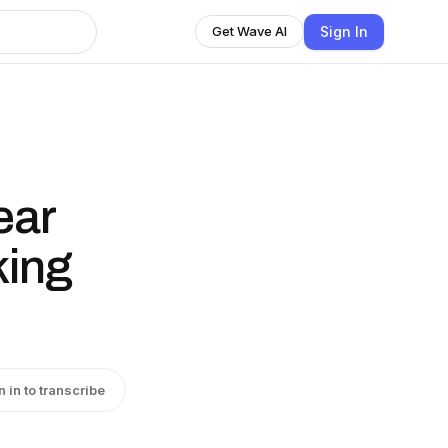
Sign In
Get Wave AI
ear
king
n in to transcribe