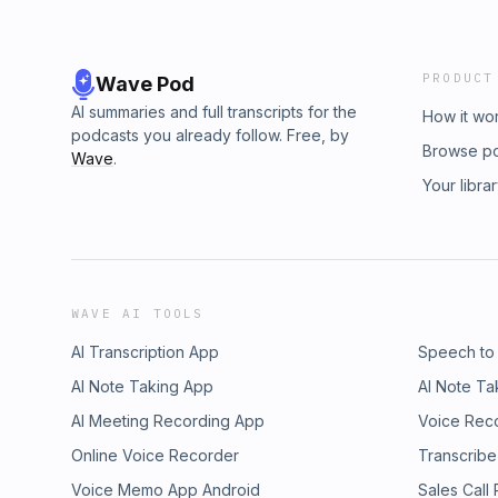
PRODUCT
Wave Pod
AI summaries and full transcripts for the
How it wo
podcasts you already follow. Free, by
Browse p
Wave
.
Your libra
WAVE AI TOOLS
AI Transcription App
Speech to
AI Note Taking App
AI Note Ta
AI Meeting Recording App
Voice Rec
Online Voice Recorder
Transcribe
Voice Memo App Android
Sales Call