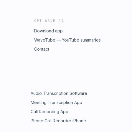
GET WAVE AI
Download app
WaveTube — YouTube summaries
Contact
Audio Transcription Software
Meeting Transcription App
Call Recording App
Phone Call Recorder iPhone