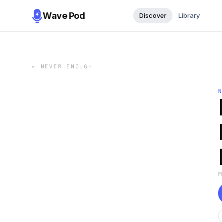
Wave Pod
Discover
Library
←
NEVER ENOUGH