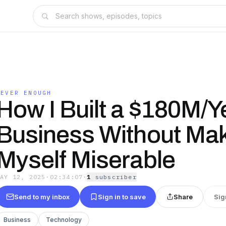
NEVER ENOUGH
How I Built a $180M/Y
Business Without Ma
Myself Miserable
MAY 12, 2025
·
02:34:07
·
1
subscriber
Send to my inbox
Sign in to save
Share
Sig
Business
Technology