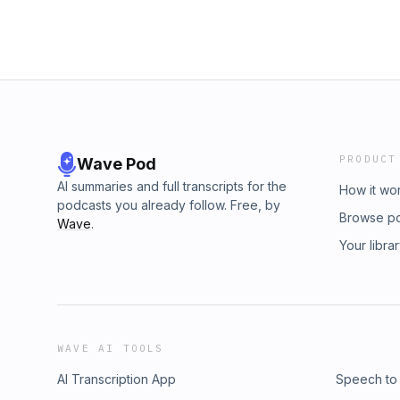
PRODUCT
Wave Pod
AI summaries and full transcripts for the
How it wo
podcasts you already follow. Free, by
Browse p
Wave
.
Your libra
WAVE AI TOOLS
AI Transcription App
Speech to