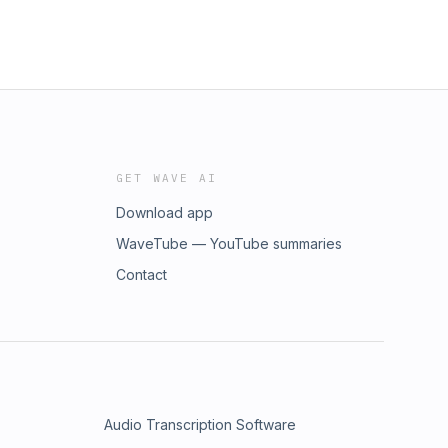
GET WAVE AI
Download app
WaveTube — YouTube summaries
Contact
Audio Transcription Software