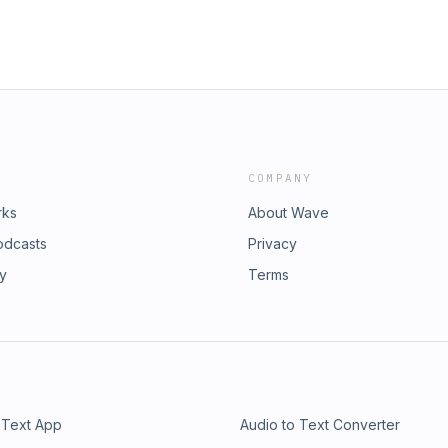
COMPANY
rks
About Wave
odcasts
Privacy
ry
Terms
 Text App
Audio to Text Converter