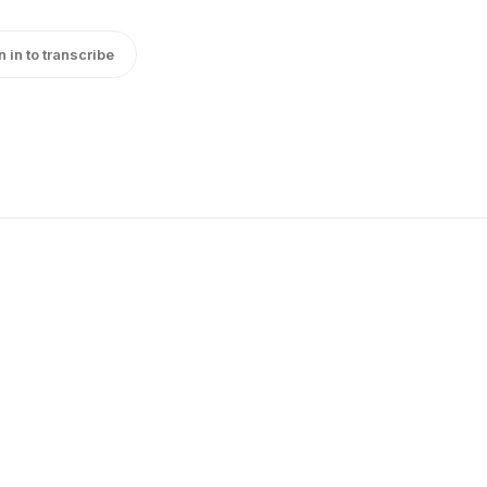
n in to transcribe