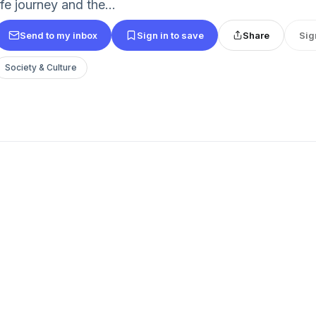
ife journey and the...
Send to my inbox
Sign in to save
Share
Sig
Society & Culture