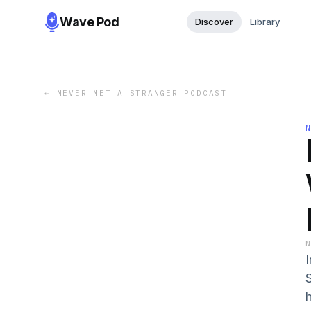
Wave Pod
Discover
Library
←
NEVER MET A STRANGER PODCAST