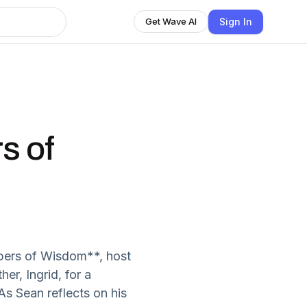
Sign In
Get Wave AI
s of
pers of Wisdom**, host
er, Ingrid, for a
As Sean reflects on his