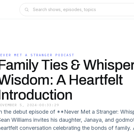
NEVER MET A STRANGER PODCAST
Family Ties & Whisper
Wisdom: A Heartfelt
Introduction
NOVEMBER 5, 2024
·
00:33:29
In the debut episode of **Never Met a Stranger: Whis
Sean Williams invites his daughter, Janaya, and godmoth
heartfelt conversation celebrating the bonds of family. 