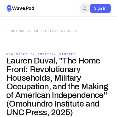
Wave Pod
Sign In
←
NEW BOOKS IN AMERICAN STUDIES
NEW BOOKS IN AMERICAN STUDIES
Lauren Duval, "The Home
Front: Revolutionary
Households, Military
Occupation, and the Making
of American Independence"
( Omohundro Institute and
UNC Press, 2025)