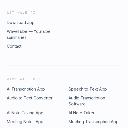
GET WAVE AI
Download app
WaveTube — YouTube
summaries
Contact
WAVE AI TOOLS
AI Transcription App
Speech to Text App
Audio to Text Converter
Audio Transcription
Software
AI Note Taking App
AI Note Taker
Meeting Notes App
Meeting Transcription App