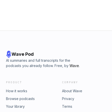
Wave Pod
AI summaries and full transcripts for the
podcasts you already follow. Free, by
Wave
.
PRODUCT
COMPANY
How it works
About Wave
Browse podcasts
Privacy
Your library
Terms