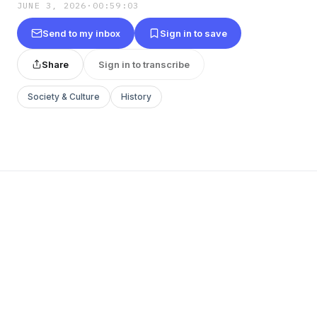
JUNE 3, 2026
·
00:59:03
Send to my inbox
Sign in to save
Share
Sign in to transcribe
Society & Culture
History