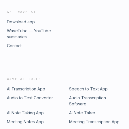
GET WAVE AI
Download app
WaveTube — YouTube
summaries
Contact
WAVE AI TOOLS
AI Transcription App
Speech to Text App
Audio to Text Converter
Audio Transcription
Software
AI Note Taking App
AI Note Taker
Meeting Notes App
Meeting Transcription App