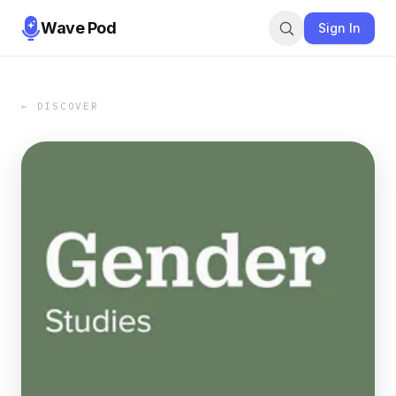
Wave Pod
Sign In
← DISCOVER