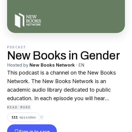
PODCAST
New Books in Gender
Hosted by
New Books Network
·
EN
This podcast is a channel on the New Books
Network. The New Books Network is an
academic audio library dedicated to public
education. In each episode you will hear
scholars discuss their recently published
READ MORE
research with another expert in their field.
111
episodes
⟳
Discover our 150+ channels and browse our
Sign in to save