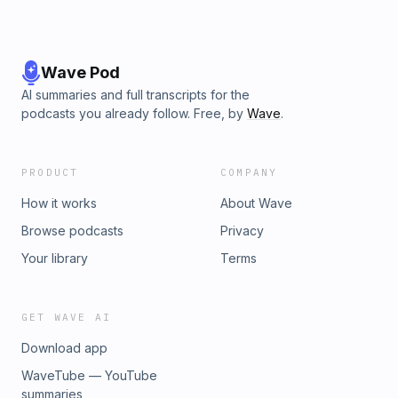
Wave Pod
AI summaries and full transcripts for the
podcasts you already follow. Free, by
Wave
.
PRODUCT
COMPANY
How it works
About Wave
Browse podcasts
Privacy
Your library
Terms
GET WAVE AI
Download app
WaveTube — YouTube
summaries