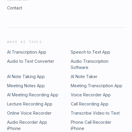
Contact
WAVE AI TOOLS
AI Transcription App
Speech to Text App
Audio to Text Converter
Audio Transcription
Software
AI Note Taking App
AI Note Taker
Meeting Notes App
Meeting Transcription App
AI Meeting Recording App
Voice Recorder App
Lecture Recording App
Call Recording App
Online Voice Recorder
Transcribe Video to Text
Audio Recorder App
Phone Call Recorder
iPhone
iPhone