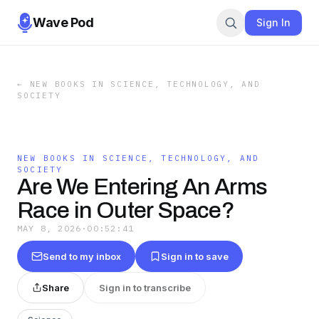
Wave Pod
Sign In
←
NEW BOOKS IN SCIENCE, TECHNOLOGY, AND
SOCIETY
NEW BOOKS IN SCIENCE, TECHNOLOGY, AND
SOCIETY
Are We Entering An Arms
Race in Outer Space?
MAY 8, 2026
·
00:52:41
Send to my inbox
Sign in to save
Share
Sign in to transcribe