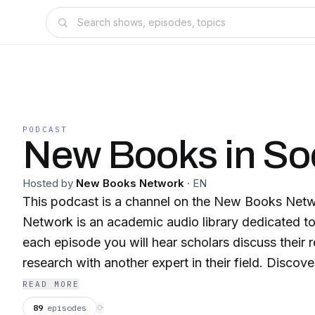
PODCAST
New Books in So
Hosted by
New Books Network
·
EN
This podcast is a channel on the New Books Ne
Network is an academic audio library dedicated to
each episode you will hear scholars discuss their 
research with another expert in their field. Discover our 150+ channels
and browse our 28,000+ episodes on our website
READ MORE
⁠newbooksnetwork.com⁠ Subscribe to our free weekly Substack
89
episodes
⟳