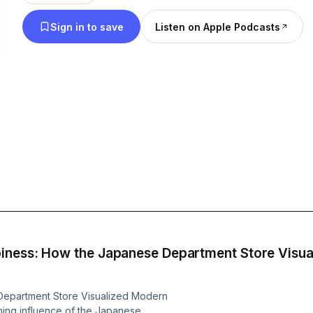
newsletter to get informative, engaging content str
Sign in to save
Listen on Apple Podcasts
⁠https://newbooksnetwork.substack.com/⁠ Follow us on Instagram and
Bluesky to learn about more our latest intervie
Support our show by becoming a premium membe
https://newbooksnetwork.supportingcast.fm/soci
iness: How the Japanese Department Store Visual
Department Store Visualized Modern
ching influence of the Japanese