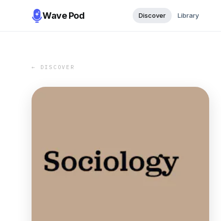
Wave Pod
Discover
Library
← DISCOVER