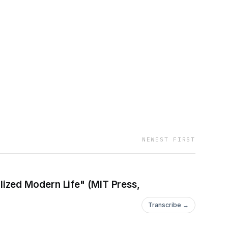
aight to your inbox:
ws: @newbooksnetwork
r!
ology
NEWEST FIRST
ized Modern Life" (MIT Press,
Transcribe →