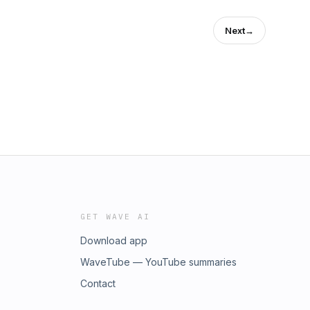
Next
→
GET WAVE AI
Download app
WaveTube — YouTube summaries
Contact