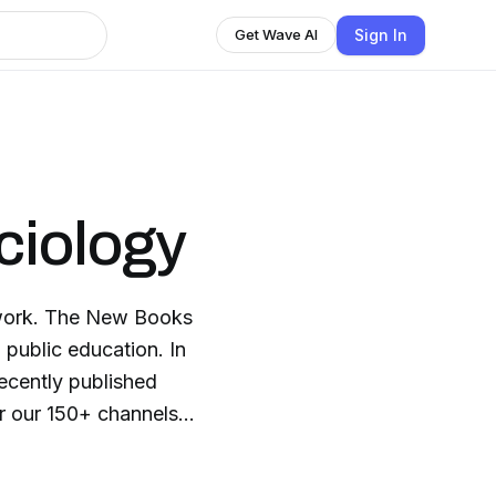
Sign In
Get Wave AI
ciology
twork. The New Books
 public education. In
recently published
: