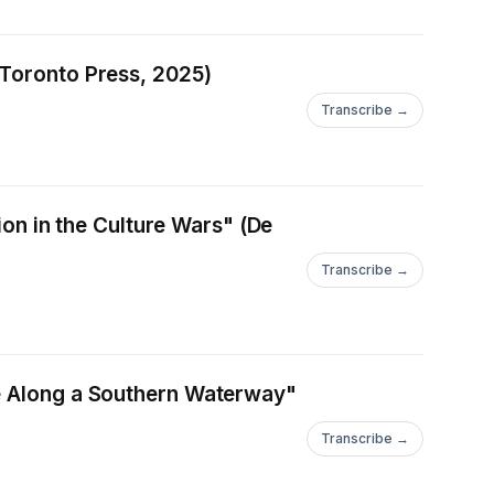
 Toronto Press, 2025)
Transcribe →
ion in the Culture Wars" (De
Transcribe →
ce Along a Southern Waterway"
Transcribe →