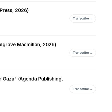
Press, 2026)
Transcribe →
Palgrave Macmillan, 2026)
Transcribe →
er Gaza" (Agenda Publishing,
Transcribe →