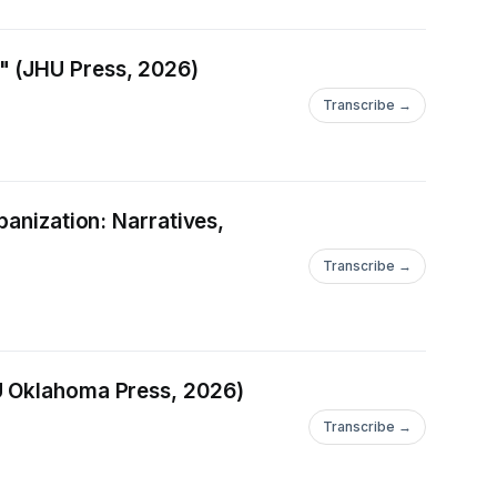
" (JHU Press, 2026)
Transcribe →
banization: Narratives,
Transcribe →
(U Oklahoma Press, 2026)
Transcribe →