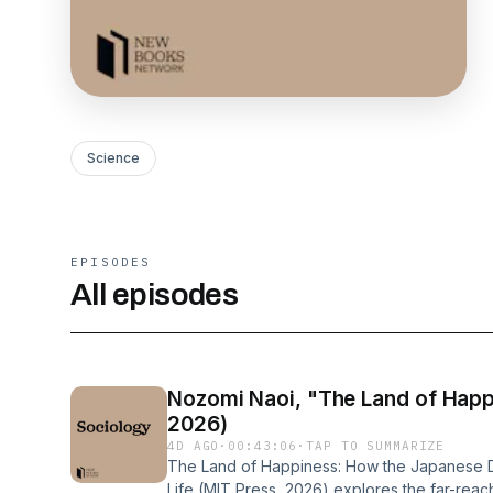
Science
EPISODES
All episodes
Nozomi Naoi, "The Land of Happ
2026)
4D AGO
·
00:43:06
·
TAP TO SUMMARIZE
The Land of Happiness: How the Japanese 
Life (MIT Press, 2026) explores the far-rea