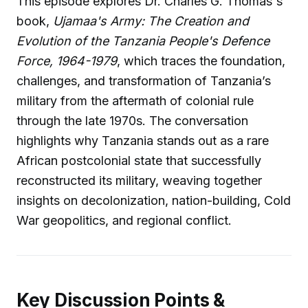
This episode explores Dr. Charles G. Thomas's
book,
Ujamaa's Army: The Creation and
Evolution of the Tanzania People's Defence
Force, 1964-1979
, which traces the foundation,
challenges, and transformation of Tanzania’s
military from the aftermath of colonial rule
through the late 1970s. The conversation
highlights why Tanzania stands out as a rare
African postcolonial state that successfully
reconstructed its military, weaving together
insights on decolonization, nation-building, Cold
War geopolitics, and regional conflict.
Key Discussion Points &