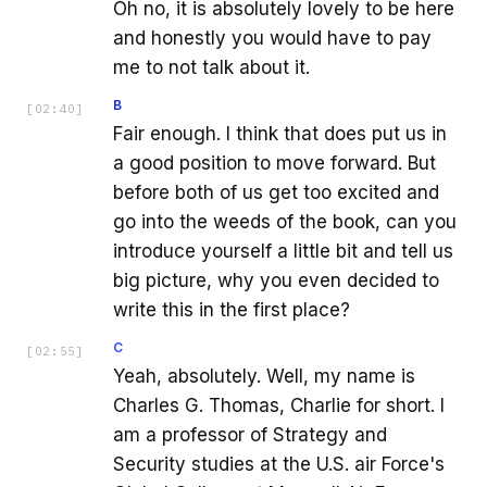
Oh no, it is absolutely lovely to be here
and honestly you would have to pay
me to not talk about it.
B
[
02:40
]
Fair enough. I think that does put us in
a good position to move forward. But
before both of us get too excited and
go into the weeds of the book, can you
introduce yourself a little bit and tell us
big picture, why you even decided to
write this in the first place?
C
[
02:55
]
Yeah, absolutely. Well, my name is
Charles G. Thomas, Charlie for short. I
am a professor of Strategy and
Security studies at the U.S. air Force's