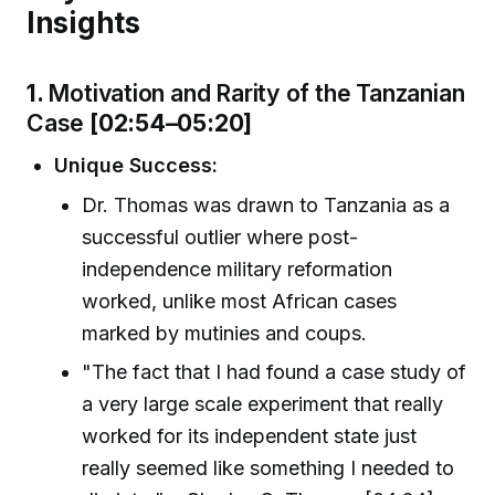
Insights
1.
Motivation and Rarity of the Tanzanian
Case
[02:54–05:20]
Unique Success:
Dr. Thomas was drawn to Tanzania as a
successful outlier where post-
independence military reformation
worked, unlike most African cases
marked by mutinies and coups.
"The fact that I had found a case study of
a very large scale experiment that really
worked for its independent state just
really seemed like something I needed to