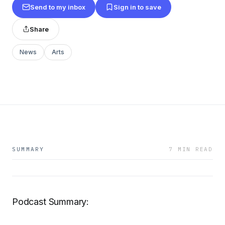
Send to my inbox
Sign in to save
Share
News
Arts
SUMMARY
7 MIN READ
Podcast Summary: