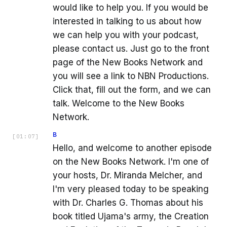
would like to help you. If you would be
interested in talking to us about how
we can help you with your podcast,
please contact us. Just go to the front
page of the New Books Network and
you will see a link to NBN Productions.
Click that, fill out the form, and we can
talk. Welcome to the New Books
Network.
B
[
01:07
]
Hello, and welcome to another episode
on the New Books Network. I'm one of
your hosts, Dr. Miranda Melcher, and
I'm very pleased today to be speaking
with Dr. Charles G. Thomas about his
book titled Ujama's army, the Creation