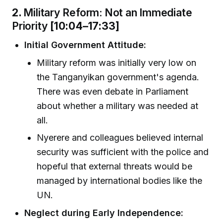
2.
Military Reform: Not an Immediate
Priority
[10:04–17:33]
Initial Government Attitude:
Military reform was initially very low on
the Tanganyikan government's agenda.
There was even debate in Parliament
about whether a military was needed at
all.
Nyerere and colleagues believed internal
security was sufficient with the police and
hopeful that external threats would be
managed by international bodies like the
UN.
Neglect during Early Independence: