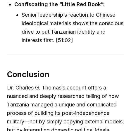
Confiscating the “Little Red Book”:
Senior leadership’s reaction to Chinese
ideological materials shows the conscious
drive to put Tanzanian identity and
interests first. [51:02]
Conclusion
Dr. Charles G. Thomas’s account offers a
nuanced and deeply researched telling of how
Tanzania managed a unique and complicated
process of building its post-independence
military—not by simply copying external models,
but by integrating domestic political ideals,