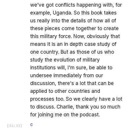
we've got conflicts happening with, for
example, Uganda. So this book takes
us really into the details of how all of
these pieces come together to create
this military force. Now, obviously that
means it is an in depth case study of
one country. But as those of us who
study the evolution of military
institutions will, I'm sure, be able to
undersee immediately from our
discussion, there's a lot that can be
applied to other countries and
processes too. So we clearly have a lot
to discuss. Charlie, thank you so much
for joining me on the podcast.
C
[
02:33
]