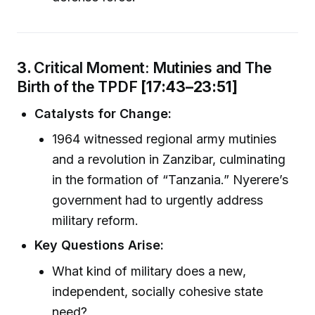
3.
Critical Moment: Mutinies and The
Birth of the TPDF
[17:43–23:51]
Catalysts for Change:
1964 witnessed regional army mutinies
and a revolution in Zanzibar, culminating
in the formation of “Tanzania.” Nyerere’s
government had to urgently address
military reform.
Key Questions Arise:
What kind of military does a new,
independent, socially cohesive state
need?