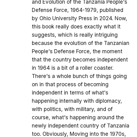
and Evolution of the Tanzania People's
Defense Force, 1964-1979, published
by Ohio University Press in 2024. Now,
this book really does exactly what it
suggests, which is really intriguing
because the evolution of the Tanzanian
People's Defense Force, the moment
that the country becomes independent
in 1964 is a bit of a roller coaster.
There's a whole bunch of things going
on in that process of becoming
independent in terms of what's
happening internally with diplomacy,
with politics, with military, and of
course, what's happening around the
newly independent country of Tanzania
too. Obviously, Moving into the 1970s,