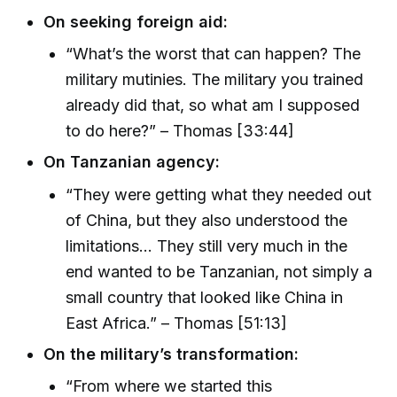
On seeking foreign aid:
“What’s the worst that can happen? The
military mutinies. The military you trained
already did that, so what am I supposed
to do here?” – Thomas [33:44]
On Tanzanian agency:
“They were getting what they needed out
of China, but they also understood the
limitations... They still very much in the
end wanted to be Tanzanian, not simply a
small country that looked like China in
East Africa.” – Thomas [51:13]
On the military’s transformation:
“From where we started this