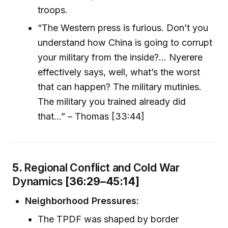
troops.
“The Western press is furious. Don’t you
understand how China is going to corrupt
your military from the inside?... Nyerere
effectively says, well, what’s the worst
that can happen? The military mutinies.
The military you trained already did
that…” – Thomas [33:44]
5.
Regional Conflict and Cold War
Dynamics
[36:29–45:14]
Neighborhood Pressures:
The TPDF was shaped by border