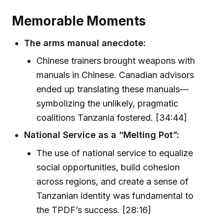
Memorable Moments
The arms manual anecdote:
Chinese trainers brought weapons with
manuals in Chinese. Canadian advisors
ended up translating these manuals—
symbolizing the unlikely, pragmatic
coalitions Tanzania fostered. [34:44]
National Service as a “Melting Pot”:
The use of national service to equalize
social opportunities, build cohesion
across regions, and create a sense of
Tanzanian identity was fundamental to
the TPDF’s success. [28:16]