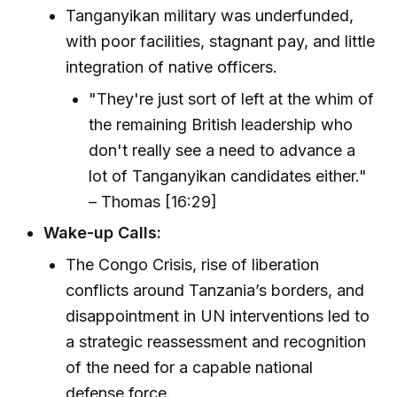
Tanganyikan military was underfunded,
with poor facilities, stagnant pay, and little
integration of native officers.
"They're just sort of left at the whim of
the remaining British leadership who
don't really see a need to advance a
lot of Tanganyikan candidates either."
– Thomas [16:29]
Wake-up Calls:
The Congo Crisis, rise of liberation
conflicts around Tanzania’s borders, and
disappointment in UN interventions led to
a strategic reassessment and recognition
of the need for a capable national
defense force.