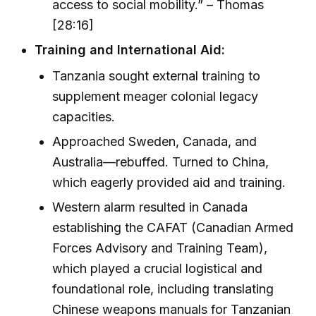
access to social mobility.” – Thomas
[28:16]
Training and International Aid:
Tanzania sought external training to
supplement meager colonial legacy
capacities.
Approached Sweden, Canada, and
Australia—rebuffed. Turned to China,
which eagerly provided aid and training.
Western alarm resulted in Canada
establishing the CAFAT (Canadian Armed
Forces Advisory and Training Team),
which played a crucial logistical and
foundational role, including translating
Chinese weapons manuals for Tanzanian