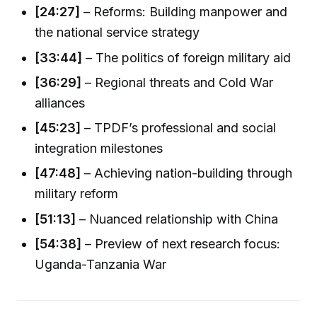
[24:27]
– Reforms: Building manpower and
the national service strategy
[33:44]
– The politics of foreign military aid
[36:29]
– Regional threats and Cold War
alliances
[45:23]
– TPDF’s professional and social
integration milestones
[47:48]
– Achieving nation-building through
military reform
[51:13]
– Nuanced relationship with China
[54:38]
– Preview of next research focus:
Uganda-Tanzania War