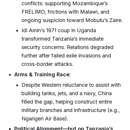
conflicts: supporting Mozambique’s
FRELIMO, frictions with Malawi, and
ongoing suspicion toward Mobutu’s Zaire.
Idi Amin’s 1971 coup in Uganda
transformed Tanzania’s immediate
security concerns. Relations degraded
further after failed exile invasions and
cross-border attacks.
Arms & Training Race:
Despite Western reluctance to assist with
building tanks, jets, and a navy, China
filled the gap, helping construct entire
military branches and infrastructure (e.g.,
Ngarigeri Air Base).
Political Alignment—but on Tanzania’s