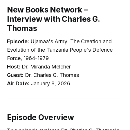
New Books Network –
Interview with Charles G.
Thomas
Episode:
Ujamaa's Army: The Creation and
Evolution of the Tanzania People's Defence
Force, 1964-1979
Host:
Dr. Miranda Melcher
Guest:
Dr. Charles G. Thomas
Air Date:
January 8, 2026
Episode Overview