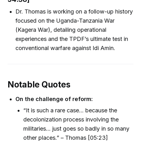
Dr. Thomas is working on a follow-up history
focused on the Uganda-Tanzania War
(Kagera War), detailing operational
experiences and the TPDF’s ultimate test in
conventional warfare against Idi Amin.
Notable Quotes
On the challenge of reform:
“It is such a rare case… because the
decolonization process involving the
militaries… just goes so badly in so many
other places.” – Thomas [05:23]