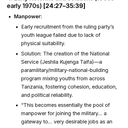
early 1970s)
[24:27–35:39]
Manpower:
Early recruitment from the ruling party’s
youth league failed due to lack of
physical suitability.
Solution: The creation of the National
Service (Jeshila Kujenga Taifa)—a
paramilitary/military-national-building
program mixing youths from across
Tanzania, fostering cohesion, education,
and political reliability.
“This becomes essentially the pool of
manpower for joining the military… a
gateway to… very desirable jobs as an