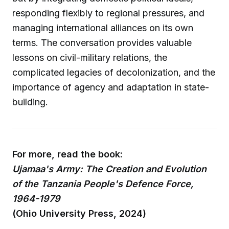
responding flexibly to regional pressures, and
managing international alliances on its own
terms. The conversation provides valuable
lessons on civil-military relations, the
complicated legacies of decolonization, and the
importance of agency and adaptation in state-
building.
For more, read the book:
Ujamaa's Army: The Creation and Evolution
of the Tanzania People's Defence Force,
1964-1979
(Ohio University Press, 2024)