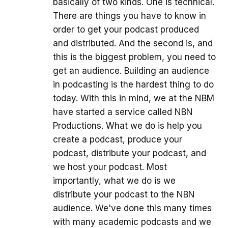
basically of two kinds. One is technical.
There are things you have to know in
order to get your podcast produced
and distributed. And the second is, and
this is the biggest problem, you need to
get an audience. Building an audience
in podcasting is the hardest thing to do
today. With this in mind, we at the NBM
have started a service called NBN
Productions. What we do is help you
create a podcast, produce your
podcast, distribute your podcast, and
we host your podcast. Most
importantly, what we do is we
distribute your podcast to the NBN
audience. We've done this many times
with many academic podcasts and we