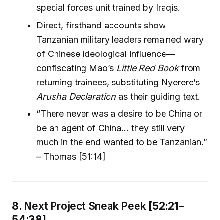
special forces unit trained by Iraqis.
Direct, firsthand accounts show
Tanzanian military leaders remained wary
of Chinese ideological influence—
confiscating Mao’s
Little Red Book
from
returning trainees, substituting Nyerere’s
Arusha Declaration
as their guiding text.
“There never was a desire to be China or
be an agent of China… they still very
much in the end wanted to be Tanzanian.”
– Thomas [51:14]
8.
Next Project Sneak Peek
[52:21–
54:38]