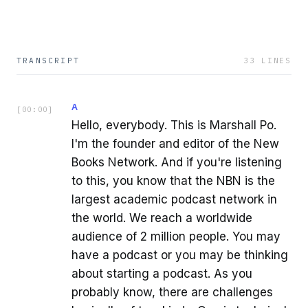
TRANSCRIPT
33
LINES
A
[
00:00
]
Hello, everybody. This is Marshall Po.
I'm the founder and editor of the New
Books Network. And if you're listening
to this, you know that the NBN is the
largest academic podcast network in
the world. We reach a worldwide
audience of 2 million people. You may
have a podcast or you may be thinking
about starting a podcast. As you
probably know, there are challenges