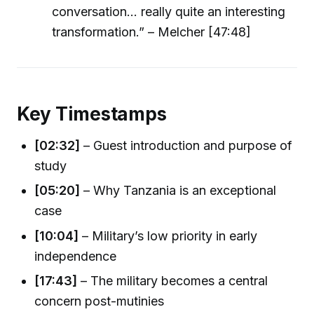
conversation… really quite an interesting
transformation.” – Melcher [47:48]
Key Timestamps
[02:32]
– Guest introduction and purpose of
study
[05:20]
– Why Tanzania is an exceptional
case
[10:04]
– Military’s low priority in early
independence
[17:43]
– The military becomes a central
concern post-mutinies