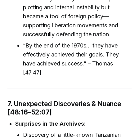
plotting and internal instability but
became a tool of foreign policy—
supporting liberation movements and
successfully defending the nation.
“By the end of the 1970s… they have
effectively achieved their goals. They
have achieved success.” – Thomas
[47:47]
7.
Unexpected Discoveries & Nuance
[48:16–52:07]
Surprises in the Archives:
Discovery of a little-known Tanzanian