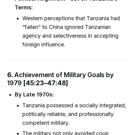
Terms:
Western perceptions that Tanzania had
“fallen” to China ignored Tanzanian
agency and selectiveness in accepting
foreign influence.
6.
Achievement of Military Goals by
1979
[45:23–47:48]
By Late 1970s:
Tanzania possessed a socially integrated,
politically reliable, and professionally
competent military.
The military not only avoided coup