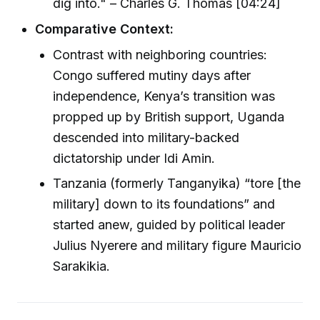
dig into." – Charles G. Thomas [04:24]
Comparative Context:
Contrast with neighboring countries:
Congo suffered mutiny days after
independence, Kenya’s transition was
propped up by British support, Uganda
descended into military-backed
dictatorship under Idi Amin.
Tanzania (formerly Tanganyika) “tore [the
military] down to its foundations” and
started anew, guided by political leader
Julius Nyerere and military figure Mauricio
Sarakikia.