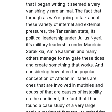
that I began writing it seemed a very
vanishingly rare animal. The fact that
through as we're going to talk about
these variety of internal and external
pressures, the Tanzanian state, its
political leadership under Julius Nyeri,
it's military leadership under Mauricio
Sarakikia, Amin Kashmiri and many
others manage to navigate these tides
and create something that works. And
considering how often the popular
conception of African militaries are
ones that are involved in mutinies and
coups of that are causes of instability
on the continent, the fact that I had
found a case study of a very large