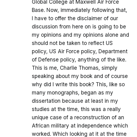
Global College at Maxwell Air Force
Base. Now, immediately following that,
I have to offer the disclaimer of our
discussion from here on is going to be
my opinions and my opinions alone and
should not be taken to reflect US
policy, US Air Force policy, Department
of Defense policy, anything of the like.
This is me, Charlie Thomas, simply
speaking about my book and of course
why did I write this book? This, like so
many monographs, began as my
dissertation because at least in my
studies at the time, this was a really
unique case of a reconstruction of an
African military at independence which
worked. Which looking at it at the time