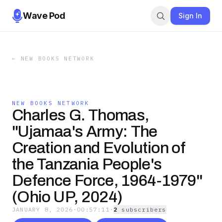
Wave Pod
Sign In
←
NEW BOOKS NETWORK
NEW BOOKS NETWORK
Charles G. Thomas,
"Ujamaa's Army: The
Creation and Evolution of
the Tanzania People's
Defence Force, 1964-1979"
(Ohio UP, 2024)
JANUARY 8, 2026
·
00:57:11
·
2
subscriber
s