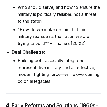
Who should serve, and how to ensure the
military is politically reliable, not a threat
to the state?
“How do we make certain that this
military represents the nation we are
trying to build?” – Thomas [20:22]
Dual Challenge:
Building both a socially integrated,
representative military and an effective,
modern fighting force—while overcoming
colonial legacies.
4.
Early Reforms and Solutions (1960s–