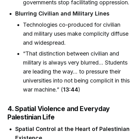
governments stop facilitating oppression.
Blurring Civilian and Military Lines
Technologies co-produced for civilian
and military uses make complicity diffuse
and widespread.
“That distinction between civilian and
military is always very blurred... Students
are leading the way... to pressure their
universities into not being complicit in this
war machine.” (
13:44
)
4. Spatial Violence and Everyday
Palestinian Life
Spatial Control at the Heart of Palestinian
Existence