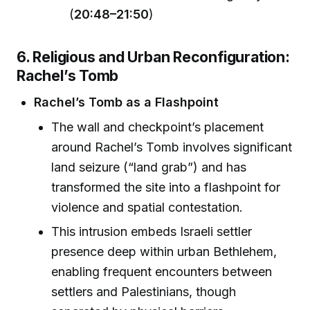
(
20:48–21:50
)
6. Religious and Urban Reconfiguration:
Rachel’s Tomb
Rachel’s Tomb as a Flashpoint
The wall and checkpoint’s placement
around Rachel’s Tomb involves significant
land seizure (“land grab”) and has
transformed the site into a flashpoint for
violence and spatial contestation.
This intrusion embeds Israeli settler
presence deep within urban Bethlehem,
enabling frequent encounters between
settlers and Palestinians, though