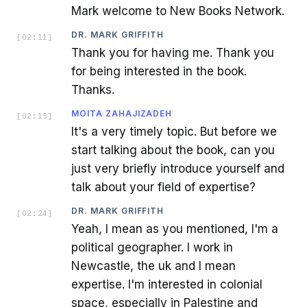
Mark welcome to New Books Network.
DR. MARK GRIFFITH
[
02:11
]
Thank you for having me. Thank you
for being interested in the book.
Thanks.
MOITA ZAHAJIZADEH
[
02:15
]
It's a very timely topic. But before we
start talking about the book, can you
just very briefly introduce yourself and
talk about your field of expertise?
DR. MARK GRIFFITH
[
02:24
]
Yeah, I mean as you mentioned, I'm a
political geographer. I work in
Newcastle, the uk and I mean
expertise. I'm interested in colonial
space, especially in Palestine and