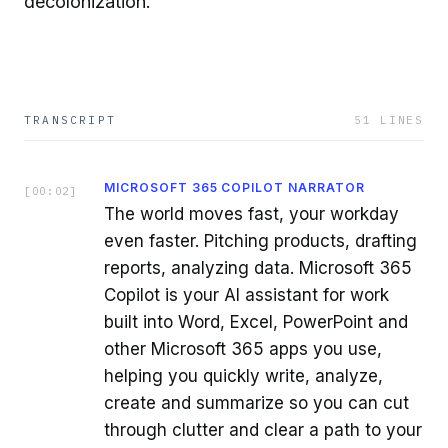
decolonization.
TRANSCRIPT
51
LINES
MICROSOFT 365 COPILOT NARRATOR
[
00:02
]
The world moves fast, your workday
even faster. Pitching products, drafting
reports, analyzing data. Microsoft 365
Copilot is your AI assistant for work
built into Word, Excel, PowerPoint and
other Microsoft 365 apps you use,
helping you quickly write, analyze,
create and summarize so you can cut
through clutter and clear a path to your