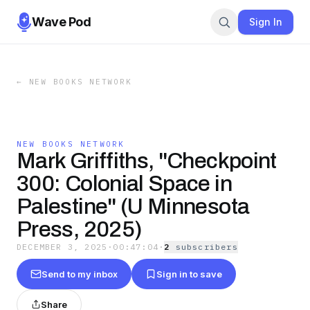
Wave Pod
Sign In
←
NEW BOOKS NETWORK
NEW BOOKS NETWORK
Mark Griffiths, "Checkpoint
300: Colonial Space in
Palestine" (U Minnesota
Press, 2025)
DECEMBER 3, 2025
·
00:47:04
·
2
subscriber
s
Send to my inbox
Sign in to save
Share