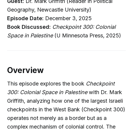
Guest:
Dr. Mark Griffith (Reader in Political
Geography, Newcastle University)
Episode Date:
December 3, 2025
Book Discussed:
Checkpoint 300: Colonial
Space in Palestine
(U Minnesota Press, 2025)
Overview
This episode explores the book
Checkpoint
300: Colonial Space in Palestine
with Dr. Mark
Griffith, analyzing how one of the largest Israeli
checkpoints in the West Bank (Checkpoint 300)
operates not merely as a border but as a
complex mechanism of colonial control. The