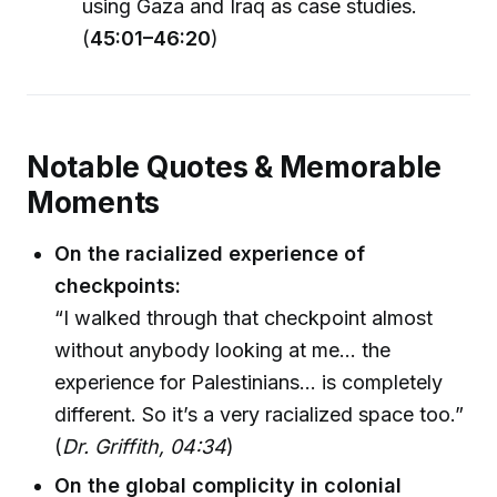
using Gaza and Iraq as case studies.
(
45:01–46:20
)
Notable Quotes & Memorable
Moments
On the racialized experience of
checkpoints:
“I walked through that checkpoint almost
without anybody looking at me... the
experience for Palestinians... is completely
different. So it’s a very racialized space too.”
(
Dr. Griffith, 04:34
)
On the global complicity in colonial