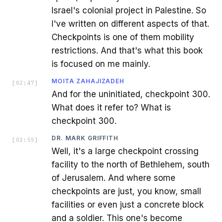
Israel's colonial project in Palestine. So
I've written on different aspects of that.
Checkpoints is one of them mobility
restrictions. And that's what this book
is focused on me mainly.
MOITA ZAHAJIZADEH
[
02:47
]
And for the uninitiated, checkpoint 300.
What does it refer to? What is
checkpoint 300.
DR. MARK GRIFFITH
[
02:55
]
Well, it's a large checkpoint crossing
facility to the north of Bethlehem, south
of Jerusalem. And where some
checkpoints are just, you know, small
facilities or even just a concrete block
and a soldier. This one's become