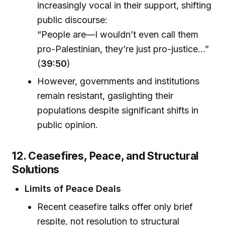
increasingly vocal in their support, shifting
public discourse:
“People are—I wouldn’t even call them
pro-Palestinian, they’re just pro-justice...”
(
39:50
)
However, governments and institutions
remain resistant, gaslighting their
populations despite significant shifts in
public opinion.
12. Ceasefires, Peace, and Structural
Solutions
Limits of Peace Deals
Recent ceasefire talks offer only brief
respite, not resolution to structural