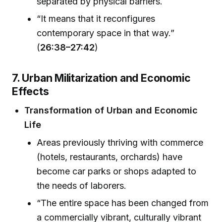
separated by physical barriers.
“It means that it reconfigures
contemporary space in that way.”
(
26:38–27:42
)
7. Urban Militarization and Economic
Effects
Transformation of Urban and Economic
Life
Areas previously thriving with commerce
(hotels, restaurants, orchards) have
become car parks or shops adapted to
the needs of laborers.
“The entire space has been changed from
a commercially vibrant, culturally vibrant