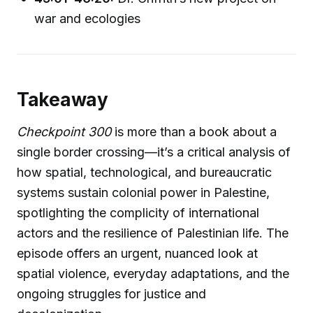
war and ecologies
Takeaway
Checkpoint 300
is more than a book about a
single border crossing—it’s a critical analysis of
how spatial, technological, and bureaucratic
systems sustain colonial power in Palestine,
spotlighting the complicity of international
actors and the resilience of Palestinian life. The
episode offers an urgent, nuanced look at
spatial violence, everyday adaptations, and the
ongoing struggles for justice and