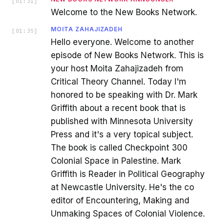
[
01:31
]
Welcome to the New Books Network.
MOITA ZAHAJIZADEH
[
01:35
]
Hello everyone. Welcome to another
episode of New Books Network. This is
your host Moita Zahajizadeh from
Critical Theory Channel. Today I'm
honored to be speaking with Dr. Mark
Griffith about a recent book that is
published with Minnesota University
Press and it's a very topical subject.
The book is called Checkpoint 300
Colonial Space in Palestine. Mark
Griffith is Reader in Political Geography
at Newcastle University. He's the co
editor of Encountering, Making and
Unmaking Spaces of Colonial Violence.