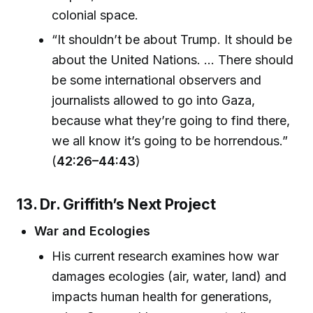
colonial space.
“It shouldn’t be about Trump. It should be
about the United Nations. ... There should
be some international observers and
journalists allowed to go into Gaza,
because what they’re going to find there,
we all know it’s going to be horrendous.”
(
42:26–44:43
)
13. Dr. Griffith’s Next Project
War and Ecologies
His current research examines how war
damages ecologies (air, water, land) and
impacts human health for generations,