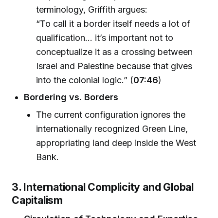
terminology, Griffith argues:
“To call it a border itself needs a lot of
qualification... it’s important not to
conceptualize it as a crossing between
Israel and Palestine because that gives
into the colonial logic.” (
07:46
)
Bordering vs. Borders
The current configuration ignores the
internationally recognized Green Line,
appropriating land deep inside the West
Bank.
3. International Complicity and Global
Capitalism