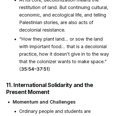
restitution of land. But continuing cultural,
economic, and ecological life, and telling
Palestinian stories, are also acts of
decolonial resistance.
“How they plant land... or sow the land
with important food... that is a decolonial
practice, how it doesn’t give in to the way
that the colonizer wants to make space.”
(
35:54–37:51
)
11. International Solidarity and the
Present Moment
Momentum and Challenges
Ordinary people and students are