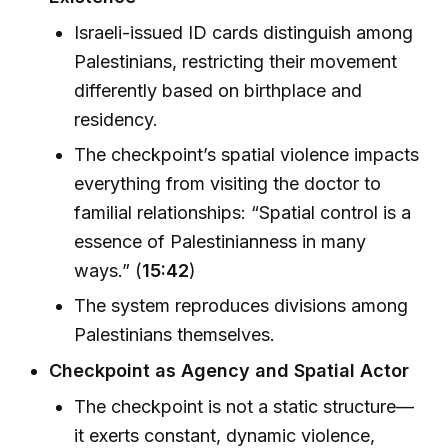
Israeli-issued ID cards distinguish among
Palestinians, restricting their movement
differently based on birthplace and
residency.
The checkpoint’s spatial violence impacts
everything from visiting the doctor to
familial relationships: “Spatial control is a
essence of Palestinianness in many
ways.” (
15:42
)
The system reproduces divisions among
Palestinians themselves.
Checkpoint as Agency and Spatial Actor
The checkpoint is not a static structure—
it exerts constant, dynamic violence,