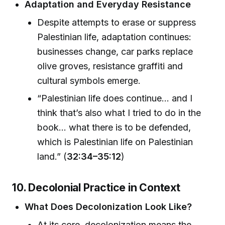
Adaptation and Everyday Resistance
Despite attempts to erase or suppress
Palestinian life, adaptation continues:
businesses change, car parks replace
olive groves, resistance graffiti and
cultural symbols emerge.
“Palestinian life does continue... and I
think that’s also what I tried to do in the
book... what there is to be defended,
which is Palestinian life on Palestinian
land.” (
32:34–35:12
)
10. Decolonial Practice in Context
What Does Decolonization Look Like?
At its core, decolonization means the