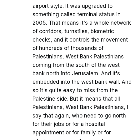
airport style. It was upgraded to
something called terminal status in
2005. That means it's a whole network
of corridors, turnstiles, biometric
checks, and it controls the movement
of hundreds of thousands of
Palestinians, West Bank Palestinians
coming from the south of the west
bank north into Jerusalem. And it's
embedded into the west bank wall. And
so it's quite easy to miss from the
Palestine side. But it means that all
Palestinians, West Bank Palestinians, I
say that again, who need to go north
for their jobs or for a hospital
appointment or for family or for