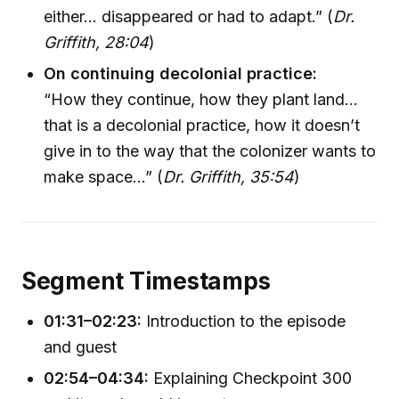
either... disappeared or had to adapt.” (
Dr.
Griffith, 28:04
)
On continuing decolonial practice:
“How they continue, how they plant land...
that is a decolonial practice, how it doesn’t
give in to the way that the colonizer wants to
make space...” (
Dr. Griffith, 35:54
)
Segment Timestamps
01:31–02:23:
Introduction to the episode
and guest
02:54–04:34:
Explaining Checkpoint 300