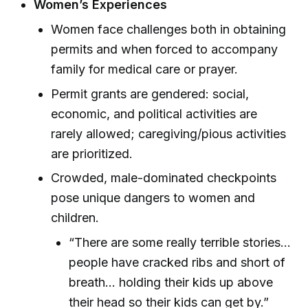
Women’s Experiences
Women face challenges both in obtaining
permits and when forced to accompany
family for medical care or prayer.
Permit grants are gendered: social,
economic, and political activities are
rarely allowed; caregiving/pious activities
are prioritized.
Crowded, male-dominated checkpoints
pose unique dangers to women and
children.
“There are some really terrible stories...
people have cracked ribs and short of
breath... holding their kids up above
their head so their kids can get by.”