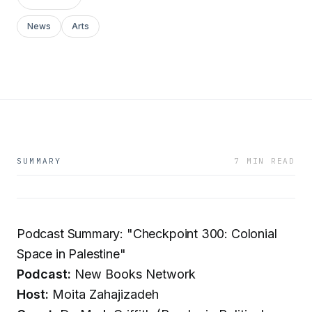
News
Arts
SUMMARY
7 MIN READ
Podcast Summary: "Checkpoint 300: Colonial
Space in Palestine"
Podcast:
New Books Network
Host:
Moita Zahajizadeh