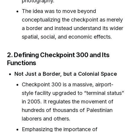
photography.
The idea was to move beyond
conceptualizing the checkpoint as merely
a border and instead understand its wider
spatial, social, and economic effects.
2. Defining Checkpoint 300 and Its
Functions
Not Just a Border, but a Colonial Space
Checkpoint 300 is a massive, airport-
style facility upgraded to “terminal status”
in 2005. It regulates the movement of
hundreds of thousands of Palestinian
laborers and others.
Emphasizing the importance of