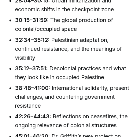
28:04–30:15:
Urban militarization and
economic shifts in the checkpoint zone
30:15–31:59:
The global production of
colonial/occupied space
32:34–35:12:
Palestinian adaptation,
continued resistance, and the meanings of
visibility
35:12–37:51:
Decolonial practices and what
they look like in occupied Palestine
38:48–41:00:
International solidarity, present
challenges, and countering government
resistance
42:26–44:43:
Reflections on ceasefires, the
ongoing relevance of colonial structures
45:01–46:20:
Dr. Griffith’s new project on