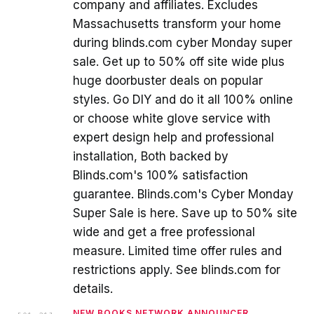
company and affiliates. Excludes
Massachusetts transform your home
during blinds.com cyber Monday super
sale. Get up to 50% off site wide plus
huge doorbuster deals on popular
styles. Go DIY and do it all 100% online
or choose white glove service with
expert design help and professional
installation, Both backed by
Blinds.com's 100% satisfaction
guarantee. Blinds.com's Cyber Monday
Super Sale is here. Save up to 50% site
wide and get a free professional
measure. Limited time offer rules and
restrictions apply. See blinds.com for
details.
NEW BOOKS NETWORK ANNOUNCER