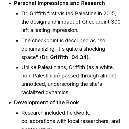
Personal Impressions and Research
Dr. Griffith first visited Palestine in 2015;
the design and impact of Checkpoint 300
left a lasting impression.
The checkpoint is described as "so
dehumanizing, it's quite a shocking
space" (
Dr. Griffith, 04:34
).
Unlike Palestinians, Griffith (as a white,
non-Palestinian) passed through almost
unnoticed, underscoring the site's
racialized dynamics.
Development of the Book
Research included fieldwork,
collaborations with local researchers, and