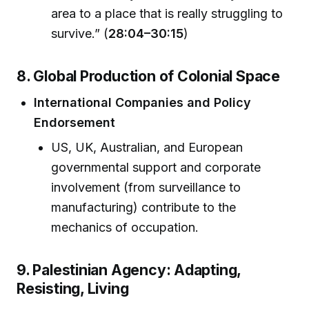
area to a place that is really struggling to
survive.” (
28:04–30:15
)
8. Global Production of Colonial Space
International Companies and Policy
Endorsement
US, UK, Australian, and European
governmental support and corporate
involvement (from surveillance to
manufacturing) contribute to the
mechanics of occupation.
9. Palestinian Agency: Adapting,
Resisting, Living