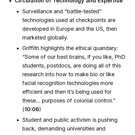
Circulation of Technology and Expertise
Surveillance and “battle-tested”
technologies used at checkpoints are
developed in Europe and the US, then
marketed globally.
Griffith highlights the ethical quandary:
“Some of our best brains, if you like, PhD
students, postdocs, are doing all of this
research into how to make bio or like
facial recognition technologies more
efficient and then it’s being used for
these... purposes of colonial control.”
(
10:06
)
Student and public activism is pushing
back, demanding universities and