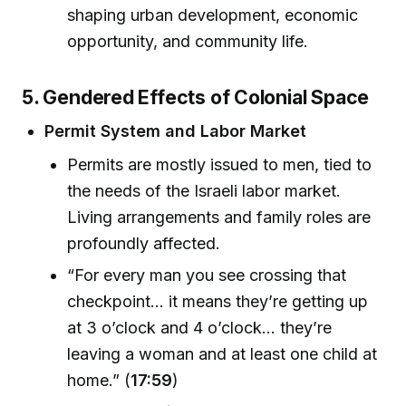
shaping urban development, economic
opportunity, and community life.
5. Gendered Effects of Colonial Space
Permit System and Labor Market
Permits are mostly issued to men, tied to
the needs of the Israeli labor market.
Living arrangements and family roles are
profoundly affected.
“For every man you see crossing that
checkpoint... it means they’re getting up
at 3 o’clock and 4 o’clock... they’re
leaving a woman and at least one child at
home.” (
17:59
)