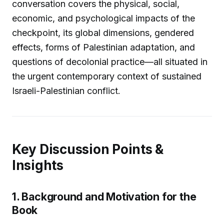
conversation covers the physical, social,
economic, and psychological impacts of the
checkpoint, its global dimensions, gendered
effects, forms of Palestinian adaptation, and
questions of decolonial practice—all situated in
the urgent contemporary context of sustained
Israeli-Palestinian conflict.
Key Discussion Points &
Insights
1. Background and Motivation for the
Book