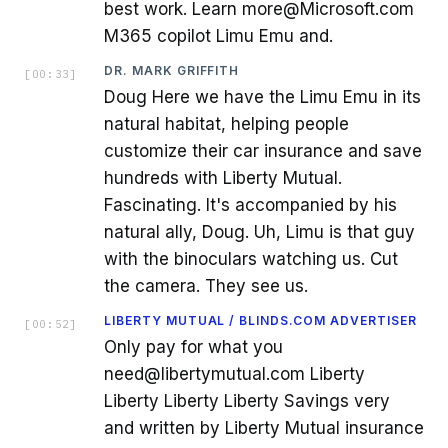
best work. Learn more@Microsoft.com
M365 copilot Limu Emu and.
DR. MARK GRIFFITH
[
00:33
]
Doug Here we have the Limu Emu in its
natural habitat, helping people
customize their car insurance and save
hundreds with Liberty Mutual.
Fascinating. It's accompanied by his
natural ally, Doug. Uh, Limu is that guy
with the binoculars watching us. Cut
the camera. They see us.
LIBERTY MUTUAL / BLINDS.COM ADVERTISER
[
00:52
]
Only pay for what you
need@libertymutual.com Liberty
Liberty Liberty Liberty Savings very
and written by Liberty Mutual insurance