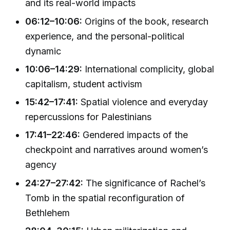
and its real-world impacts
06:12–10:06:
Origins of the book, research
experience, and the personal-political
dynamic
10:06–14:29:
International complicity, global
capitalism, student activism
15:42–17:41:
Spatial violence and everyday
repercussions for Palestinians
17:41–22:46:
Gendered impacts of the
checkpoint and narratives around women’s
agency
24:27–27:42:
The significance of Rachel’s
Tomb in the spatial reconfiguration of
Bethlehem