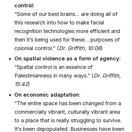
control:
“Some of our best brains... are doing all of
this research into how to make facial
recognition technologies more efficient and
then it’s being used for these... purposes of
colonial control.” (
Dr. Griffith, 10:06
)
On spatial violence as a form of agency:
“Spatial control is an essence of
Palestinianness in many ways.” (
Dr. Griffith,
15:42
)
On economic adaptation:
“The entire space has been changed from a
commercially vibrant, culturally vibrant area
to a place that is really struggling to survive.
It’s been depopulated. Businesses have been