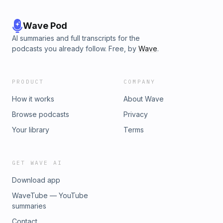
Wave Pod
AI summaries and full transcripts for the
podcasts you already follow. Free, by
Wave
.
PRODUCT
COMPANY
How it works
About Wave
Browse podcasts
Privacy
Your library
Terms
GET WAVE AI
Download app
WaveTube — YouTube
summaries
Contact