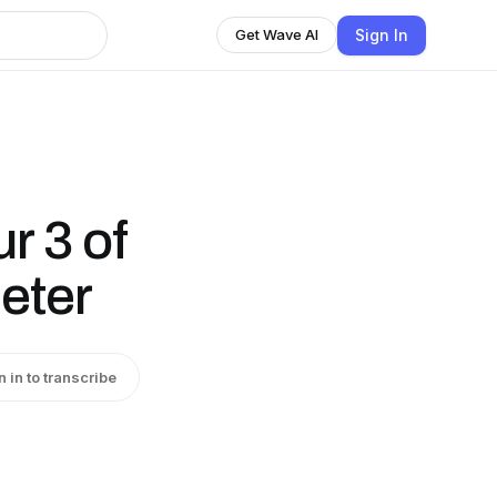
Sign In
Get Wave AI
r 3 of
ieter
n in to transcribe