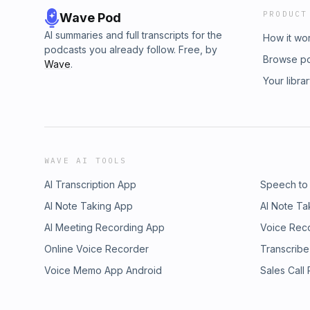
PRODUCT
Wave Pod
AI summaries and full transcripts for the
How it wo
podcasts you already follow. Free, by
Browse p
Wave
.
Your libra
WAVE AI TOOLS
AI Transcription App
Speech to
AI Note Taking App
AI Note Ta
AI Meeting Recording App
Voice Rec
Online Voice Recorder
Transcribe
Voice Memo App Android
Sales Call