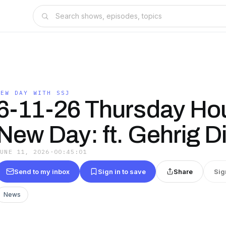
NEW DAY WITH SSJ
6-11-26 Thursday Hou
New Day: ft. Gehrig D
JUNE 11, 2026
·
00:45:01
Send to my inbox
Sign in to save
Share
Sig
News