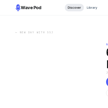
Wave Pod
Discover
Library
←
NEW DAY WITH SSJ