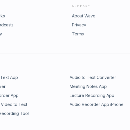
COMPANY
rks
About Wave
odcasts
Privacy
ry
Terms
 Text App
Audio to Text Converter
ker
Meeting Notes App
order App
Lecture Recording App
 Video to Text
Audio Recorder App iPhone
 Recording Tool