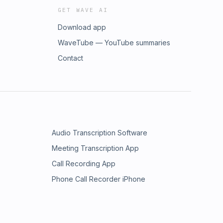
GET WAVE AI
Download app
WaveTube — YouTube summaries
Contact
Audio Transcription Software
Meeting Transcription App
Call Recording App
Phone Call Recorder iPhone