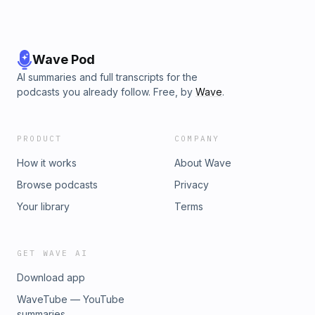
Wave Pod
AI summaries and full transcripts for the
podcasts you already follow. Free, by
Wave
.
PRODUCT
COMPANY
How it works
About Wave
Browse podcasts
Privacy
Your library
Terms
GET WAVE AI
Download app
WaveTube — YouTube
summaries