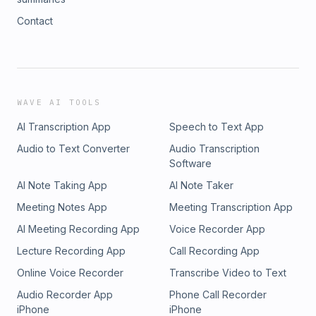
Contact
WAVE AI TOOLS
AI Transcription App
Speech to Text App
Audio to Text Converter
Audio Transcription
Software
AI Note Taking App
AI Note Taker
Meeting Notes App
Meeting Transcription App
AI Meeting Recording App
Voice Recorder App
Lecture Recording App
Call Recording App
Online Voice Recorder
Transcribe Video to Text
Audio Recorder App
Phone Call Recorder
iPhone
iPhone