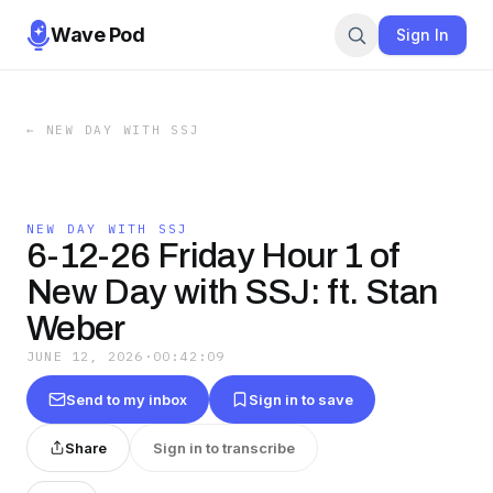
Wave Pod
Sign In
←
NEW DAY WITH SSJ
NEW DAY WITH SSJ
6-12-26 Friday Hour 1 of
New Day with SSJ: ft. Stan
Weber
JUNE 12, 2026
·
00:42:09
Send to my inbox
Sign in to save
Share
Sign in to transcribe