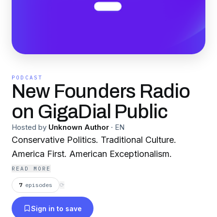
PODCAST
New Founders Radio
on GigaDial Public
Hosted by
Unknown Author
·
EN
Conservative Politics. Traditional Culture.
America First. American Exceptionalism.
READ MORE
7
episodes
⟳
Sign in to save