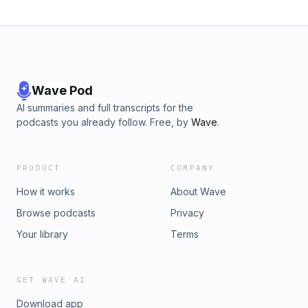
Need financial aid help? Call us at 877-328-1565! + Toll-free
comment line! 877-328-1565 extension 529! + Financial Aid
Podcast Show Notes at FinancialAidPodcast.com. + Add us
to your iTunes at www.FinancialAidPodcast.com/subscribe +
The Financial Ai
Wave Pod
AI summaries and full transcripts for the
podcasts you already follow. Free, by
Wave
.
PRODUCT
COMPANY
How it works
About Wave
Browse podcasts
Privacy
Your library
Terms
GET WAVE AI
Download app