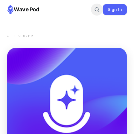
Wave Pod
Sign In
← DISCOVER