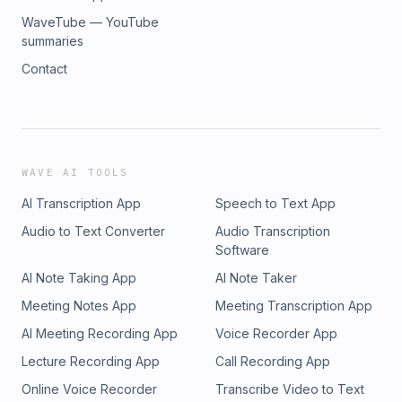
WaveTube — YouTube
summaries
Contact
WAVE AI TOOLS
AI Transcription App
Speech to Text App
Audio to Text Converter
Audio Transcription
Software
AI Note Taking App
AI Note Taker
Meeting Notes App
Meeting Transcription App
AI Meeting Recording App
Voice Recorder App
Lecture Recording App
Call Recording App
Online Voice Recorder
Transcribe Video to Text