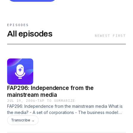
EPISODES
All episodes
NEWEST FIRST
FAP296: Independence from the
mainstream media
JUL 19, 2006
·
TAP TO SUMMARIZE
FAP296: Independence from the mainstream media What is
the media? - A set of corporations - The business model:
get audience. sell audience to advertisers. collect money. -
Transcribe →
The true customers of the media are the advertisers, NOT
the audience. The audience is a commodity. Therefore, a