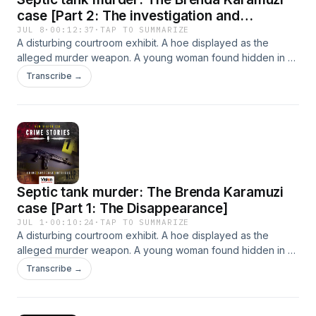
case [Part 2: The investigation and
prosecution]
JUL 8
·
00:12:37
·
TAP TO SUMMARIZE
A disturbing courtroom exhibit. A hoe displayed as the
alleged murder weapon. A young woman found hidden in a
septic tank. In this episode of New Vision CSI: Crime Stories,
Transcribe →
we revisit the Brenda Karamuzi case. (PART 2)
Septic tank murder: The Brenda Karamuzi
case [Part 1: The Disappearance]
JUL 1
·
00:10:24
·
TAP TO SUMMARIZE
A disturbing courtroom exhibit. A hoe displayed as the
alleged murder weapon. A young woman found hidden in a
septic tank. In this episode of New Vision CSI: Crime Stories,
Transcribe →
we revisit the Brenda Karamuzi case. (PART 1)