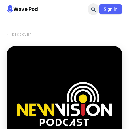
Wave Pod
Sign In
← DISCOVER