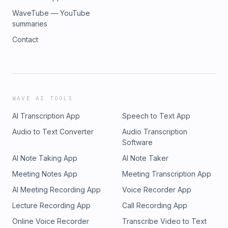
WaveTube — YouTube
summaries
Contact
WAVE AI TOOLS
AI Transcription App
Speech to Text App
Audio to Text Converter
Audio Transcription
Software
AI Note Taking App
AI Note Taker
Meeting Notes App
Meeting Transcription App
AI Meeting Recording App
Voice Recorder App
Lecture Recording App
Call Recording App
Online Voice Recorder
Transcribe Video to Text