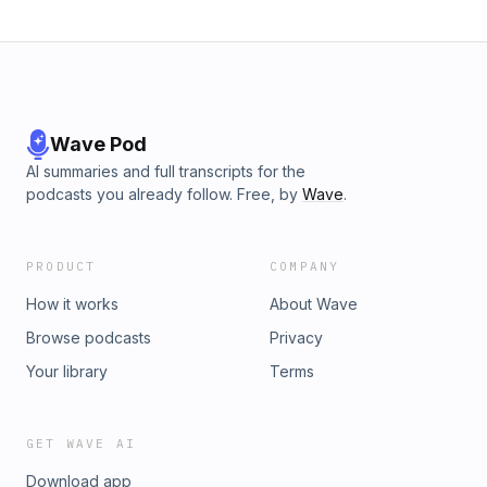
Wave Pod
AI summaries and full transcripts for the
podcasts you already follow. Free, by
Wave
.
PRODUCT
COMPANY
How it works
About Wave
Browse podcasts
Privacy
Your library
Terms
GET WAVE AI
Download app