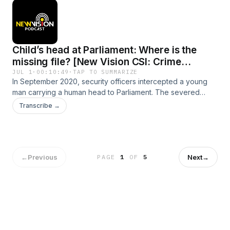
Child’s head at Parliament: Where is the
missing file? [New Vision CSI: Crime
Stories]
JUL 1
·
00:10:49
·
TAP TO SUMMARIZE
In September 2020, security officers intercepted a young
man carrying a human head to Parliament. The severed
human head allegedly belonged to three-year-old Faith
Transcribe →
Kyamagero. Five years later, Kyamagero’s Masaka family is
seeking answers about their murdered child. In this second
episode of a two-part series, New Vision undercover
journalist brings you an investigation into the case of the
head at Parliament.
←
Previous
Next
→
PAGE
1
OF
5