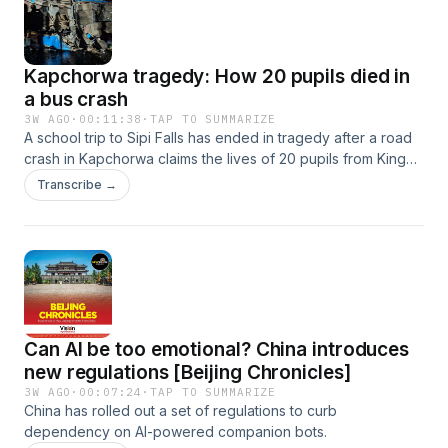
Ndubuisi goes on a journey to understand why a drug that
used to treat malaria stopped working.
Kapchorwa tragedy: How 20 pupils died in
a bus crash
3W AGO
·
00:11:38
·
TAP TO SUMMARIZE
A school trip to Sipi Falls has ended in tragedy after a road
crash in Kapchorwa claims the lives of 20 pupils from King
David Junior School Ndejje.
Transcribe →
Can AI be too emotional? China introduces
new regulations [Beijing Chronicles]
3W AGO
·
00:07:24
·
TAP TO SUMMARIZE
China has rolled out a set of regulations to curb
dependency on AI-powered companion bots.