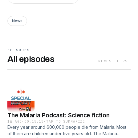
News
EPISODES
All episodes
NEWEST FIRST
The Malaria Podcast: Science fiction
1W AGO
·
00:15:15
·
TAP TO SUMMARIZE
Every year around 600,000 people die from Malaria. Most
of them are children under five years old. The Malaria