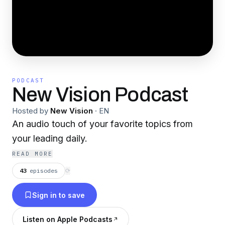
PODCAST
New Vision Podcast
Hosted by
New Vision
·
EN
An audio touch of your favorite topics from
your leading daily.
READ MORE
43
episodes
⟳
Sign in to save
Listen on Apple Podcasts