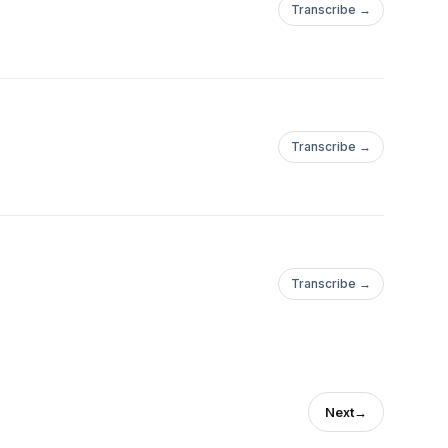
Transcribe →
Transcribe →
Transcribe →
Next
→