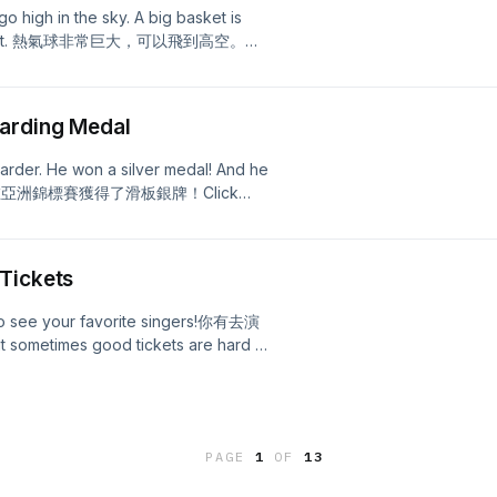
o high in the sky. A big basket is
rs are in it. 熱氣球非常巨大，可以飛到高空。熱
to see the full episode
oarding Medal
arder. He won a silver medal! And he
小男孩在亞洲錦標賽獲得了滑板銀牌！Click
Tickets
g to see your favorite singers!你有去演
mes good tickets are hard to
 to get tickets online. Some learn to
 online fast!熱門的票券經常很難搶，所以很多粉
script!
PAGE
1
OF
13