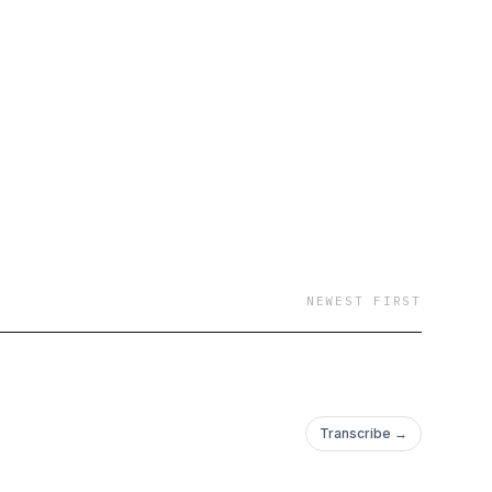
NEWEST FIRST
Transcribe →