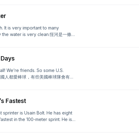
ll transcript!
ter
. It is very important to many
say the water is very clean.恆河是一條貫
，他們認為恆河的水從天上來，是潔淨
 Days
ll! We’re friends. So some U.S.
s!台灣人跟美國人都愛棒球，有些美國棒球隊會有
s Fastest
st sprinter is Usain Bolt. He has eight
stest in the 100-meter sprint. He is
eter sprint too!短跑賽是緊張刺激的比賽，世界
得主，也是男子一百米和兩百米短跑的世
pt!