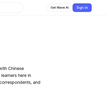
Sign In
Get Wave AI
 with Chinese
learners here in
 correspondents, and