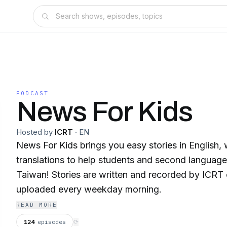
PODCAST
News For Kids
Hosted by
ICRT
·
EN
News For Kids brings you easy stories in English,
translations to help students and second language 
Taiwan! Stories are written and recorded by ICRT
uploaded every weekday morning.
READ MORE
124
episodes
⟳