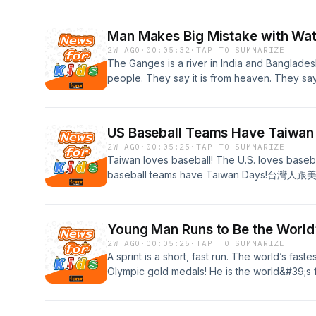
過，颱風巴威也想來共襄盛舉！ Click HERE for the fu
Man Makes Big Mistake with Wa
2W AGO
·
00:05:32
·
TAP TO SUMMARIZE
The Ganges is a river in India and Bangladesh
people. They say it is from heaven. They 
穿印度與孟加拉的河。有許多人仰賴這條河生存
的水。Click HERE for the full transcript!
US Baseball Teams Have Taiwan
2W AGO
·
00:05:25
·
TAP TO SUMMARIZE
Taiwan loves baseball! The U.S. loves baseba
baseball teams have Taiwan Day
「台灣日」！Click HERE for the full transcript!
Young Man Runs to Be the World’
2W AGO
·
00:05:25
·
TAP TO SUMMARIZE
A sprint is a short, fast run. The world’s faste
Olympic gold medals! He is the world&#39;s fa
the world&#39;s fastest in the 200-m
上最快的飛毛腿尤塞恩·波特，是八面奧運金牌
界紀錄保持人！ Click HERE for the full transcri