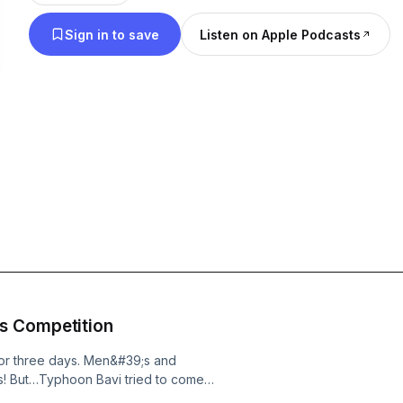
Sign in to save
Listen on Apple Podcasts
s Competition
for three days. Men&#39;s and
! But…Typhoon Bavi tried to come
事，有來自十個國家的隊伍前來參賽。不