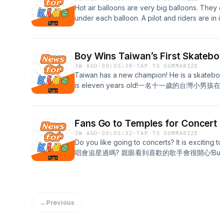
Hot air balloons are very big balloons. They g
under each balloon. A pilot and ride
氣球下方有一個大籃子，搭載飛行員跟乘客。 Click HERE 
transcript, vocabulary, and quiz.
Boy Wins Taiwan’s First Skateb
3W AGO
·
00:05:38
·
TAP TO SUMMARIZE
Taiwan has a new champion! He is a skatebo
is eleven years old!一名十一歲的台灣
HERE for the full transcript!
Fans Go to Temples for Concert 
3W AGO
·
00:05:32
·
TAP TO SUMMARIZE
Do you like going to concerts? It is excitin
唱會追星過嗎? 親眼看到喜歡的歌手會很開心!But someti
get. They sell fast! So some fans stay up late
type fast. Then they can get tickets
絲會想盡辦法弄到票。Click HERE for the full tran
←
Previous