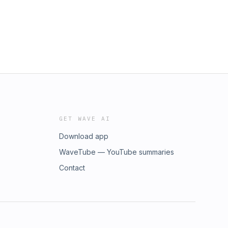
GET WAVE AI
Download app
WaveTube — YouTube summaries
Contact