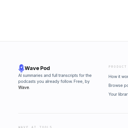
PRODUCT
Wave Pod
AI summaries and full transcripts for the
How it wo
podcasts you already follow. Free, by
Browse p
Wave
.
Your libra
WAVE AI TOOLS