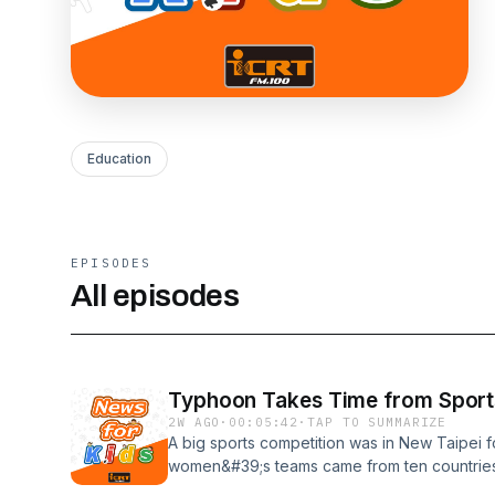
Education
EPISODES
All episodes
Typhoon Takes Time from Sport
2W AGO
·
00:05:42
·
TAP TO SUMMARIZE
A big sports competition was in New Taipei 
women&#39;s teams came from ten countries
too!新北市舉辦了一場為期三天的大型運動賽