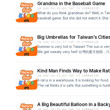
Grandma in the Baseball Game
2W AGO
·
00:05:40
·
TAP TO SUMMARIZE
What do you think grandmas do? Well, in Ta
baseball game. But she did not watch it
台灣，有一位阿嬤參加了一場棒球賽，但她不是觀眾
for the full transcript!
Big Umbrellas for Taiwan’s Citie
3W AGO
·
00:05:37
·
TAP TO SUMMARIZE
Summer is very hot in Taiwan! The sun is very
We get sweaty very fast! 台灣的夏天很
for the full transcript!
Kind Man Finds Way to Make Ra
3W AGO
·
00:05:40
·
TAP TO SUMMARIZE
A rat is in a warehouse. It is looking for food. It
The rat thinks it is safe. But somethi
抓，還到處啃咬。 老鼠以為他很安全，但其實有東西正
the full transcript!
A Big Beautiful Balloon in a Back
3W AGO
·
00:05:44
·
TAP TO SUMMARIZE