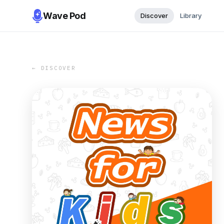
Wave Pod
Discover
Library
← DISCOVER