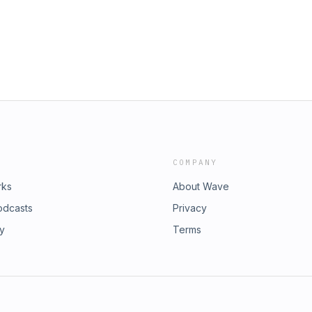
COMPANY
rks
About Wave
odcasts
Privacy
ry
Terms