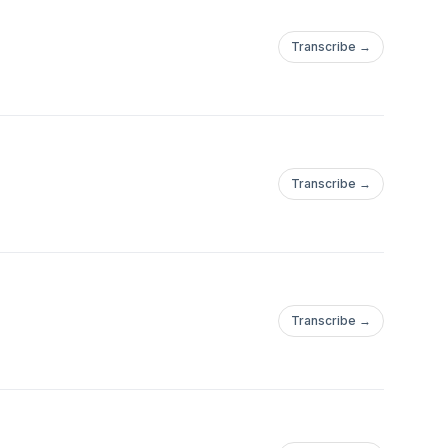
Transcribe →
Transcribe →
Transcribe →