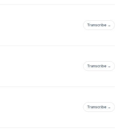
Transcribe →
Transcribe →
Transcribe →