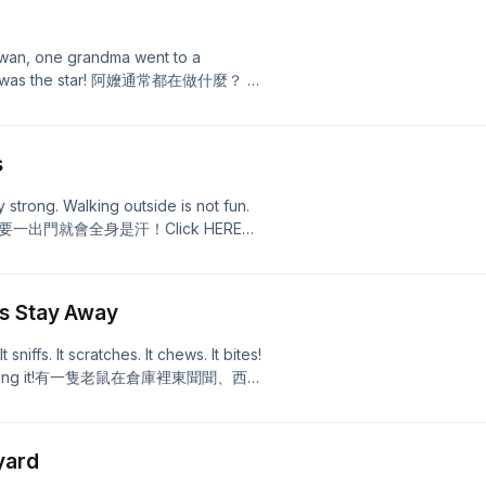
iwan, one grandma went to a
. She was the star! 阿嬤通常都在做什麼？ 在
，而是場上的球星！Click HERE
s
 strong. Walking outside is not fun.
熱，只要一出門就會全身是汗！Click HERE
ts Stay Away
 sniffs. It scratches. It chews. It bites!
ng is hunting it!有一隻老鼠在倉庫裡東聞聞、西抓
在準備獵捕牠！Click HERE for
yard